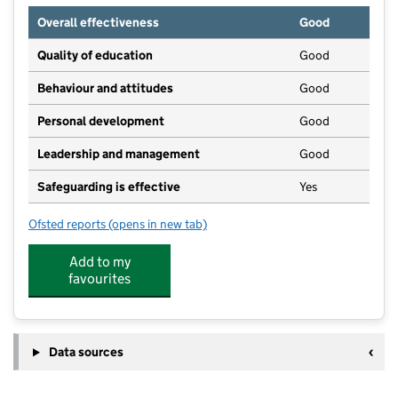
Overall effectiveness
Good
Quality of education
Good
Behaviour and attitudes
Good
Personal development
Good
Leadership and management
Good
Safeguarding is effective
Yes
Ofsted reports
(opens in new tab)
for Drayton House Day Nursery and Pre-School
Add to my
favourites
Data sources