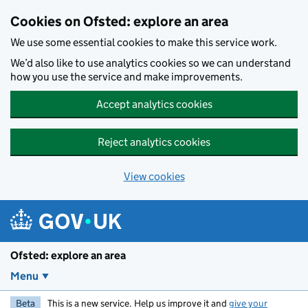
Skip to main content
Cookies on Ofsted: explore an area
We use some essential cookies to make this service work.
We’d also like to use analytics cookies so we can understand
how you use the service and make improvements.
Accept analytics cookies
Reject analytics cookies
View cookies
Ofsted: explore an area
Menu
Beta
This is a new service. Help us improve it and
give your