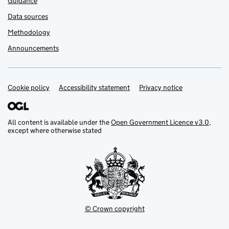
Guidance
Data sources
Methodology
Announcements
Cookie policy
Support links
Accessibility statement
Privacy notice
All content is available under the
Open Government Licence v3.0
,
except where otherwise stated
© Crown copyright