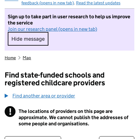
feedback (opens in new tab)
.
Read the latest updates
Sign up to take part in user research to help us improve
the service
Join our research panel (opens in new tab)
Hide message
Hide message. I do not want to take part in r
Home
Map
Find state-funded schools and
registered childcare providers
Find another area or provider
!
The locations of providers on this page are
Information
approximate. We cannot publish the addresses of
some people and organisations.