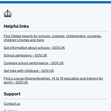
Helpful links
Find Ofsted reports for schools, colleges, childminders, nurseries,
children’s homes and more
Get information about schools – GOV.UK
School admissions – GOV.UK
Compare school performance – GOV.UK
Get help with childcare – GOV.UK
Find a course (Apprenticeships, 14 to 19 education and training for
work) – GOV.UK
Support
Contact us