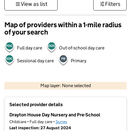
View as list
Filters
Map of providers within a 1-mile radius
of your search
Full day care
Out-of-school day care
Sessional day care
Primary
1 km
3000 ft
Map layer: None selected
Contains OS data © Crown copyright and database rights 2026
+
Selected provider details
−
Drayton House Day Nursery and Pre-School
Childcare • Full day care •
Surrey
Last inspection: 27 August 2024