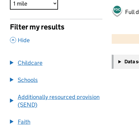
Full 
Filter my results
500 m
2000 ft
,
Hide
+
Data 
Childcare
−
Schools
Additionally resourced provision
(SEND)
Faith