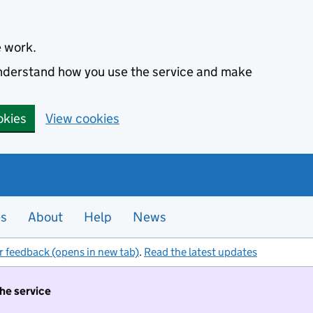
e work.
 understand how you use the service and make
okies
View cookies
es
About
Help
News
r feedback (opens in new tab)
.
Read the latest updates
the service