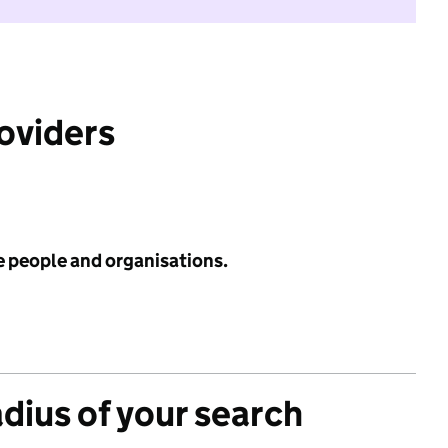
roviders
e people and organisations.
adius of your search