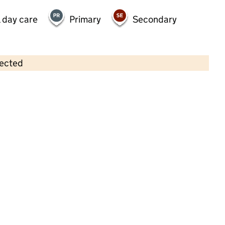
 day care
Primary
Secondary
lected
Contains OS data © Crown copyright and database rights 2026
×
Kindred Cambourne
Childcare • Full day care •
Cambridgeshire
Last inspection: 20 November 2024
Overall effectiveness
Good
Quality of education
Good
Behaviour and attitudes
Good
Personal development
Good