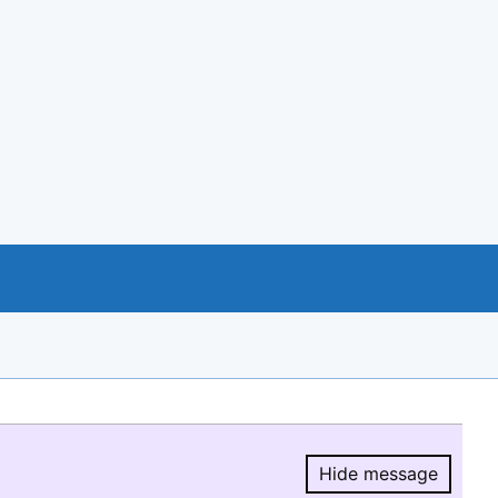
Hide message
Hide message.