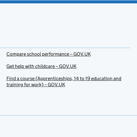
Compare school performance – GOV.UK
Get help with childcare – GOV.UK
Find a course (Apprenticeships, 14 to 19 education and
training for work) – GOV.UK