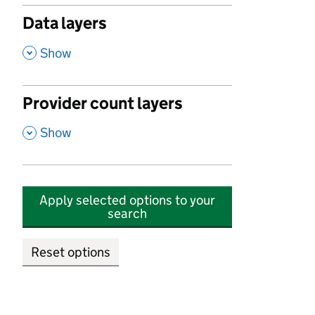
Data layers
,
Show
Provider count layers
,
Show
Apply selected options to your
search
Reset options