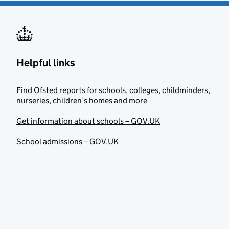
Helpful links
Find Ofsted reports for schools, colleges, childminders,
nurseries, children’s homes and more
Get information about schools – GOV.UK
School admissions – GOV.UK