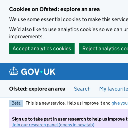
Skip to main content
Cookies on Ofsted: explore an area
We use some essential cookies to make this servic
We’d also like to use analytics cookies so we can
improvements.
Accept analytics cookies
Reject analytics co
Ofsted: explore an area
Search
My favourit
Beta
This is a new service. Help us improve it and
give you
Sign up to take part in user research to help us improve 
Join our research panel (opens in new tab)