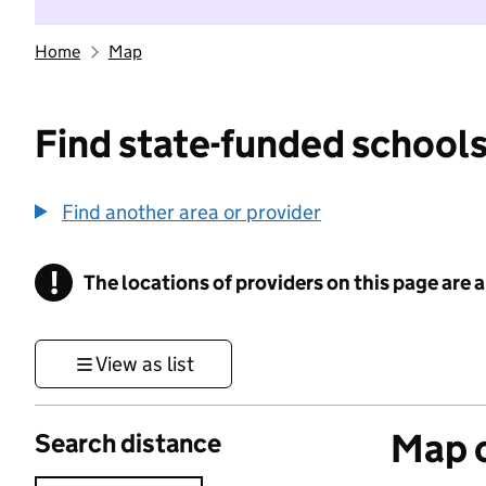
Home
Map
Find state-funded schools
Find another area or provider
!
The locations of providers on this page are
Information
View as list
Map o
Search distance