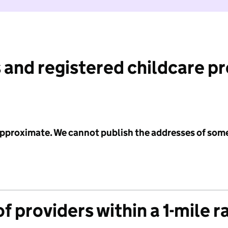
 and registered childcare p
 approximate. We cannot publish the addresses of som
f providers within a 1-mile r