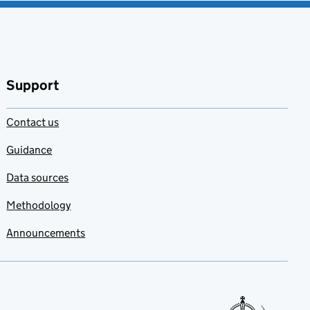
Support
Contact us
Guidance
Data sources
Methodology
Announcements