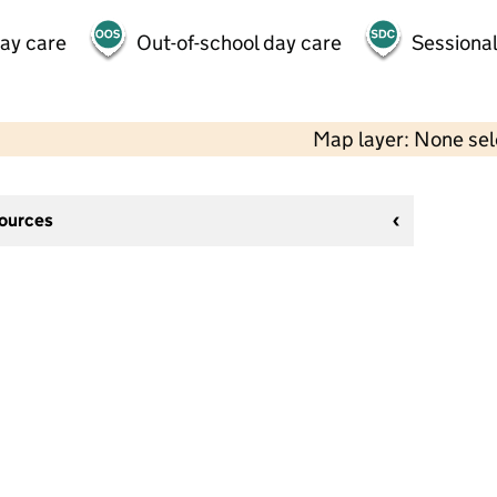
day care
Out-of-school day care
Sessional
Map layer: None se
sources