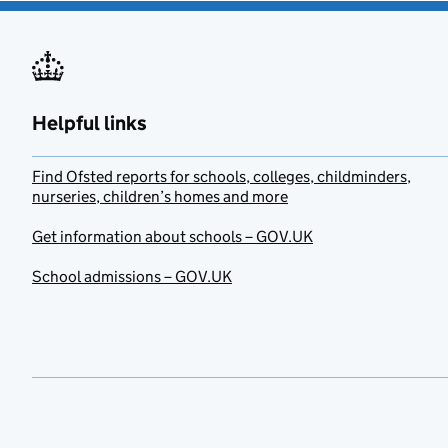
Helpful links
Find Ofsted reports for schools, colleges, childminders,
nurseries, children’s homes and more
Get information about schools – GOV.UK
School admissions – GOV.UK