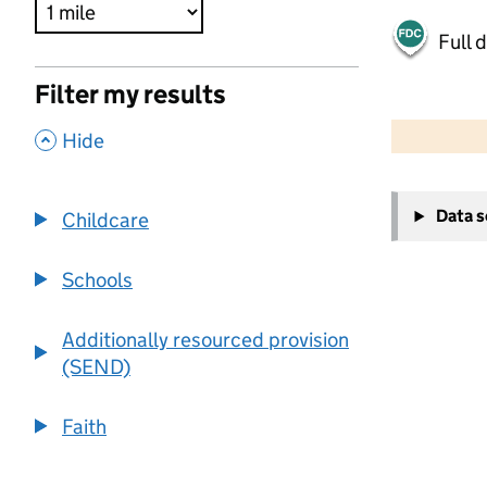
Full 
Filter my results
500 m
2000 ft
,
Hide
+
Data 
Childcare
−
Schools
Additionally resourced provision
(SEND)
Faith