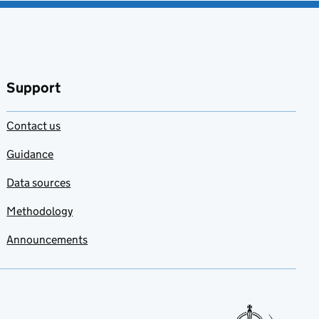
Support
Contact us
Guidance
Data sources
Methodology
Announcements