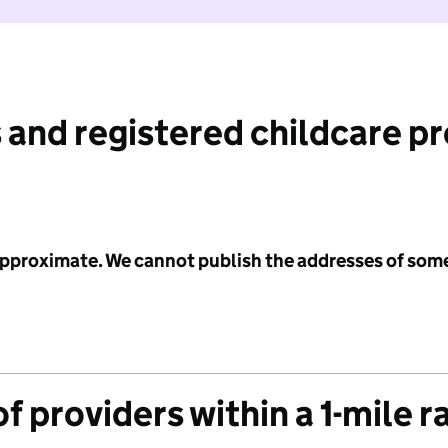
 and registered childcare p
 approximate. We cannot publish the addresses of som
f providers within a 1-mile r