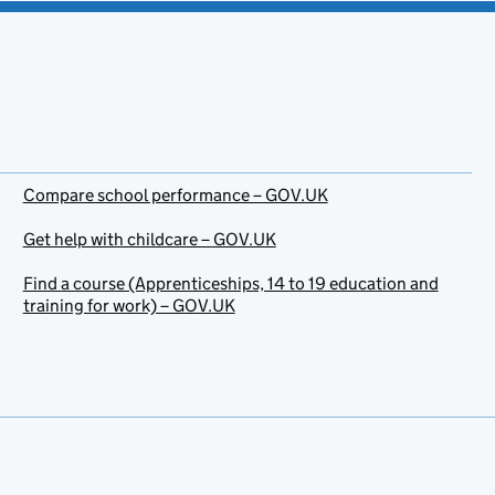
Compare school performance – GOV.UK
Get help with childcare – GOV.UK
Find a course (Apprenticeships, 14 to 19 education and
training for work) – GOV.UK