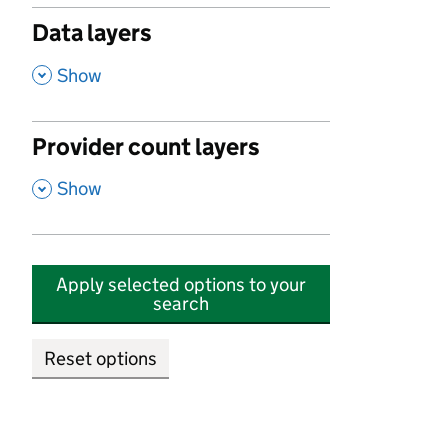
Data layers
,
Show
Provider count layers
,
Show
Apply selected options to your
search
Reset options