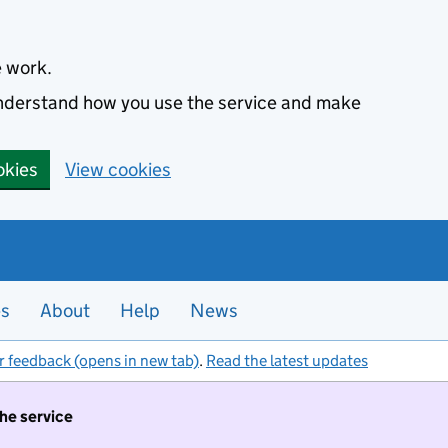
e work.
 understand how you use the service and make
okies
View cookies
es
About
Help
News
r feedback (opens in new tab)
.
Read the latest updates
the service