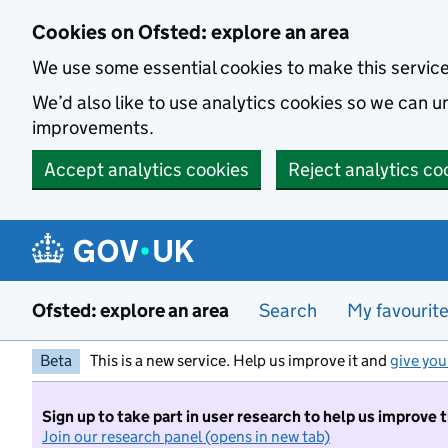
Skip to main content
Cookies on Ofsted: explore an area
We use some essential cookies to make this servic
We’d also like to use analytics cookies so we can
improvements.
Accept analytics cookies
Reject analytics co
Ofsted: explore an area
Search
My favourit
Beta
This is a new service. Help us improve it and
give you
Sign up to take part in user research to help us improve 
Join our research panel (opens in new tab)