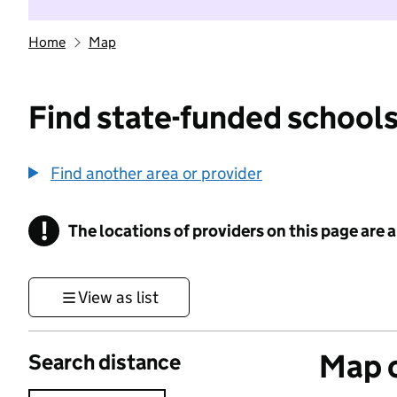
Home
Map
Find state-funded schools
Find another area or provider
!
The locations of providers on this page are
Information
View as list
Map o
Search distance