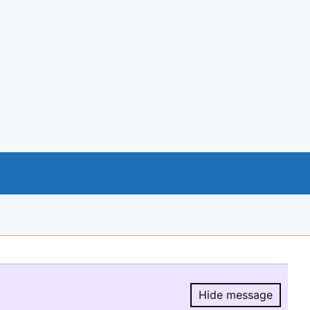
Hide message
Hide message.