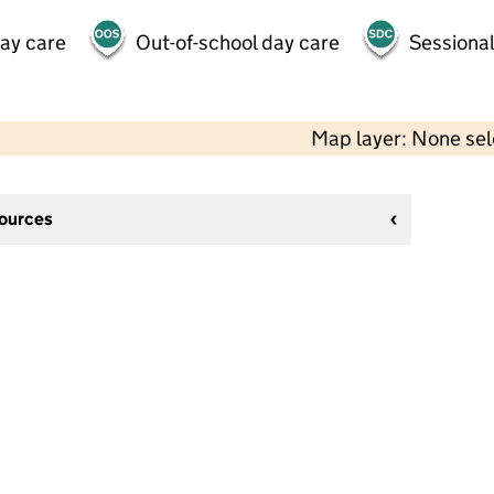
day care
Out-of-school day care
Sessional
Map layer: None se
sources