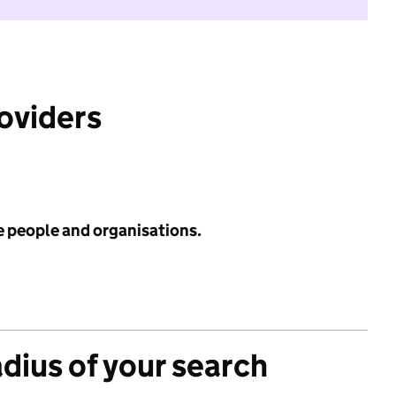
roviders
e people and organisations.
adius of your search