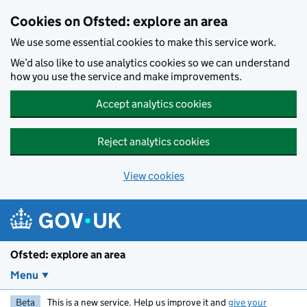
Skip to main content
Cookies on Ofsted: explore an area
We use some essential cookies to make this service work.
We’d also like to use analytics cookies so we can understand
how you use the service and make improvements.
Accept analytics cookies
Reject analytics cookies
View cookies
Ofsted: explore an area
Menu
Beta
This is a new service. Help us improve it and
give your