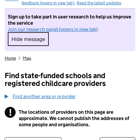
feedback (opens in new tab)
.
Read the latest updates
Sign up to take part in user research to help us improve
the service
Join our research panel (opens in new tab)
Hide message
Hide message. I do not want to take part in r
Home
Map
Find state-funded schools and
registered childcare providers
Find another area or provider
!
The locations of providers on this page are
Information
approximate. We cannot publish the addresses of
some people and organisations.