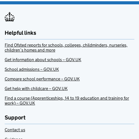
Helpful links
Find Ofsted reports for schools, colleges, childminders, nurseries,
children’s homes and more
Get information about schools – GOV.UK
School admissions – GOV.UK
Compare school performance – GOV.UK
Get help with childcare – GOV.UK
Find a course (Apprenticeships, 14 to 19 education and training for
work) – GOV.UK
Support
Contact us