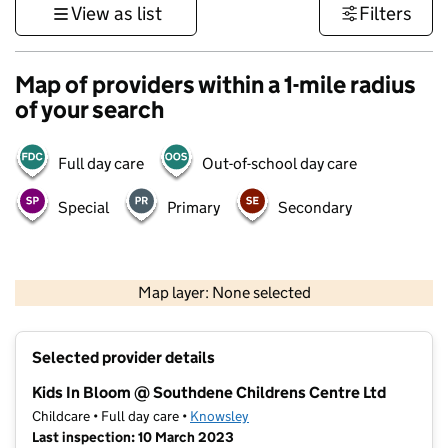
View as list
Filters
Map of providers within a 1-mile radius
of your search
Full day care
Out-of-school day care
Special
Primary
Secondary
500 m
3000 ft
Map layer: None selected
Contains OS data © Crown copyright and database rights 2026
+
Selected provider details
−
Kids In Bloom @ Southdene Childrens Centre Ltd
Childcare • Full day care •
Knowsley
Last inspection: 10 March 2023