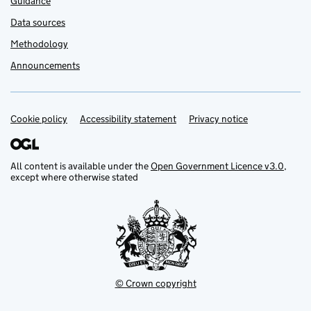
Guidance
Data sources
Methodology
Announcements
Cookie policy
Support links
Accessibility statement
Privacy notice
All content is available under the
Open Government Licence v3.0
,
except where otherwise stated
© Crown copyright