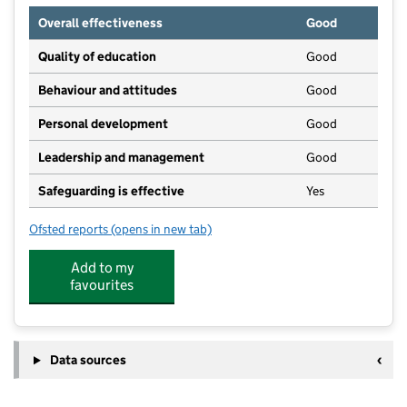
Overall effectiveness
Good
Quality of education
Good
Behaviour and attitudes
Good
Personal development
Good
Leadership and management
Good
Safeguarding is effective
Yes
Ofsted reports
(opens in new tab)
for Kids In Bloom @ Southdene Childrens Centre Ltd
Add to my
favourites
Data sources