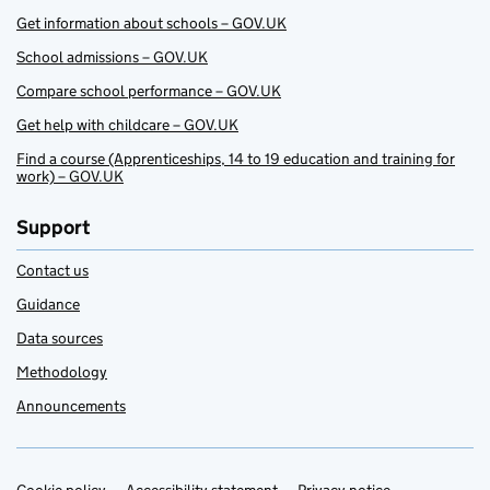
Get information about schools – GOV.UK
School admissions – GOV.UK
Compare school performance – GOV.UK
Get help with childcare – GOV.UK
Find a course (Apprenticeships, 14 to 19 education and training for
work) – GOV.UK
Support
Contact us
Guidance
Data sources
Methodology
Announcements