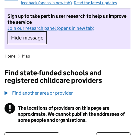
feedback (opens in new tab)
.
Read the latest updates
Sign up to take part in user research to help us improve
the service
Join our research panel (opens in new tab)
Hide message
Hide message. I do not want to take part in r
Home
Map
Find state-funded schools and
registered childcare providers
Find another area or provider
!
The locations of providers on this page are
Information
approximate. We cannot publish the addresses of
some people and organisations.