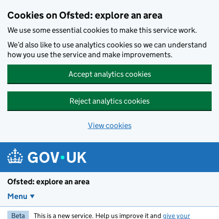
Skip to main content
Cookies on Ofsted: explore an area
We use some essential cookies to make this service work.
We’d also like to use analytics cookies so we can understand
how you use the service and make improvements.
Accept analytics cookies
Reject analytics cookies
View cookies
Ofsted: explore an area
Menu
Beta
This is a new service. Help us improve it and
give your