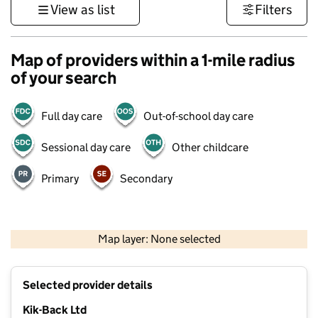
View as list
Filters
Map of providers within a 1-mile radius
of your search
Full day care
Out-of-school day care
Sessional day care
Other childcare
Primary
Secondary
500 m
3000 ft
Map layer: None selected
Contains OS data © Crown copyright and database rights 2026
+
Selected provider details
−
Kik-Back Ltd