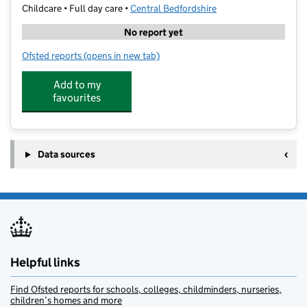
Childcare • Full day care •
Central Bedfordshire
No report yet
Ofsted reports
(opens in new tab)
for Kik-Back Ltd
Add to my
favourites
Data sources
Helpful links
Find Ofsted reports for schools, colleges, childminders, nurseries,
children’s homes and more