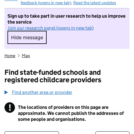
feedback (opens in new tab)
.
Read the latest updates
Sign up to take part in user research to help us improve
the service
Join our research panel (opens in new tab)
Hide message
Hide message. I do not want to take part in r
Home
Map
Find state-funded schools and
registered childcare providers
Find another area or provider
!
The locations of providers on this page are
Information
approximate. We cannot publish the addresses of
some people and organisations.