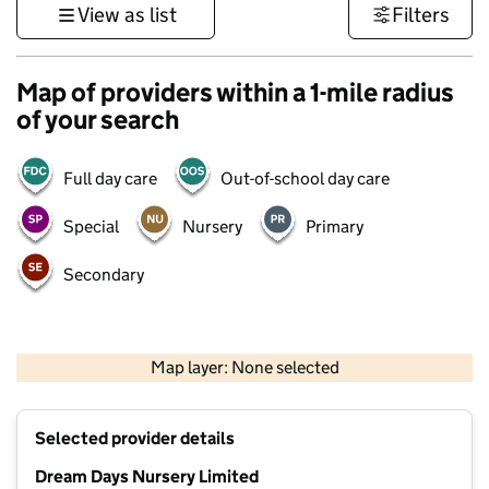
View as list
Filters
Map of providers within a 1-mile radius
of your search
Full day care
Out-of-school day care
Special
Nursery
Primary
Secondary
500 m
3000 ft
Map layer: None selected
Contains OS data © Crown copyright and database rights 2026
+
Selected provider details
−
Dream Days Nursery Limited