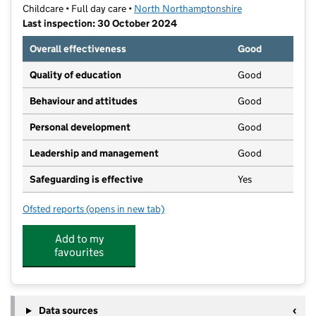
Childcare • Full day care •
North Northamptonshire
Last inspection: 30 October 2024
Overall effectiveness
Good
Quality of education
Good
Behaviour and attitudes
Good
Personal development
Good
Leadership and management
Good
Safeguarding is effective
Yes
Ofsted reports
(opens in new tab)
for Dream Days Nursery Limited
Add to my
favourites
Data sources