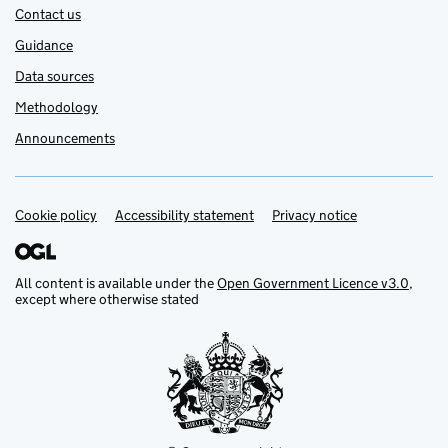
Contact us
Guidance
Data sources
Methodology
Announcements
Cookie policy
Support links
Accessibility statement
Privacy notice
All content is available under the
Open Government Licence v3.0
,
except where otherwise stated