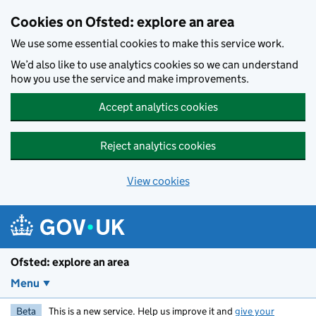
Skip to main content
Cookies on Ofsted: explore an area
We use some essential cookies to make this service work.
We’d also like to use analytics cookies so we can understand
how you use the service and make improvements.
Accept analytics cookies
Reject analytics cookies
View cookies
Ofsted: explore an area
Menu
Beta
This is a new service. Help us improve it and
give your