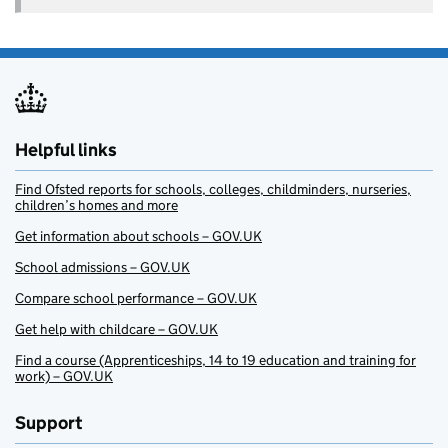
Helpful links
Find Ofsted reports for schools, colleges, childminders, nurseries,
children’s homes and more
Get information about schools – GOV.UK
School admissions – GOV.UK
Compare school performance – GOV.UK
Get help with childcare – GOV.UK
Find a course (Apprenticeships, 14 to 19 education and training for
work) – GOV.UK
Support