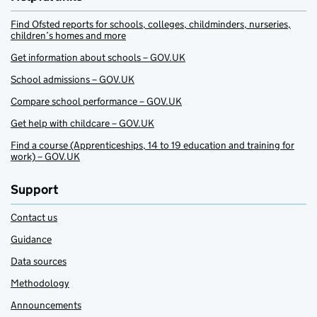
Find Ofsted reports for schools, colleges, childminders, nurseries,
children’s homes and more
Get information about schools – GOV.UK
School admissions – GOV.UK
Compare school performance – GOV.UK
Get help with childcare – GOV.UK
Find a course (Apprenticeships, 14 to 19 education and training for
work) – GOV.UK
Support
Contact us
Guidance
Data sources
Methodology
Announcements