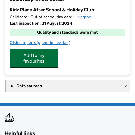
−
Kidz Place After School & Holiday Club
Childcare • Out-of-school day care •
Liverpool
Last inspection: 21 August 2024
Quality and standards were met
Ofsted reports
(opens in new tab)
for Kidz Place After School & Holiday Club
Add to my
favourites
Data sources
Helpful links