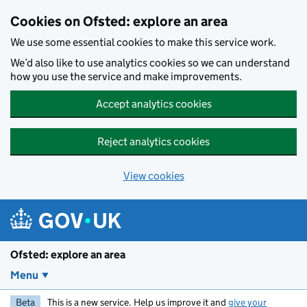
Skip to main content
Cookies on Ofsted: explore an area
We use some essential cookies to make this service work.
We’d also like to use analytics cookies so we can understand
how you use the service and make improvements.
Accept analytics cookies
Reject analytics cookies
View cookies
Ofsted: explore an area
Menu
Beta
This is a new service. Help us improve it and
give your