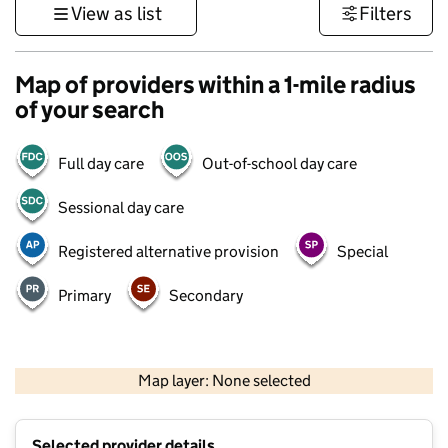
View as list
Filters
Map of providers within a 1-mile radius
of your search
Full day care
Out-of-school day care
Sessional day care
Registered alternative provision
Special
Primary
Secondary
500 m
3000 ft
Map layer: None selected
Contains OS data © Crown copyright and database rights 2026
+
Selected provider details