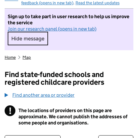
feedback (opens in new tab)
.
Read the latest updates
Sign up to take part in user research to help us improve
the service
Join our research panel (opens in new tab)
Hide message
Hide message. I do not want to take part in r
Home
Map
Find state-funded schools and
registered childcare providers
Find another area or provider
!
The locations of providers on this page are
Information
approximate. We cannot publish the addresses of
some people and organisations.