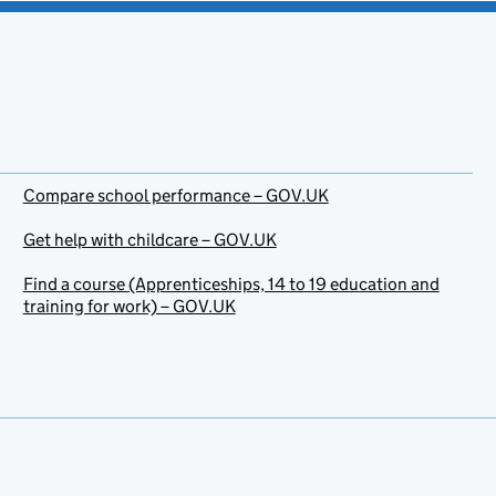
Compare school performance – GOV.UK
Get help with childcare – GOV.UK
Find a course (Apprenticeships, 14 to 19 education and
training for work) – GOV.UK