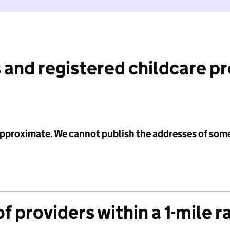
 and registered childcare p
 approximate. We cannot publish the addresses of som
f providers within a 1-mile r