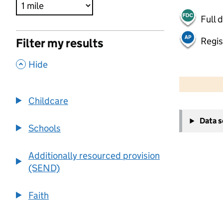
Full 
Regis
Filter my results
,
Hide
500 m
2000 ft
Childcare
+
Data 
−
Schools
Additionally resourced provision
(SEND)
Faith