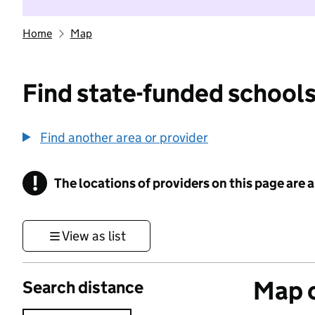
Home
Map
Find state-funded schools
Find another area or provider
!
The locations of providers on this page are
Information
View as list
Map o
Search distance