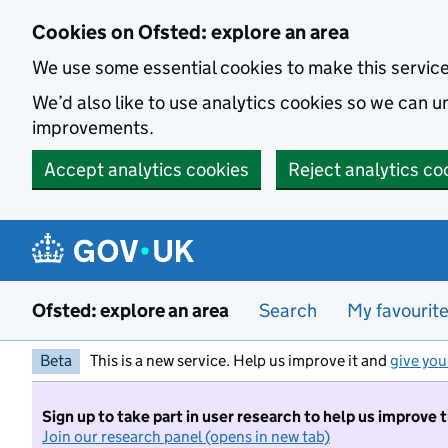
Skip to main content
Cookies on Ofsted: explore an area
We use some essential cookies to make this servic
We’d also like to use analytics cookies so we can
improvements.
Accept analytics cookies
Reject analytics co
Ofsted: explore an area
Search
My favourit
Beta
This is a new service. Help us improve it and
give you
Sign up to take part in user research to help us improve 
Join our research panel (opens in new tab)