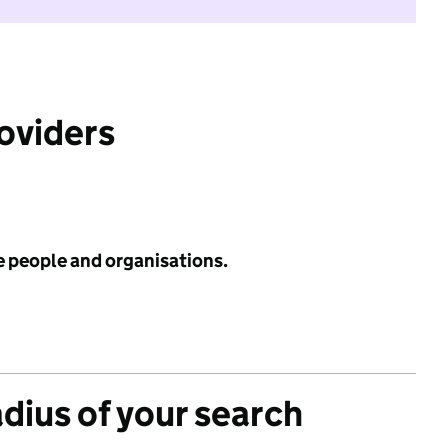
roviders
e people and organisations.
adius of your search