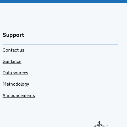
Support
Contact us
Guidance
Data sources
Methodology
Announcements