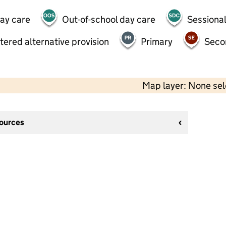
day care
Out-of-school day care
Sessional
tered alternative provision
Primary
Seco
Map layer: None se
sources