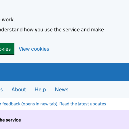
e work.
 understand how you use the service and make
okies
View cookies
es
About
Help
News
r feedback (opens in new tab)
.
Read the latest updates
the service