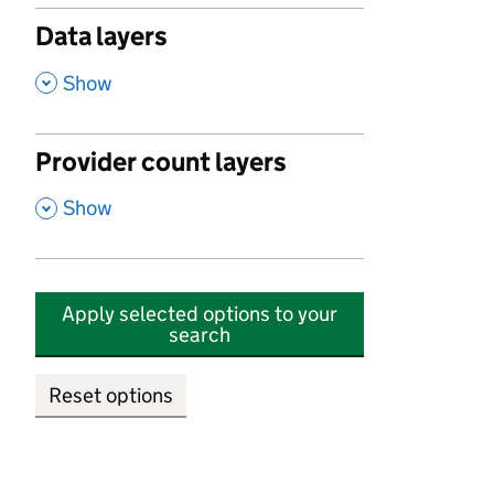
Data layers
,
Show
Provider count layers
,
Show
Apply selected options to your
search
Reset options