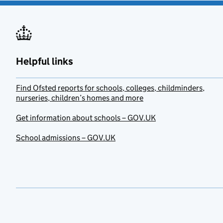
Helpful links
Find Ofsted reports for schools, colleges, childminders,
nurseries, children’s homes and more
Get information about schools – GOV.UK
School admissions – GOV.UK