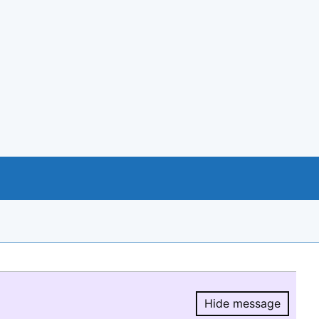
Hide message
Hide message.