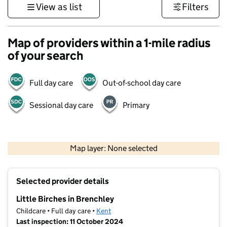
View as list
Filters
Map of providers within a 1-mile radius
of your search
Full day care
Out-of-school day care
Sessional day care
Primary
1 km
3000 ft
Map layer: None selected
Contains OS data © Crown copyright and database rights 2026
+
Selected provider details
−
Little Birches in Brenchley
Childcare • Full day care •
Kent
Last inspection: 11 October 2024