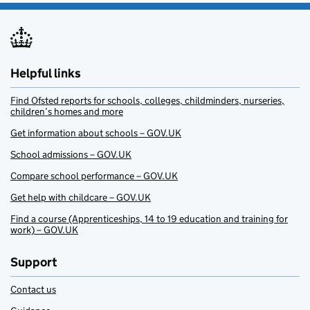
Helpful links
Find Ofsted reports for schools, colleges, childminders, nurseries,
children’s homes and more
Get information about schools – GOV.UK
School admissions – GOV.UK
Compare school performance – GOV.UK
Get help with childcare – GOV.UK
Find a course (Apprenticeships, 14 to 19 education and training for
work) – GOV.UK
Support
Contact us