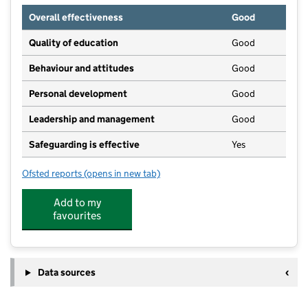
Overall effectiveness
Good
Quality of education
Good
Behaviour and attitudes
Good
Personal development
Good
Leadership and management
Good
Safeguarding is effective
Yes
Ofsted reports
(opens in new tab)
for Little Birches in Brenchley
Add to my
favourites
Data sources