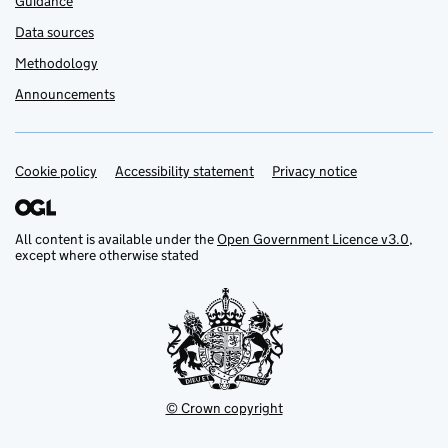
Guidance
Data sources
Methodology
Announcements
Cookie policy
Support links
Accessibility statement
Privacy notice
All content is available under the
Open Government Licence v3.0
,
except where otherwise stated
© Crown copyright