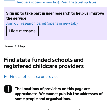
feedback (opens in new tab)
.
Read the latest updates
Sign up to take part in user research to help us improve
the service
Join our research panel (opens in new tab)
Hide message
Hide message. I do not want to take part in r
Home
Map
Find state-funded schools and
registered childcare providers
Find another area or provider
!
The locations of providers on this page are
Information
approximate. We cannot publish the addresses of
some people and organisations.