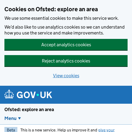
Skip to main content
Cookies on Ofsted: explore an area
We use some essential cookies to make this service work.
We’d also like to use analytics cookies so we can understand
how you use the service and make improvements.
Accept analytics cookies
Reject analytics cookies
View cookies
Ofsted: explore an area
Menu
Beta
This is a new service. Help us improve it and
give your