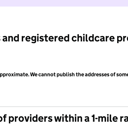
 and registered childcare p
 approximate. We cannot publish the addresses of som
f providers within a 1-mile r