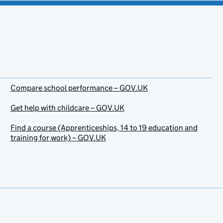
Compare school performance – GOV.UK
Get help with childcare – GOV.UK
Find a course (Apprenticeships, 14 to 19 education and
training for work) – GOV.UK