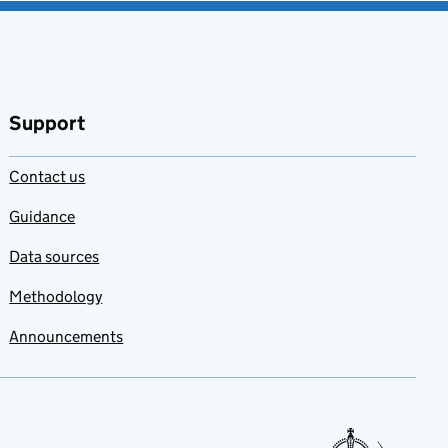
Support
Contact us
Guidance
Data sources
Methodology
Announcements