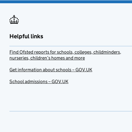
Helpful links
Find Ofsted reports for schools, colleges, childminders,
nurseries, children’s homes and more
Get information about schools – GOV.UK
School admissions – GOV.UK