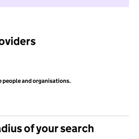
roviders
e people and organisations.
adius of your search