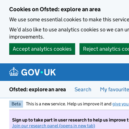
Skip to main content
Cookies on Ofsted: explore an area
We use some essential cookies to make this servic
We’d also like to use analytics cookies so we can
improvements.
Accept analytics cookies
Reject analytics co
Ofsted: explore an area
Search
My favourit
Beta
This is a new service. Help us improve it and
give you
Sign up to take part in user research to help us improve 
Join our research panel (opens in new tab)