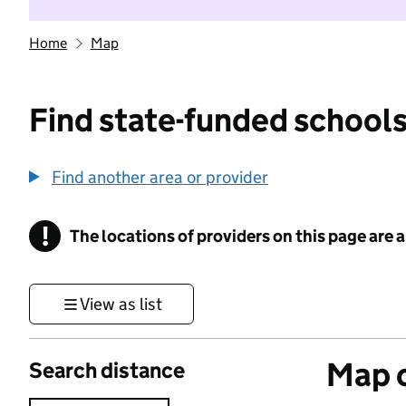
Home
Map
Find state-funded schools
Find another area or provider
!
The locations of providers on this page are
Information
View as list
Map o
Search distance