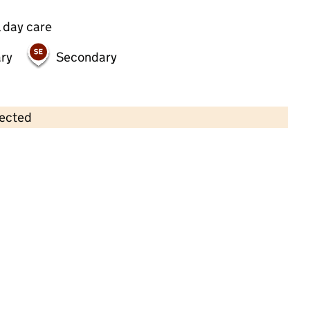
 day care
ry
Secondary
lected
Contains OS data © Crown copyright and database rights 2026
×
Chrissys Childcare
Childcare • Full day care •
Newcastle upon
Tyne
Last inspection: 17 October 2024
Overall effectiveness
Good
Quality of education
Good
Behaviour and attitudes
Good