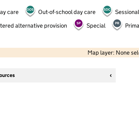
day care
Out-of-school day care
Sessional
tered alternative provision
Special
Prima
Map layer: None se
sources