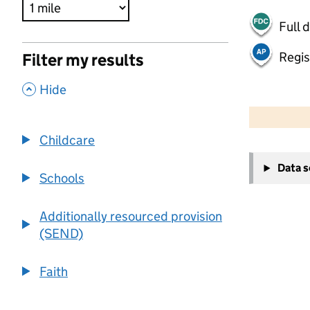
Full 
Regis
Filter my results
,
Hide
500 m
2000 ft
Childcare
+
Data 
−
Schools
Additionally resourced provision
(SEND)
Faith