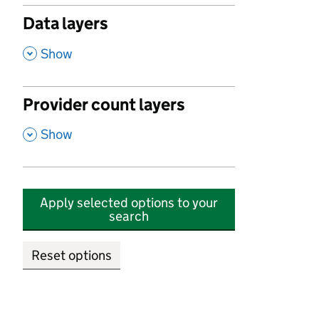
Data layers
,
Show
Provider count layers
,
Show
Apply selected options to your
search
Reset options