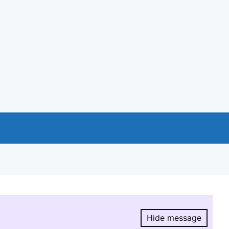
Hide message
Hide message.