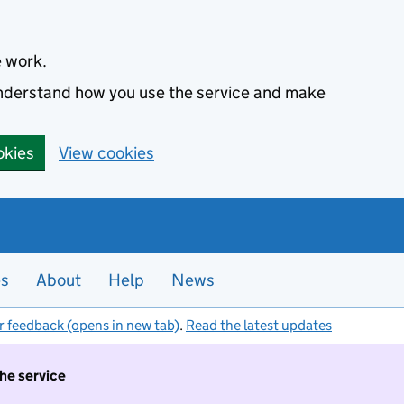
e work.
 understand how you use the service and make
okies
View cookies
es
About
Help
News
r feedback (opens in new tab)
.
Read the latest updates
the service