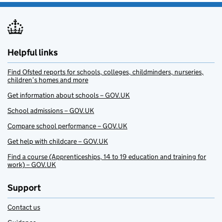
Helpful links
Find Ofsted reports for schools, colleges, childminders, nurseries,
children’s homes and more
Get information about schools – GOV.UK
School admissions – GOV.UK
Compare school performance – GOV.UK
Get help with childcare – GOV.UK
Find a course (Apprenticeships, 14 to 19 education and training for
work) – GOV.UK
Support
Contact us