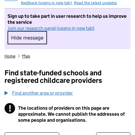
feedback (opens in new tab)
.
Read the latest updates
Sign up to take part in user research to help us improve
the service
Join our research panel (opens in new tab)
Hide message
Hide message. I do not want to take part in r
Home
Map
Find state-funded schools and
registered childcare providers
Find another area or provider
!
The locations of providers on this page are
Information
approximate. We cannot publish the addresses of
some people and organisations.