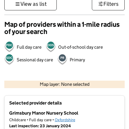
View as list
Filters
Map of providers within a 1-mile radius
of your search
Full day care
Out-of-school day care
Sessional day care
Primary
500 m
3000 ft
Map layer: None selected
Contains OS data © Crown copyright and database rights 2026
+
Selected provider details
−
Grimsbury Manor Nursery School
Childcare • Full day care •
Oxfordshire
Last inspection: 23 January 2024