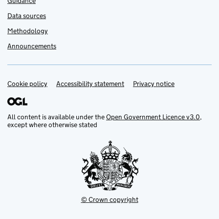
Guidance
Data sources
Methodology
Announcements
Cookie policy
Support links
Accessibility statement
Privacy notice
All content is available under the
Open Government Licence v3.0
,
except where otherwise stated
© Crown copyright