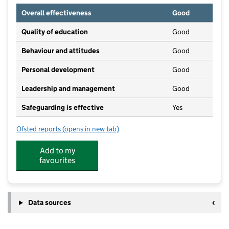
Overall effectiveness
Good
Quality of education
Good
Behaviour and attitudes
Good
Personal development
Good
Leadership and management
Good
Safeguarding is effective
Yes
Ofsted reports
(opens in new tab)
for Grimsbury Manor Nursery School
Add to my
favourites
Data sources