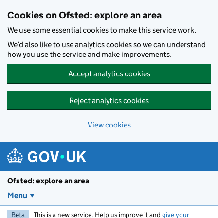
Skip to main content
Cookies on Ofsted: explore an area
We use some essential cookies to make this service work.
We’d also like to use analytics cookies so we can understand
how you use the service and make improvements.
Accept analytics cookies
Reject analytics cookies
View cookies
Ofsted: explore an area
Menu
Beta
This is a new service. Help us improve it and
give your