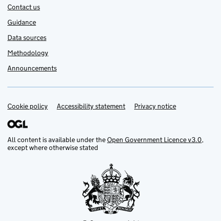
Contact us
Guidance
Data sources
Methodology
Announcements
Cookie policy
Support links
Accessibility statement
Privacy notice
All content is available under the
Open Government Licence v3.0
,
except where otherwise stated