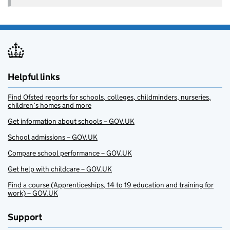
Helpful links
Find Ofsted reports for schools, colleges, childminders, nurseries,
children’s homes and more
Get information about schools – GOV.UK
School admissions – GOV.UK
Compare school performance – GOV.UK
Get help with childcare – GOV.UK
Find a course (Apprenticeships, 14 to 19 education and training for
work) – GOV.UK
Support