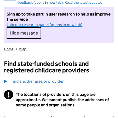
feedback (opens in new tab)
.
Read the latest updates
Sign up to take part in user research to help us improve
the service
Join our research panel (opens in new tab)
Hide message
Hide message. I do not want to take part in r
Home
Map
Find state-funded schools and
registered childcare providers
Find another area or provider
!
The locations of providers on this page are
Information
approximate. We cannot publish the addresses of
some people and organisations.