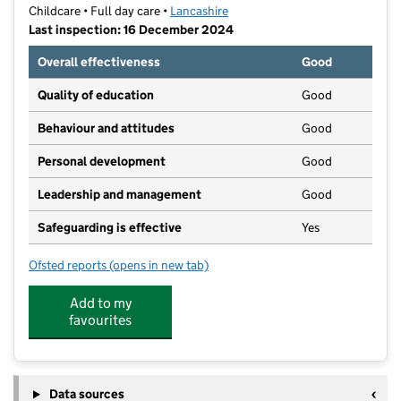
Childcare • Full day care •
Lancashire
Last inspection: 16 December 2024
Overall effectiveness
Good
Quality of education
Good
Behaviour and attitudes
Good
Personal development
Good
Leadership and management
Good
Safeguarding is effective
Yes
Ofsted reports
(opens in new tab)
for Elizabeth Saunders Nursery
Add to my
favourites
Data sources