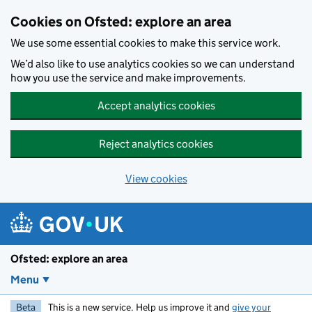
Skip to main content
Cookies on Ofsted: explore an area
We use some essential cookies to make this service work.
We’d also like to use analytics cookies so we can understand
how you use the service and make improvements.
Accept analytics cookies
Reject analytics cookies
View cookies
Ofsted: explore an area
Menu
Beta
This is a new service. Help us improve it and
give your