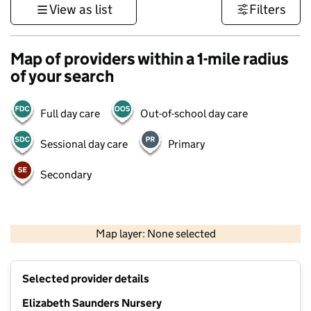
View as list
Filters
Map of providers within a 1-mile radius
of your search
Full day care
Out-of-school day care
Sessional day care
Primary
Secondary
500 m
3000 ft
Map layer: None selected
Contains OS data © Crown copyright and database rights 2026
+
Selected provider details
−
Elizabeth Saunders Nursery