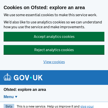
Skip to main content
Cookies on Ofsted: explore an area
We use some essential cookies to make this service work.
We’d also like to use analytics cookies so we can understand
how you use the service and make improvements.
Accept analytics cookies
Reject analytics cookies
View cookies
Ofsted: explore an area
Menu
Beta
This is a new service. Help us improve it and
give your