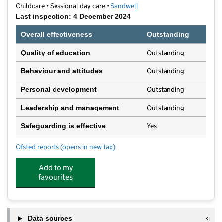
Childcare • Sessional day care •
Sandwell
Last inspection: 4 December 2024
Overall effectiveness
Outstanding
Outstanding
Quality of education
Outstanding
Behaviour and attitudes
Outstanding
Personal development
Outstanding
Leadership and management
Yes
Safeguarding is effective
Ofsted reports
(opens in new tab)
for Tinywoods Preschool
Add to my
favourites
Data sources