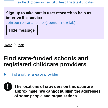
feedback (opens in new tab)
.
Read the latest updates
Sign up to take part in user research to help us
improve the service
Join our research panel (opens in new tab)
Hide message
Hide message. I do not want to take part in r
Home
Map
Find state-funded schools and
registered childcare providers
Find another area or provider
!
The locations of providers on this page are
Information
approximate. We cannot publish the addresses
of some people and organisations.