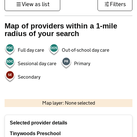
View as list
Filters
Map of providers within a 1-mile
radius of your search
Full day care
Out-of-school day care
Sessional day care
Primary
Secondary
500 m
3000 ft
Map layer: None selected
Contains OS data © Crown copyright and database rights 2026
+
Selected provider details
−
Tinywoods Preschool