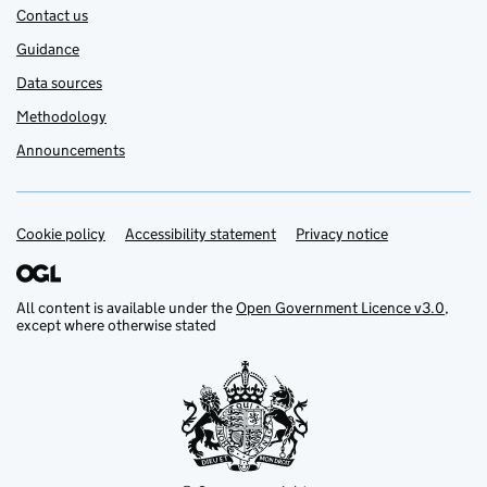
Contact us
Guidance
Data sources
Methodology
Announcements
Cookie policy
Accessibility statement
Privacy notice
Support links
All content is available under the
Open Government Licence v3.0
,
except where otherwise stated