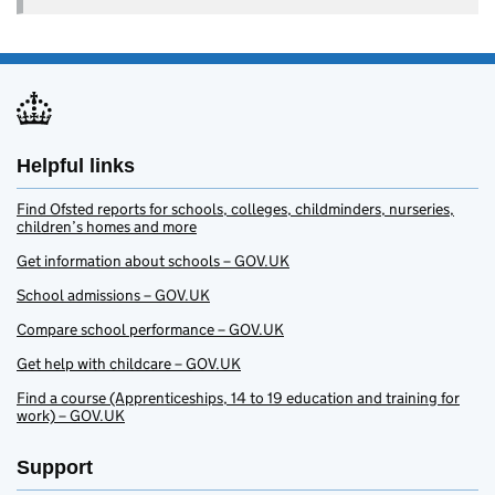
Helpful links
Find Ofsted reports for schools, colleges, childminders, nurseries,
children’s homes and more
Get information about schools – GOV.UK
School admissions – GOV.UK
Compare school performance – GOV.UK
Get help with childcare – GOV.UK
Find a course (Apprenticeships, 14 to 19 education and training for
work) – GOV.UK
Support