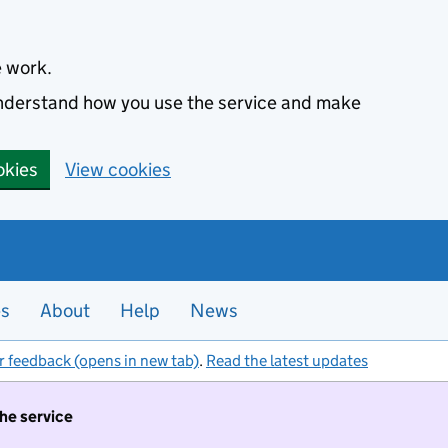
e work.
 understand how you use the service and make
okies
View cookies
es
About
Help
News
r feedback (opens in new tab)
.
Read the latest updates
the service