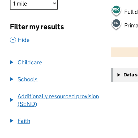
Full 
Prima
Filter my results
,
Hide
500 m
2000 ft
Childcare
+
Data 
−
Schools
Additionally resourced provision
(SEND)
Faith