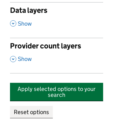
Data layers
,
Show
Provider count layers
,
Show
Apply selected options to your
search
Reset options