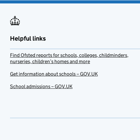
Helpful links
Find Ofsted reports for schools, colleges, childminders,
nurseries, children’s homes and more
Get information about schools – GOV.UK
School admissions – GOV.UK