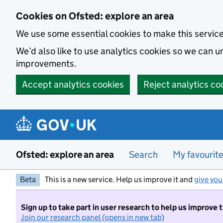
Skip to main content
Cookies on Ofsted: explore an area
We use some essential cookies to make this servic
We’d also like to use analytics cookies so we can
improvements.
Accept analytics cookies
Reject analytics co
Ofsted: explore an area
Search
My favourit
Beta
This is a new service. Help us improve it and
give you
Sign up to take part in user research to help us improve 
Join our research panel (opens in new tab)