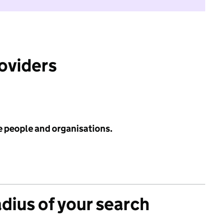
roviders
e people and organisations.
adius of your search