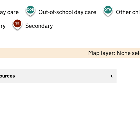
day care
Out-of-school day care
Other chi
ry
Secondary
Map layer: None se
sources