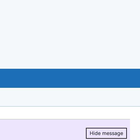
Hide message
Hide message.