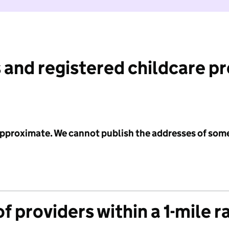
 and registered childcare p
 approximate. We cannot publish the addresses of som
f providers within a 1-mile r