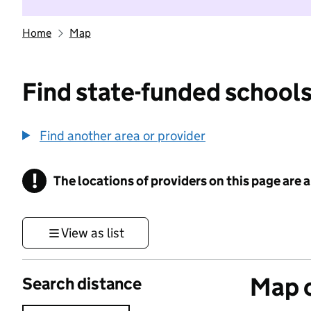
Home
Map
Find state-funded schools
Find another area or provider
!
The locations of providers on this page are
Information
View as list
Map o
Search distance