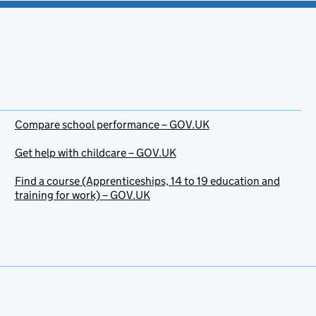
Compare school performance – GOV.UK
Get help with childcare – GOV.UK
Find a course (Apprenticeships, 14 to 19 education and
training for work) – GOV.UK