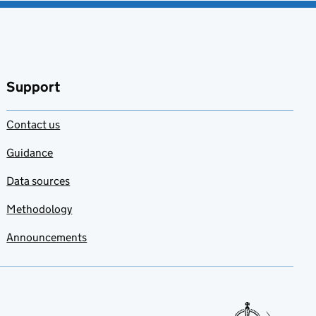
Support
Contact us
Guidance
Data sources
Methodology
Announcements