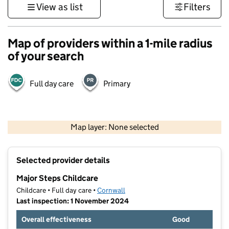
View as list
Filters
Map of providers within a 1-mile radius
of your search
Full day care
Primary
1 km
3000 ft
Map layer: None selected
Contains OS data © Crown copyright and database rights 2026
+
Selected provider details
−
Major Steps Childcare
Childcare • Full day care •
Cornwall
Last inspection: 1 November 2024
Overall effectiveness
Good