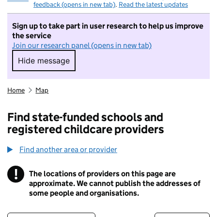
feedback (opens in new tab)
.
Read the latest updates
Sign up to take part in user research to help us improve
the service
Join our research panel (opens in new tab)
Hide message
Hide message. I do not want to take part in r
Home
Map
Find state-funded schools and
registered childcare providers
Find another area or provider
!
The locations of providers on this page are
Information
approximate. We cannot publish the addresses of
some people and organisations.