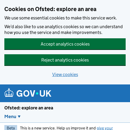
Skip to main content
Cookies on Ofsted: explore an area
We use some essential cookies to make this service work.
We’d also like to use analytics cookies so we can understand
how you use the service and make improvements.
Accept analytics cookies
Reject analytics cookies
View cookies
Ofsted: explore an area
Menu
Beta
This is a new service. Help us improve it and
give your