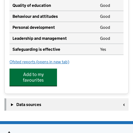
Quality of education
Good
Behaviour and attitudes
Good
Personal development
Good
Leadership and management
Good
Safeguarding is effective
Yes
Ofsted reports
(opens in new tab)
for Major Steps Childcare
Add to my
favourites
Data sources