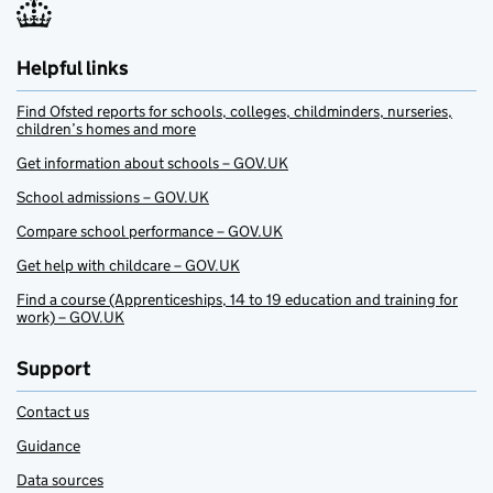
Helpful links
Find Ofsted reports for schools, colleges, childminders, nurseries,
children’s homes and more
Get information about schools – GOV.UK
School admissions – GOV.UK
Compare school performance – GOV.UK
Get help with childcare – GOV.UK
Find a course (Apprenticeships, 14 to 19 education and training for
work) – GOV.UK
Support
Contact us
Guidance
Data sources