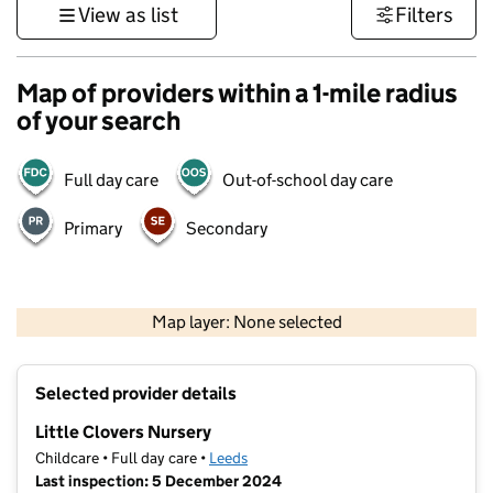
View as list
Filters
Map of providers within a 1-mile radius
of your search
Full day care
Out-of-school day care
Primary
Secondary
500 m
3000 ft
Map layer: None selected
Contains OS data © Crown copyright and database rights 2026
+
Selected provider details
−
Little Clovers Nursery
Childcare • Full day care •
Leeds
Last inspection: 5 December 2024