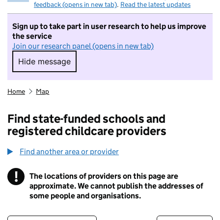
feedback (opens in new tab)
.
Read the latest updates
Sign up to take part in user research to help us improve
the service
Join our research panel (opens in new tab)
Hide message
Hide message. I do not want to take part in r
Home
Map
Find state-funded schools and
registered childcare providers
Find another area or provider
!
The locations of providers on this page are
Information
approximate. We cannot publish the addresses of
some people and organisations.