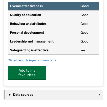
Overall effectiveness
Good
Quality of education
Good
Behaviour and attitudes
Good
Personal development
Good
Leadership and management
Good
Safeguarding is effective
Yes
Ofsted reports
(opens in new tab)
for Little Clovers Nursery
Add to my
favourites
Data sources