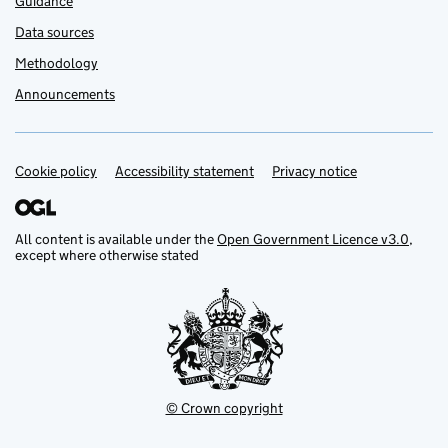
Guidance
Data sources
Methodology
Announcements
Cookie policy
Support links
Accessibility statement
Privacy notice
All content is available under the
Open Government Licence v3.0
,
except where otherwise stated
© Crown copyright