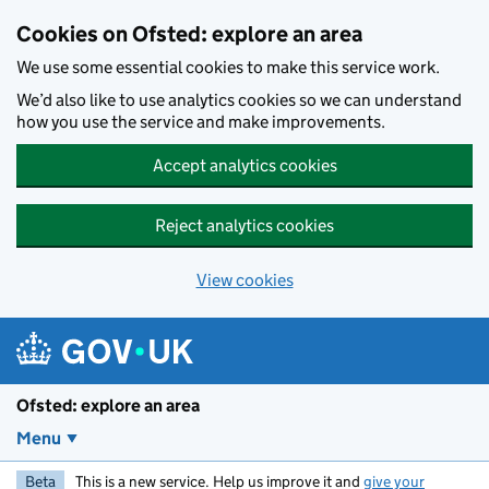
Skip to main content
Cookies on Ofsted: explore an area
We use some essential cookies to make this service work.
We’d also like to use analytics cookies so we can understand
how you use the service and make improvements.
Accept analytics cookies
Reject analytics cookies
View cookies
Ofsted: explore an area
Menu
Beta
This is a new service. Help us improve it and
give your