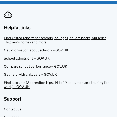
Helpful links
Find Ofsted reports for schools, colleges, childminders, nurseries,
children’s homes and more
Get information about schools – GOV.UK
School admissions – GOV.UK
Compare school performance – GOV.UK
Get help with childcare – GOV.UK
Find a course (Apprenticeships, 14 to 19 education and training for
work) – GOV.UK
Support
Contact us