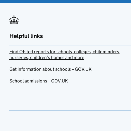
Helpful links
Find Ofsted reports for schools, colleges, childminders,
nurseries, children’s homes and more
Get information about schools – GOV.UK
School admissions – GOV.UK