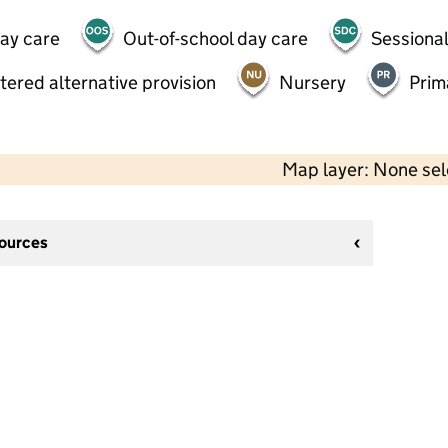
day care
Out-of-school day care
Sessional
tered alternative provision
Nursery
Prim
Map layer: None se
sources