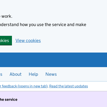
e work.
 understand how you use the service and make
okies
View cookies
es
About
Help
News
r feedback (opens in new tab)
.
Read the latest updates
the service