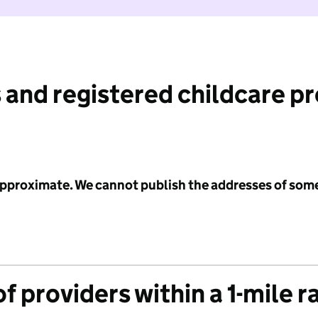
 and registered childcare p
 approximate. We cannot publish the addresses of som
f providers within a 1-mile r