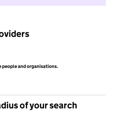
roviders
e people and organisations.
adius of your search