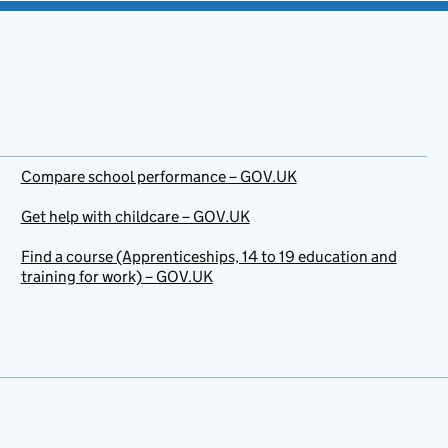
Compare school performance – GOV.UK
Get help with childcare – GOV.UK
Find a course (Apprenticeships, 14 to 19 education and
training for work) – GOV.UK