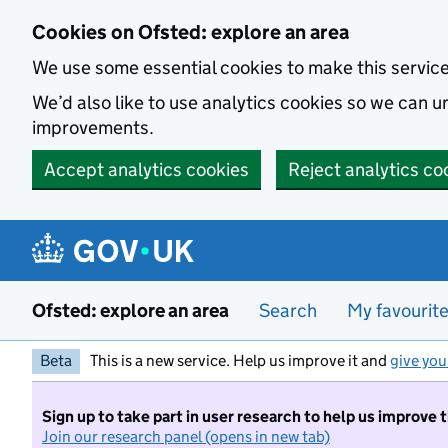
Skip to main content
Cookies on Ofsted: explore an area
We use some essential cookies to make this servic
We’d also like to use analytics cookies so we can
improvements.
Accept analytics cookies
Reject analytics co
Ofsted: explore an area
Search
My favourit
Beta
This is a new service. Help us improve it and
give you
Sign up to take part in user research to help us improve 
Join our research panel (opens in new tab)