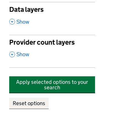
Data layers
,
Show
Provider count layers
,
Show
Apply selected options to your
search
Reset options