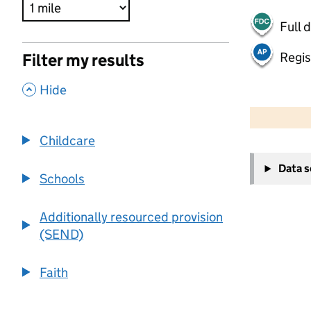
Full 
Regis
Filter my results
,
Hide
500 m
2000 ft
Childcare
+
Data 
−
Schools
Additionally resourced provision
(SEND)
Faith