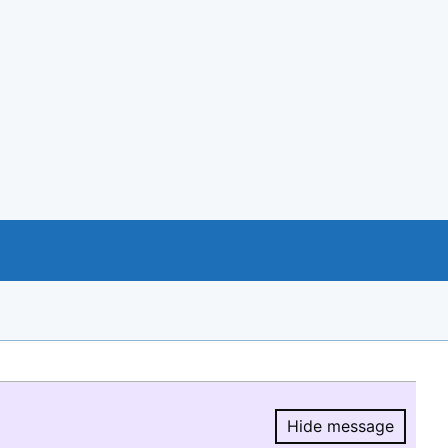
Hide message
Hide message.