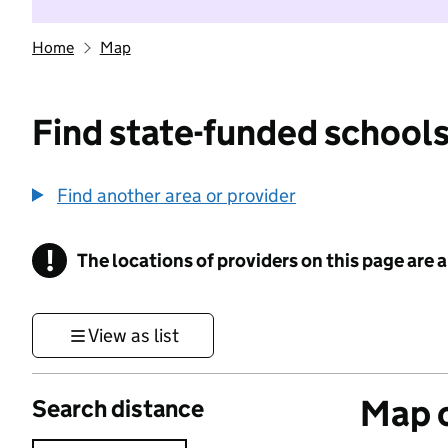
Home
Map
Find state-funded schools
Find another area or provider
!
The locations of providers on this page are
Information
View as list
Map o
Search distance