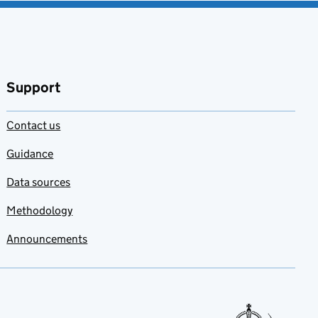
Support
Contact us
Guidance
Data sources
Methodology
Announcements