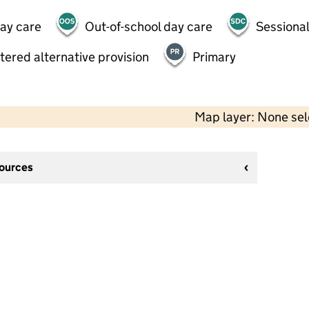
day care
Out-of-school day care
Sessional
tered alternative provision
Primary
Map layer: None se
sources