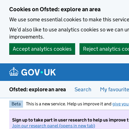
Skip to main content
Cookies on Ofsted: explore an area
We use some essential cookies to make this servic
We’d also like to use analytics cookies so we can
improvements.
Accept analytics cookies
Reject analytics co
Ofsted: explore an area
Search
My favourit
Beta
This is a new service. Help us improve it and
give you
Sign up to take part in user research to help us improve 
Join our research panel (opens in new tab)