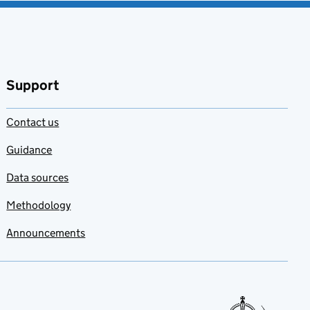
Support
Contact us
Guidance
Data sources
Methodology
Announcements