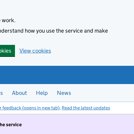
e work.
 understand how you use the service and make
okies
View cookies
es
About
Help
News
r feedback (opens in new tab)
.
Read the latest updates
the service