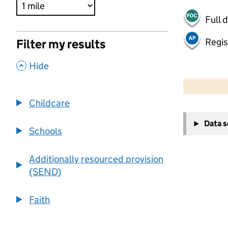
Full 
Regis
Filter my results
,
Hide
500 m
2000 ft
Childcare
+
Data 
−
Schools
Additionally resourced provision
(SEND)
Faith