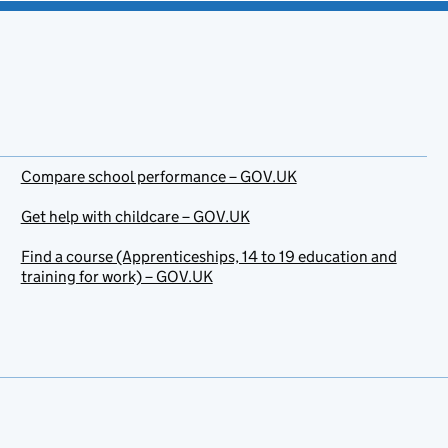
Compare school performance – GOV.UK
Get help with childcare – GOV.UK
Find a course (Apprenticeships, 14 to 19 education and
training for work) – GOV.UK