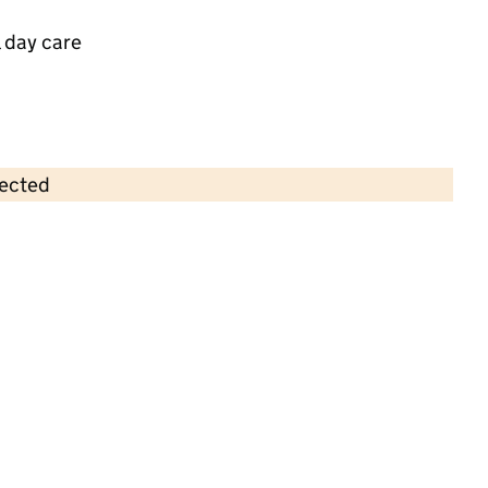
 day care
lected
Contains OS data © Crown copyright and database rights 2026
×
Big Top Buckingham Park Ltd
Childcare • Sessional day care •
Buckinghamshire
Last inspection: 9 July 2025
Overall effectiveness
Good
Quality of education
Good
Behaviour and attitudes
Good