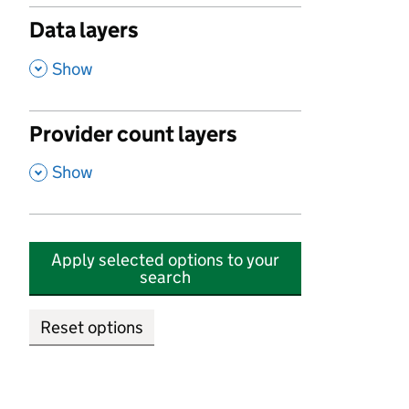
Data layers
,
Show
Provider count layers
,
Show
Apply selected options to your
search
Reset options