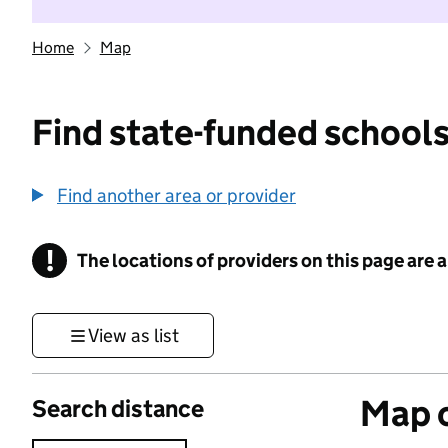
Home
Map
Find state-funded schools
Find another area or provider
!
The locations of providers on this page are
Information
View as list
Map o
Search distance