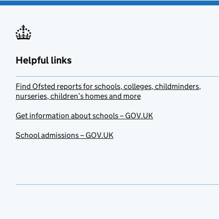
Helpful links
Find Ofsted reports for schools, colleges, childminders,
nurseries, children’s homes and more
Get information about schools – GOV.UK
School admissions – GOV.UK