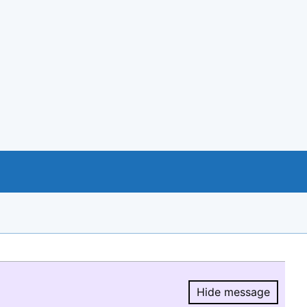
Hide message
Hide message.