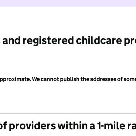
 and registered childcare p
 approximate. We cannot publish the addresses of som
f providers within a 1-mile r