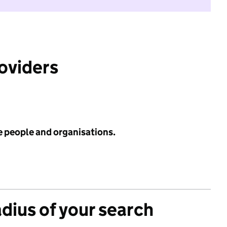
roviders
e people and organisations.
adius of your search