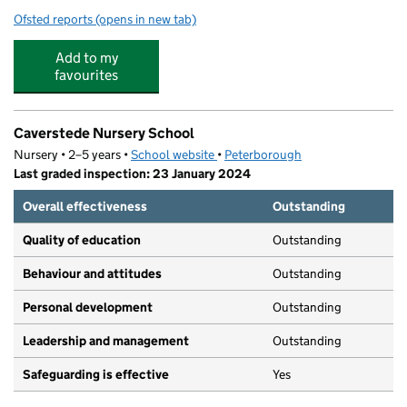
Ofsted reports
(opens in new tab)
for Kumon Peterborough New England Study Centre
Add to my
favourites
Caverstede Nursery School
Nursery • 2–5 years •
School website
(opens in new tab)
•
Peterborough
Last graded inspection: 23 January 2024
Overall effectiveness
Outstanding
Quality of education
Outstanding
Behaviour and attitudes
Outstanding
Personal development
Outstanding
Leadership and management
Outstanding
Safeguarding is effective
Yes