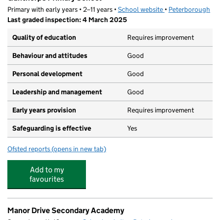
Primary with early years • 2–11 years •
School website
(opens in new tab)
•
Peterborough
Last graded inspection: 4 March 2025
Quality of education
Requires improvement
Behaviour and attitudes
Good
Personal development
Good
Leadership and management
Good
Early years provision
Requires improvement
Safeguarding is effective
Yes
Ofsted reports
(opens in new tab)
for Gunthorpe Primary School
Add to my
favourites
Manor Drive Secondary Academy