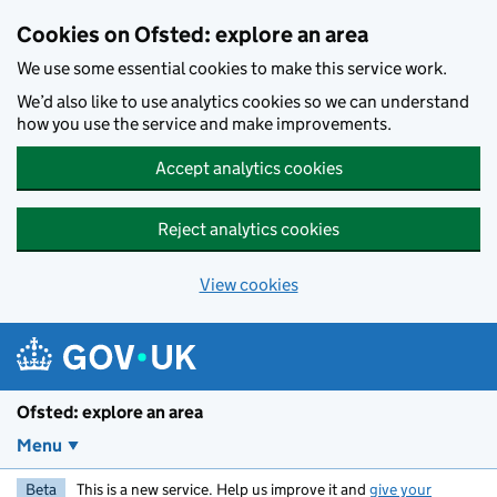
Skip to main content
Cookies on Ofsted: explore an area
We use some essential cookies to make this service work.
We’d also like to use analytics cookies so we can understand
how you use the service and make improvements.
Accept analytics cookies
Reject analytics cookies
View cookies
Ofsted: explore an area
Menu
Beta
This is a new service. Help us improve it and
give your