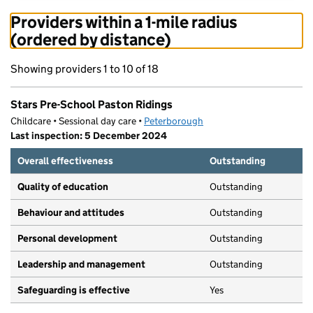
Providers within a 1-mile radius
(ordered by distance)
Showing providers 1 to 10 of 18
Stars Pre-School Paston Ridings
Childcare • Sessional day care •
Peterborough
Last inspection: 5 December 2024
Overall effectiveness
Outstanding
Quality of education
Outstanding
Behaviour and attitudes
Outstanding
Personal development
Outstanding
Leadership and management
Outstanding
Safeguarding is effective
Yes