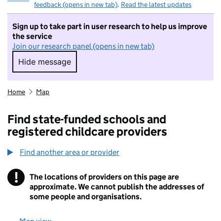
feedback (opens in new tab)
.
Read the latest updates
Sign up to take part in user research to help us improve
the service
Join our research panel (opens in new tab)
Hide message
Hide message. I do not want to take part in r
Home
Map
Find state-funded schools and
registered childcare providers
Find another area or provider
!
The locations of providers on this page are
Information
approximate. We cannot publish the addresses of
some people and organisations.