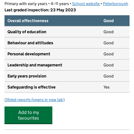
Primary with early years • 4–11 years •
School website
(opens in new tab)
•
Peterborough
Last graded inspection: 23 May 2023
Overall effectiveness
Good
Quality of education
Good
Behaviour and attitudes
Good
Personal development
Good
Leadership and management
Good
Early years provision
Good
Safeguarding is effective
Yes
Ofsted reports
(opens in new tab)
for Norwood Primary School
Add to my
favourites