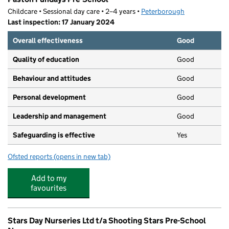
Childcare • Sessional day care • 2–4 years •
Peterborough
Last inspection: 17 January 2024
Overall effectiveness
Good
Quality of education
Good
Behaviour and attitudes
Good
Personal development
Good
Leadership and management
Good
Safeguarding is effective
Yes
Ofsted reports
(opens in new tab)
for Paston Fundays Pre-School
Add to my
favourites
Stars Day Nurseries Ltd t/a Shooting Stars Pre-School