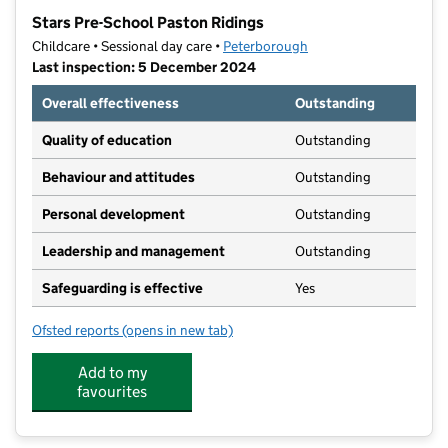
−
Stars Pre-School Paston Ridings
Childcare • Sessional day care •
Peterborough
Last inspection: 5 December 2024
Overall effectiveness
Outstanding
Quality of education
Outstanding
Behaviour and attitudes
Outstanding
Personal development
Outstanding
Leadership and management
Outstanding
Safeguarding is effective
Yes
Ofsted reports
(opens in new tab)
for Stars Pre-School Paston Ridings
Add to my
favourites