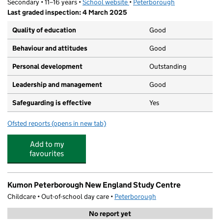
Secondary • 11–16 years •
School website
(opens in new tab)
•
Peterborough
Last graded inspection: 4 March 2025
Quality of education
Good
Behaviour and attitudes
Good
Personal development
Outstanding
Leadership and management
Good
Safeguarding is effective
Yes
Ofsted reports
(opens in new tab)
for Manor Drive Secondary Academy
Add to my
favourites
Kumon Peterborough New England Study Centre
Childcare • Out-of-school day care •
Peterborough
No report yet