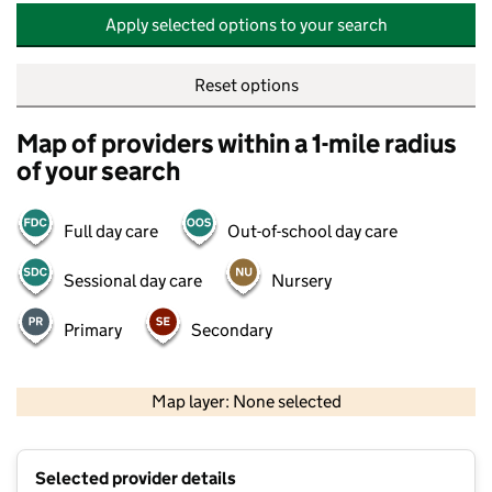
Apply selected options to your search
Reset options
Map of providers within a 1-mile radius
of your search
Full day care
Out-of-school day care
Sessional day care
Nursery
Primary
Secondary
500 m
2000 ft
Map layer: None selected
Contains OS data © Crown copyright and database rights 2026
+
Selected provider details