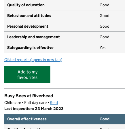
Quality of education
Good
Behaviour and attitudes
Good
Personal development
Good
Leadership and management
Good
Safeguarding is effective
Yes
Ofsted reports
(opens in new tab)
for 7 Acorns Day Nursery
Add to my
favourites
Busy Bees at Riverhead
Childcare • Full day care •
Kent
Last inspection: 23 March 2023
Overall effectiveness
Good