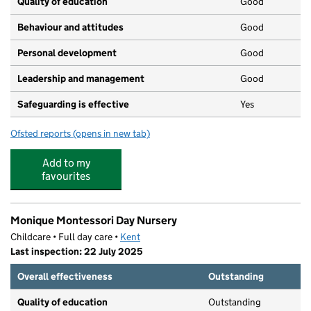
Quality of education
Good
Behaviour and attitudes
Good
Personal development
Good
Leadership and management
Good
Safeguarding is effective
Yes
Ofsted reports
(opens in new tab)
for Busy Bees at Riverhead
Add to my
favourites
Monique Montessori Day Nursery
Childcare • Full day care •
Kent
Last inspection: 22 July 2025
Overall effectiveness
Outstanding
Quality of education
Outstanding