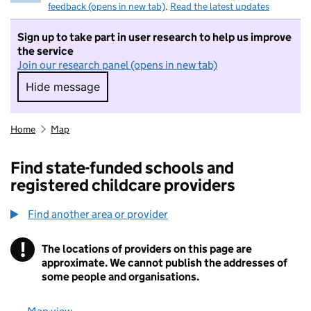
feedback (opens in new tab)
.
Read the latest updates
Sign up to take part in user research to help us improve
the service
Join our research panel (opens in new tab)
Hide message
Hide message. I do not want to take part in r
Home
Map
Find state-funded schools and
registered childcare providers
Find another area or provider
!
The locations of providers on this page are
Information
approximate. We cannot publish the addresses of
some people and organisations.