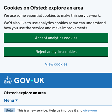
Skip to main content
Cookies on Ofsted: explore an area
We use some essential cookies to make this service work.
We’d also like to use analytics cookies so we can understand
how you use the service and make improvements.
Accept analytics cookies
Reject analytics cookies
View cookies
Ofsted: explore an area
Menu
Beta
This is a new service. Help us improve it and
give your