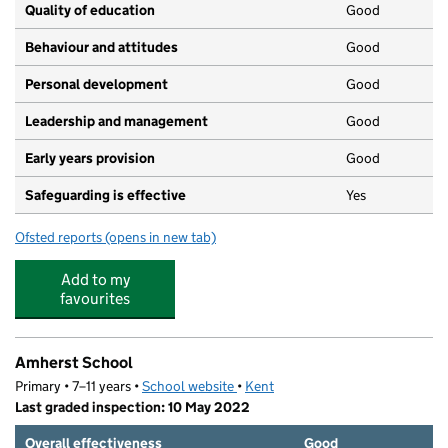
Quality of education
Good
Behaviour and attitudes
Good
Personal development
Good
Leadership and management
Good
Early years provision
Good
Safeguarding is effective
Yes
Ofsted reports
(opens in new tab)
for Riverhead Infants' School
Add to my
favourites
Amherst School
Primary • 7–11 years •
School website
(opens in new tab)
•
Kent
Last graded inspection: 10 May 2022
Overall effectiveness
Good