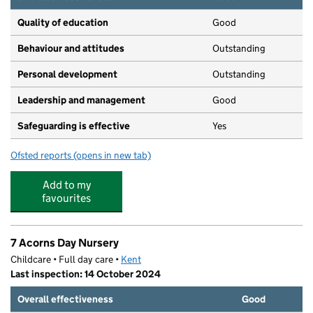
Quality of education
Good
Behaviour and attitudes
Outstanding
Personal development
Outstanding
Leadership and management
Good
Safeguarding is effective
Yes
Ofsted reports
(opens in new tab)
for Amherst School
Add to my
favourites
7 Acorns Day Nursery
Childcare • Full day care •
Kent
Last inspection: 14 October 2024
Overall effectiveness
Good