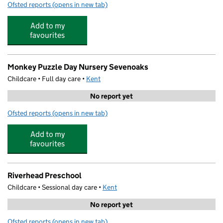
Ofsted reports
(opens in new tab)
for Kids Play & Learn Preschool
Add to my
favourites
Monkey Puzzle Day Nursery Sevenoaks
Childcare • Full day care •
Kent
No report yet
Ofsted reports
(opens in new tab)
for Monkey Puzzle Day Nursery Sevenoaks
Add to my
favourites
Riverhead Preschool
Childcare • Sessional day care •
Kent
No report yet
Ofsted reports
(opens in new tab)
for Riverhead Preschool