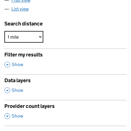
Map view
List view
Search distance
Filter my results
,
Show
Data layers
,
Show
Provider count layers
,
Show