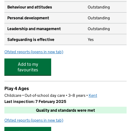
Behaviour and attitudes
Outstanding
Personal development
Outstanding
Leadership and management
Outstanding
Safeguarding is effective
Yes
Ofsted reports
(opens in new tab)
for Monique Montessori Day Nursery
Add to my
favourites
Play 4 Ages
Childcare • Out-of-school day care • 3–8 years •
Kent
Last inspection: 7 February 2025
Quality and standards were met
Ofsted reports
(opens in new tab)
for Play 4 Ages