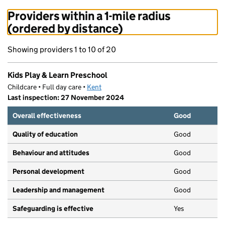
Providers within a 1-mile radius
(ordered by distance)
Showing providers 1 to 10 of 20
Kids Play & Learn Preschool
Childcare • Full day care •
Kent
Last inspection: 27 November 2024
Overall effectiveness
Good
Quality of education
Good
Behaviour and attitudes
Good
Personal development
Good
Leadership and management
Good
Safeguarding is effective
Yes