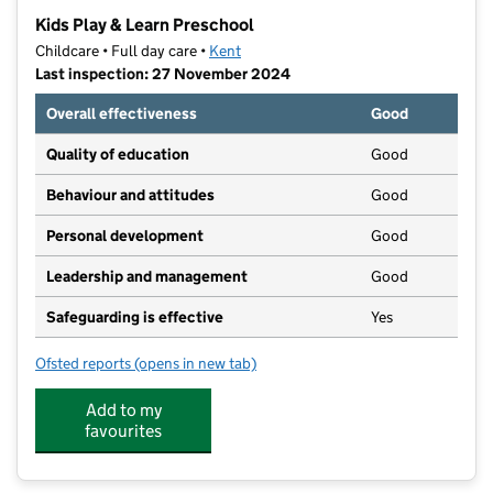
−
Kids Play & Learn Preschool
Childcare • Full day care •
Kent
Last inspection: 27 November 2024
Overall effectiveness
Good
Quality of education
Good
Behaviour and attitudes
Good
Personal development
Good
Leadership and management
Good
Safeguarding is effective
Yes
Ofsted reports
(opens in new tab)
for Kids Play & Learn Preschool
Add to my
favourites