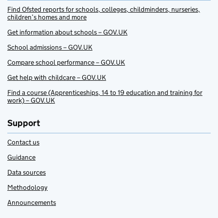
Find Ofsted reports for schools, colleges, childminders, nurseries,
children’s homes and more
Get information about schools – GOV.UK
School admissions – GOV.UK
Compare school performance – GOV.UK
Get help with childcare – GOV.UK
Find a course (Apprenticeships, 14 to 19 education and training for
work) – GOV.UK
Support
Contact us
Guidance
Data sources
Methodology
Announcements