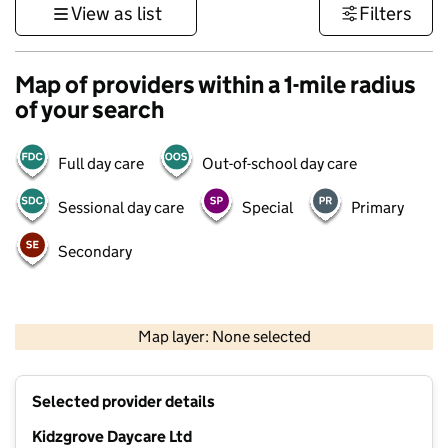
View as list
Filters
Map of providers within a 1-mile radius
of your search
Full day care
Out-of-school day care
Sessional day care
Special
Primary
Secondary
500 m
3000 ft
Map layer: None selected
Contains OS data © Crown copyright and database rights 2026
+
Selected provider details
−
Kidzgrove Daycare Ltd