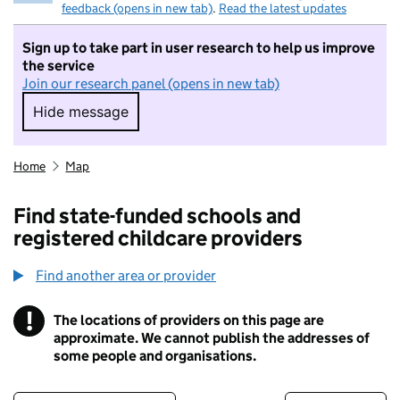
feedback (opens in new tab)
.
Read the latest updates
Sign up to take part in user research to help us improve
the service
Join our research panel (opens in new tab)
Hide message
Hide message. I do not want to take part in r
Home
Map
Find state-funded schools and
registered childcare providers
Find another area or provider
!
The locations of providers on this page are
Information
approximate. We cannot publish the addresses of
some people and organisations.