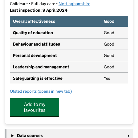
Childcare • Full day care •
Nottinghamshire
Last inspection: 9 April 2024
Overall effectiveness
Good
Quality of education
Good
Behaviour and attitudes
Good
Personal development
Good
Leadership and management
Good
Safeguarding is effective
Yes
Ofsted reports
(opens in new tab)
for Kidzgrove Daycare Ltd
Add to my
favourites
Data sources