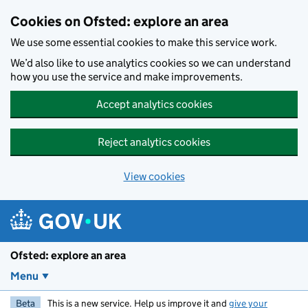
Skip to main content
Cookies on Ofsted: explore an area
We use some essential cookies to make this service work.
We’d also like to use analytics cookies so we can understand
how you use the service and make improvements.
Accept analytics cookies
Reject analytics cookies
View cookies
Ofsted: explore an area
Menu
Beta
This is a new service. Help us improve it and
give your