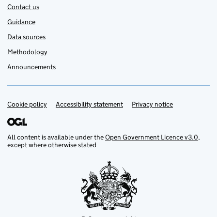
Contact us
Guidance
Data sources
Methodology
Announcements
Cookie policy
Support links
Accessibility statement
Privacy notice
All content is available under the
Open Government Licence v3.0
,
except where otherwise stated