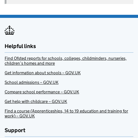
Helpful links
Find Ofsted reports for schools, colleges, childminders, nurseries,
children’s homes and more
Get information about schools – GOV.UK
School admissions – GOV.UK
Compare school performance – GOV.UK
Get help with childcare – GOV.UK
Find a course (Apprenticeships, 14 to 19 education and training for
work) – GOV.UK
Support