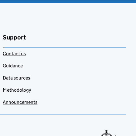
Support
Contact us
Guidance
Data sources
Methodology
Announcements