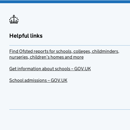
Helpful links
Find Ofsted reports for schools, colleges, childminders,
nurseries, children’s homes and more
Get information about schools – GOV.UK
School admissions – GOV.UK