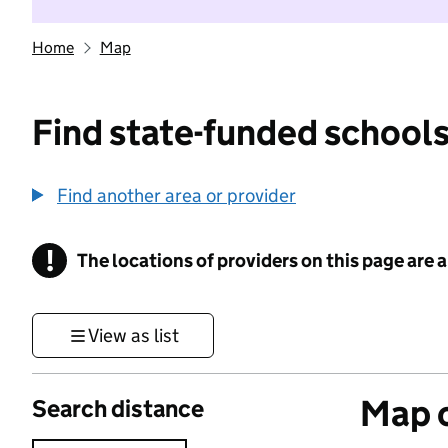
Home
Map
Find state-funded schools
Find another area or provider
!
The locations of providers on this page are
Information
View as list
Map o
Search distance