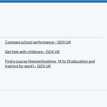
Compare school performance – GOV.UK
Get help with childcare – GOV.UK
Find a course (Apprenticeships, 14 to 19 education and
training for work) – GOV.UK