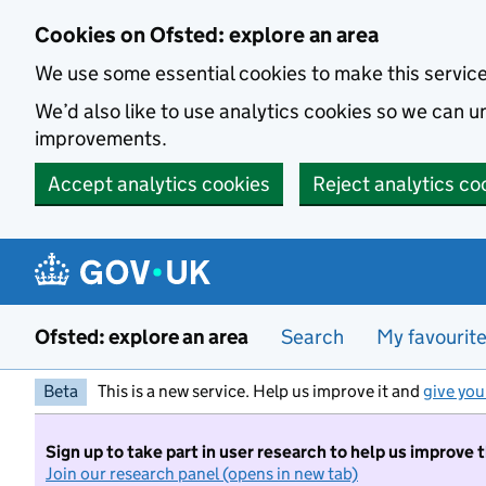
Skip to main content
Cookies on Ofsted: explore an area
We use some essential cookies to make this servic
We’d also like to use analytics cookies so we can
improvements.
Accept analytics cookies
Reject analytics co
Ofsted: explore an area
Search
My favourit
Beta
This is a new service. Help us improve it and
give you
Sign up to take part in user research to help us improve 
Join our research panel (opens in new tab)