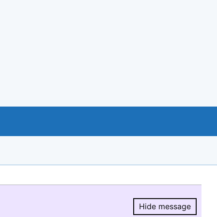
Hide message
Hide message.