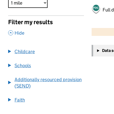
Full 
Filter my results
500 m
2000 ft
,
Hide
+
Data 
Childcare
−
Schools
Additionally resourced provision
(SEND)
Faith