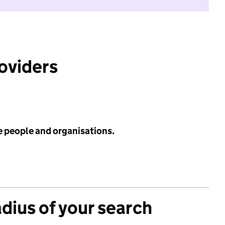
roviders
e people and organisations.
adius of your search