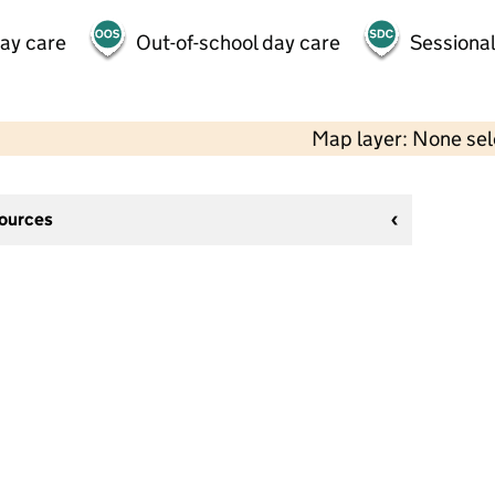
day care
Out-of-school day care
Sessional
Map layer: None se
sources