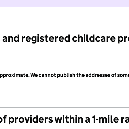
 and registered childcare p
 approximate. We cannot publish the addresses of som
f providers within a 1-mile r