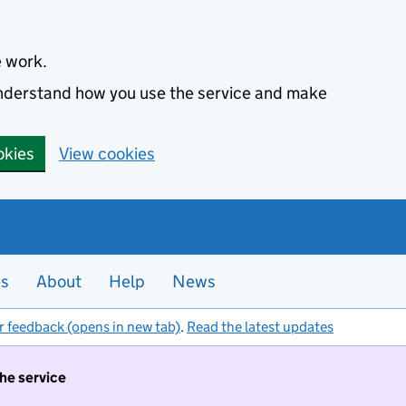
e work.
 understand how you use the service and make
okies
View cookies
es
About
Help
News
r feedback (opens in new tab)
.
Read the latest updates
the service