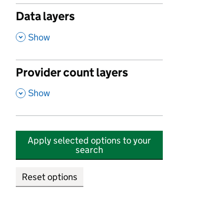
Data layers
,
Show
Provider count layers
,
Show
Apply selected options to your
search
Reset options