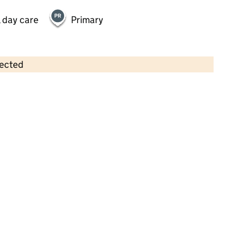
 day care
Primary
lected
Contains OS data © Crown copyright and database rights 2026
×
Jack in the Box at Nascotwood
Childcare • Sessional day care •
Hertfordshire
Last inspection: 5 December 2024
Overall effectiveness
Outstanding
Quality of education
Outstanding
Behaviour and
Outstanding
attitudes