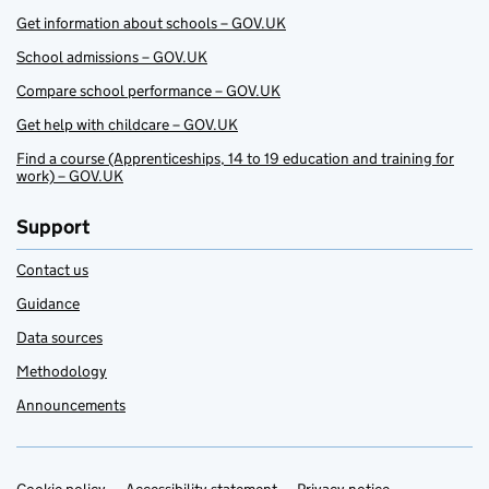
Get information about schools – GOV.UK
School admissions – GOV.UK
Compare school performance – GOV.UK
Get help with childcare – GOV.UK
Find a course (Apprenticeships, 14 to 19 education and training for
work) – GOV.UK
Support
Contact us
Guidance
Data sources
Methodology
Announcements