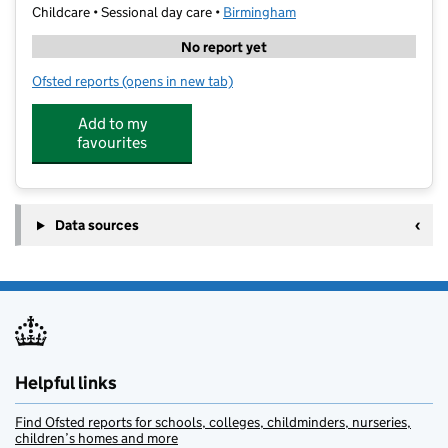
Childcare • Sessional day care •
Birmingham
No report yet
Ofsted reports
(opens in new tab)
for Right Step to Learning
Add to my
favourites
Data sources
Helpful links
Find Ofsted reports for schools, colleges, childminders, nurseries,
children’s homes and more