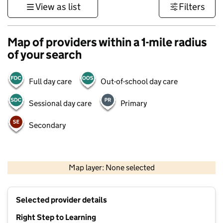
View as list
Filters
Map of providers within a 1-mile radius
of your search
Full day care
Out-of-school day care
Sessional day care
Primary
Secondary
500 m
3000 ft
Map layer: None selected
Contains OS data © Crown copyright and database rights 2026
+
Selected provider details
−
Right Step to Learning