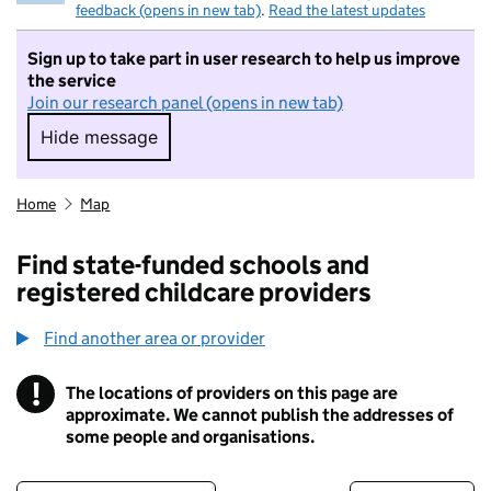
feedback (opens in new tab)
.
Read the latest updates
Sign up to take part in user research to help us improve
the service
Join our research panel (opens in new tab)
Hide message
Hide message. I do not want to take part in r
Home
Map
Find state-funded schools and
registered childcare providers
Find another area or provider
!
The locations of providers on this page are
Information
approximate. We cannot publish the addresses of
some people and organisations.