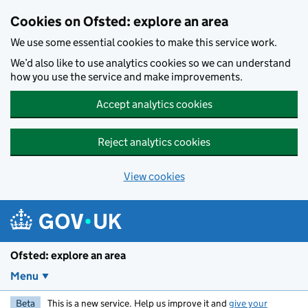
Skip to main content
Cookies on Ofsted: explore an area
We use some essential cookies to make this service work.
We’d also like to use analytics cookies so we can understand
how you use the service and make improvements.
Accept analytics cookies
Reject analytics cookies
View cookies
Ofsted: explore an area
Menu
Beta
This is a new service. Help us improve it and
give your