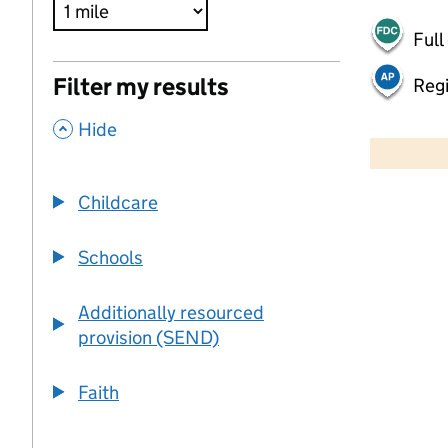
Full
Filter my results
Regi
,
500 m
Hide
2000 ft
Childcare
+
−
Schools
Additionally resourced
provision (SEND)
Faith