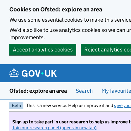
Skip to main content
Cookies on Ofsted: explore an area
We use some essential cookies to make this servic
We’d also like to use analytics cookies so we can
improvements.
Accept analytics cookies
Reject analytics co
Ofsted: explore an area
Search
My favourit
Beta
This is a new service. Help us improve it and
give you
Sign up to take part in user research to help us improve 
Join our research panel (opens in new tab)