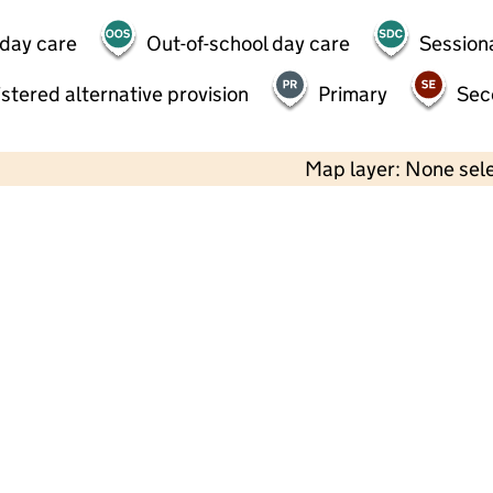
 day care
Out-of-school day care
Session
stered alternative provision
Primary
Sec
Map layer: None sel