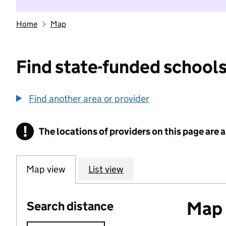
Home
Map
Find state-funded schools
Find another area or provider
!
The locations of providers on this page are
Information
Map view
List view
Map o
Search distance