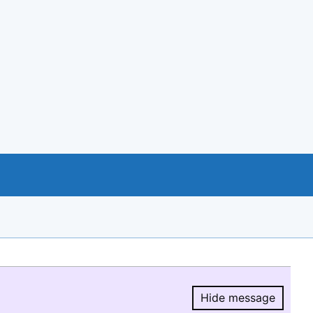
Hide message
Hide message.