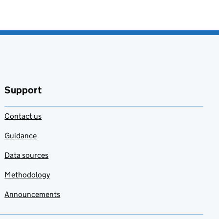
Support
Contact us
Guidance
Data sources
Methodology
Announcements