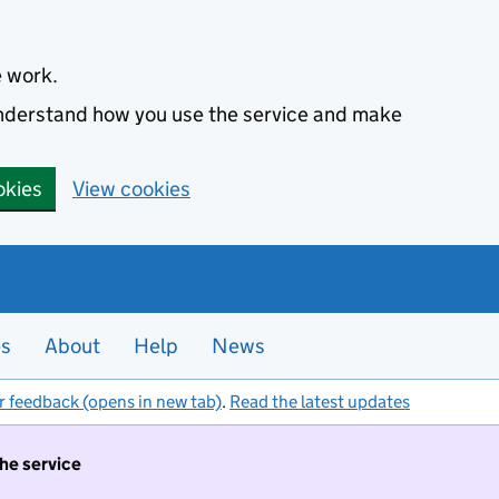
e work.
 understand how you use the service and make
okies
View cookies
es
About
Help
News
r feedback (opens in new tab)
.
Read the latest updates
the service