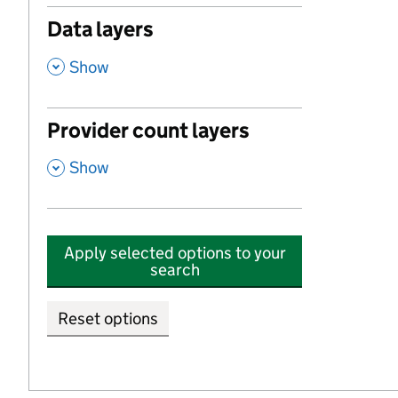
Data layers
,
Show
Provider count layers
,
Show
Apply selected options to your
search
Reset options