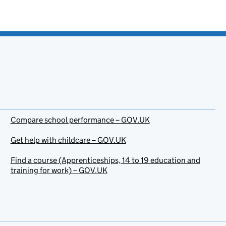
Compare school performance – GOV.UK
Get help with childcare – GOV.UK
Find a course (Apprenticeships, 14 to 19 education and
training for work) – GOV.UK