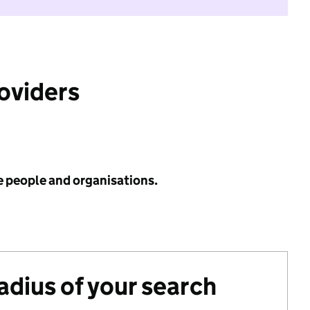
roviders
e people and organisations.
radius of your search