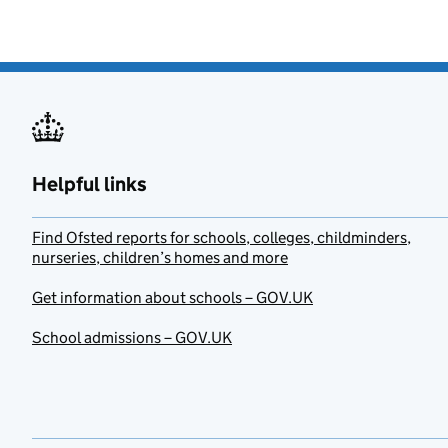
Helpful links
Find Ofsted reports for schools, colleges, childminders,
nurseries, children’s homes and more
Get information about schools – GOV.UK
School admissions – GOV.UK