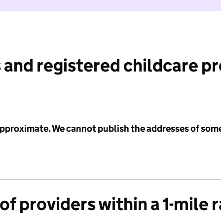
 and registered childcare p
 approximate. We cannot publish the addresses of som
f providers within a 1-mile 