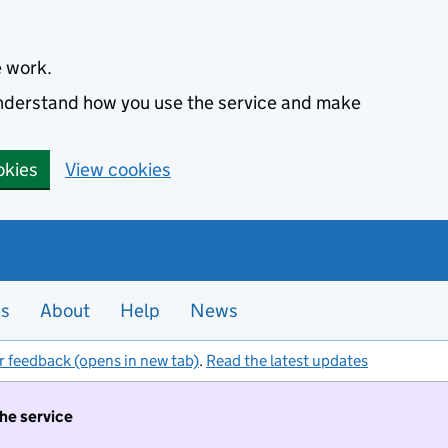
e work.
 understand how you use the service and make
okies
View cookies
es
About
Help
News
r feedback (opens in new tab)
.
Read the latest updates
the service