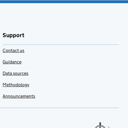
Support
Contact us
Guidance
Data sources
Methodology
Announcements