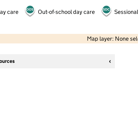
day care
Out-of-school day care
Sessional
Map layer: None se
sources