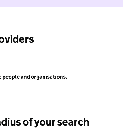
roviders
e people and organisations.
adius of your search