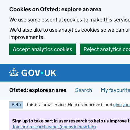
Skip to main content
Cookies on Ofsted: explore an area
We use some essential cookies to make this servic
We’d also like to use analytics cookies so we can
improvements.
Accept analytics cookies
Reject analytics co
Ofsted: explore an area
Search
My favourit
Beta
This is a new service. Help us improve it and
give you
Sign up to take part in user research to help us improve 
Join our research panel (opens in new tab)