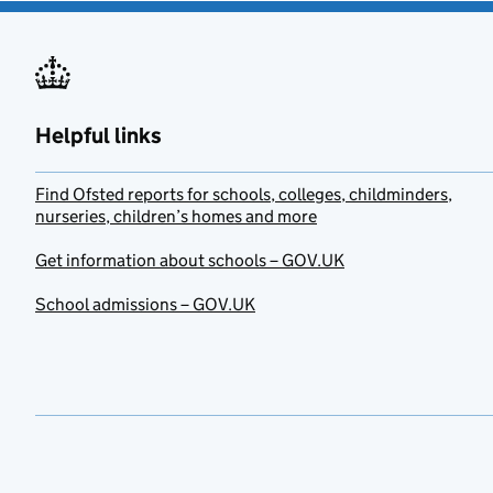
Helpful links
Find Ofsted reports for schools, colleges, childminders,
nurseries, children’s homes and more
Get information about schools – GOV.UK
School admissions – GOV.UK