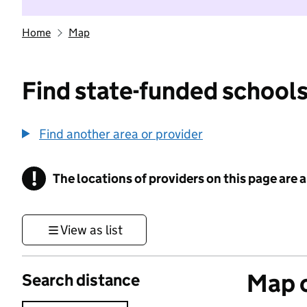
Home
Map
Find state-funded schools
Find another area or provider
!
The locations of providers on this page are
Information
View as list
Map o
Search distance