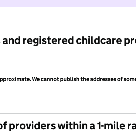
 and registered childcare p
 approximate. We cannot publish the addresses of som
f providers within a 1-mile r