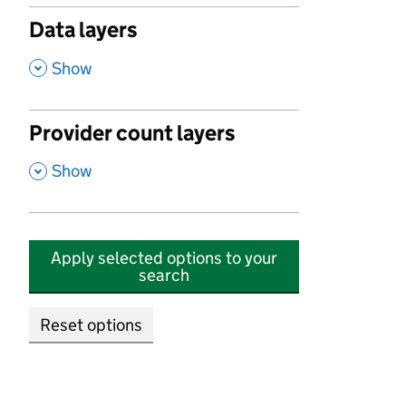
Data layers
,
Show
Provider count layers
,
Show
Apply selected options to your
search
Reset options