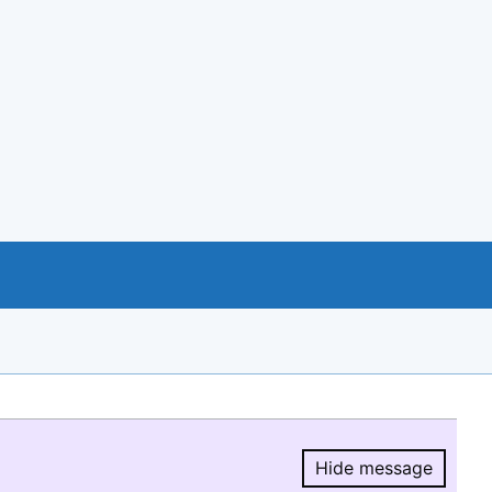
Hide message
Hide message.