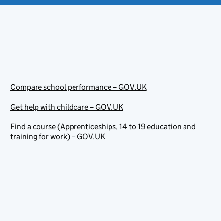
Compare school performance – GOV.UK
Get help with childcare – GOV.UK
Find a course (Apprenticeships, 14 to 19 education and
training for work) – GOV.UK