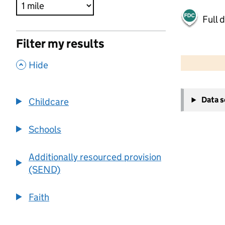
Full 
Filter my results
500 m
2000 ft
,
Hide
+
Data 
Childcare
−
Schools
Additionally resourced provision
(SEND)
Faith