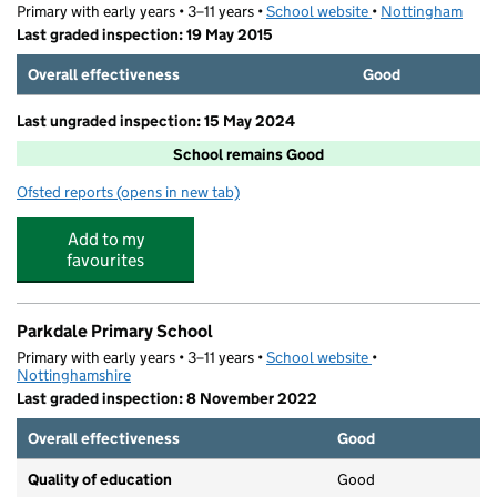
Primary with early years • 3–11 years •
School website
(opens in new tab)
•
Nottingham
Last graded inspection: 19 May 2015
Overall effectiveness
Good
Last ungraded inspection: 15 May 2024
School remains Good
Ofsted reports
(opens in new tab)
for Hogarth Academy
Add to my
favourites
Parkdale Primary School
Primary with early years • 3–11 years •
School website
(opens in new tab)
•
Nottinghamshire
Last graded inspection: 8 November 2022
Overall effectiveness
Good
Quality of education
Good