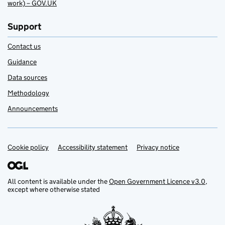
work) – GOV.UK
Support
Contact us
Guidance
Data sources
Methodology
Announcements
Cookie policy
Support links
Accessibility statement
Privacy notice
All content is available under the
Open Government Licence v3.0
,
except where otherwise stated