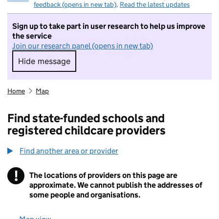
feedback (opens in new tab)
.
Read the latest updates
Sign up to take part in user research to help us improve
the service
Join our research panel (opens in new tab)
Hide message
Hide message. I do not want to take part in r
Home
Map
Find state-funded schools and
registered childcare providers
Find another area or provider
!
The locations of providers on this page are
Information
approximate. We cannot publish the addresses of
some people and organisations.