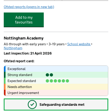
Ofsted reports
(opens in new tab)
for Genius Tuition Nottingham Limited
Add to my
favourites
Nottingham Academy
All-through with early years • 3–19 years •
School website
(opens in new
•
Nottingham
Last inspection: 21 April 2026
Ofsted report card:
Exceptional
Strong standard
Expected standard
Needs attention
Urgent improvement
✓
Safeguarding standards met