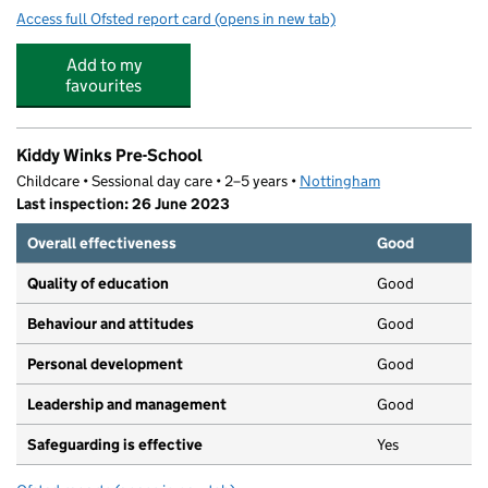
Access full Ofsted report card
(opens in new tab)
for Nottingham Academy
Add to my
favourites
Kiddy Winks Pre-School
Childcare • Sessional day care • 2–5 years •
Nottingham
Last inspection: 26 June 2023
Overall effectiveness
Good
Quality of education
Good
Behaviour and attitudes
Good
Personal development
Good
Leadership and management
Good
Safeguarding is effective
Yes