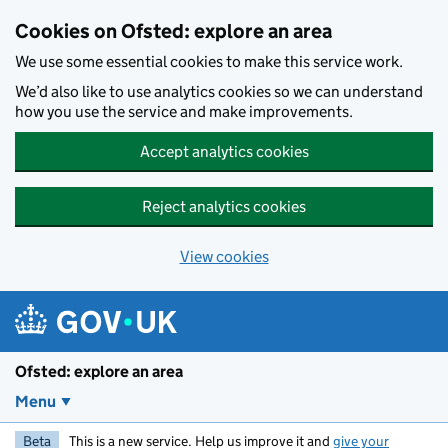
Skip to main content
Cookies on Ofsted: explore an area
We use some essential cookies to make this service work.
We’d also like to use analytics cookies so we can understand
how you use the service and make improvements.
Accept analytics cookies
Reject analytics cookies
View cookies
Ofsted: explore an area
Menu
Beta
This is a new service. Help us improve it and
give your