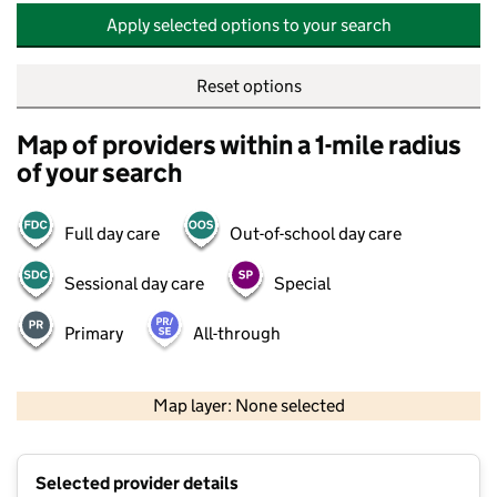
Apply selected options to your search
Reset options
Map of providers within a 1-mile radius
of your search
Full day care
Out-of-school day care
Sessional day care
Special
Primary
All-through
500 m
2000 ft
Map layer: None selected
Contains OS data © Crown copyright and database rights 2026
+
Selected provider details