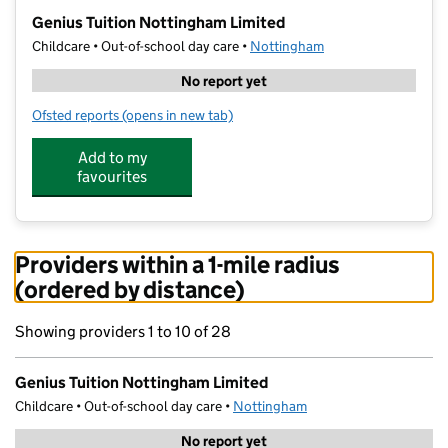
−
Genius Tuition Nottingham Limited
Childcare • Out-of-school day care •
Nottingham
No report yet
Ofsted reports
(opens in new tab)
for Genius Tuition Nottingham Limited
Add to my
favourites
Providers within a 1-mile radius
(ordered by distance)
Showing providers 1 to 10 of 28
Genius Tuition Nottingham Limited
Childcare • Out-of-school day care •
Nottingham
No report yet