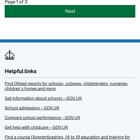
Page 1 of 3
Next
Helpful links
Find Ofsted reports for schools, colleges, childminders, nurseries,
children’s homes and more
Get information about schools – GOV.UK
School admissions – GOV.UK
Compare school performance – GOV.UK
Get help with childcare – GOV.UK
Find a course (Apprenticeships, 14 to 19 education and training for