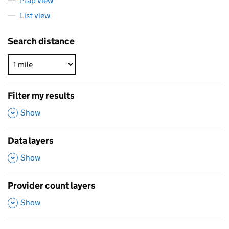
Map view
List view
Search distance
Filter my results
,
Show
Data layers
,
Show
Provider count layers
,
Show