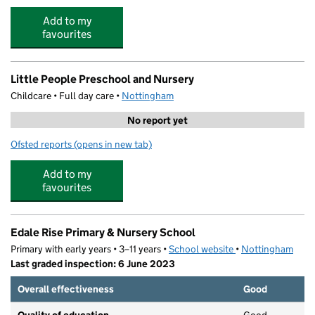
Add to my
favourites
Little People Preschool and Nursery
Childcare • Full day care •
Nottingham
No report yet
Ofsted reports
(opens in new tab)
for Little People Preschool and Nursery
Add to my
favourites
Edale Rise Primary & Nursery School
Primary with early years • 3–11 years •
School website
(opens in new tab)
•
Nottingham
Last graded inspection: 6 June 2023
Overall effectiveness
Good