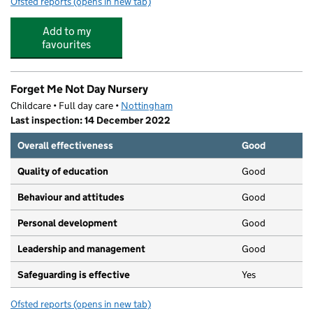
Ofsted reports
(opens in new tab)
for Kiddy Winks Pre-School
Add to my
favourites
Forget Me Not Day Nursery
Childcare • Full day care •
Nottingham
Last inspection: 14 December 2022
Overall effectiveness
Good
Quality of education
Good
Behaviour and attitudes
Good
Personal development
Good
Leadership and management
Good
Safeguarding is effective
Yes
Ofsted reports
(opens in new tab)
for Forget Me Not Day Nursery