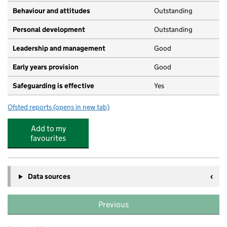
Behaviour and attitudes
Outstanding
Personal development
Outstanding
Leadership and management
Good
Early years provision
Good
Safeguarding is effective
Yes
Ofsted reports
(opens in new tab)
for Parkdale Primary School
Add to my
favourites
Data sources
Previous