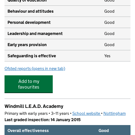
Quality of education
Good
Behaviour and attitudes
Good
Personal development
Good
Leadership and management
Good
Early years provision
Good
Safeguarding is effective
Yes
Ofsted reports
(opens in new tab)
for Edale Rise Primary & Nursery School
Add to my
favourites
Windmill L.E.A.D. Academy
Primary with early years • 3–11 years •
School website
(opens in new tab)
•
Nottingham
Last graded inspection: 14 January 2015
Overall effectiveness
Good