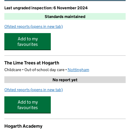
Last ungraded inspection: 6 November 2024
Standards maintained
Ofsted reports
(opens in new tab)
for Windmill L.E.A.D. Academy
Add to my
favourites
The Lime Trees at Hogarth
Childcare • Out-of-school day care •
Nottingham
No report yet
Ofsted reports
(opens in new tab)
for The Lime Trees at Hogarth
Add to my
favourites
Hogarth Academy