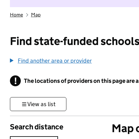
Home
Map
Find state-funded schools
Find another area or provider
!
The locations of providers on this page are
Information
View as list
Map o
Search distance