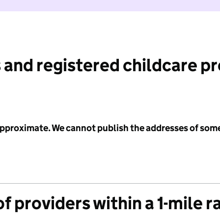
 and registered childcare p
 approximate. We cannot publish the addresses of som
f providers within a 1-mile r