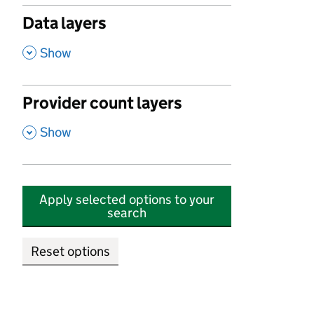
Data layers
,
Show
Provider count layers
,
Show
Apply selected options to your
search
Reset options