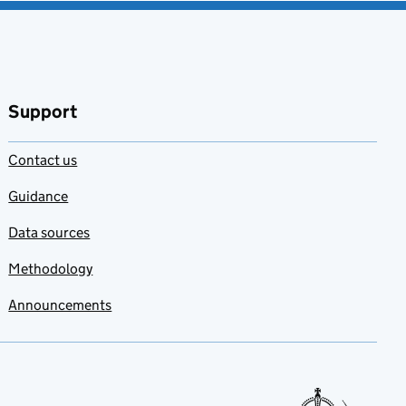
Support
Contact us
Guidance
Data sources
Methodology
Announcements