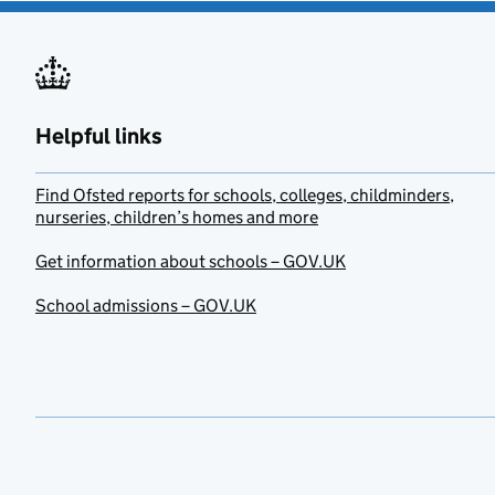
Helpful links
Find Ofsted reports for schools, colleges, childminders,
nurseries, children’s homes and more
Get information about schools – GOV.UK
School admissions – GOV.UK