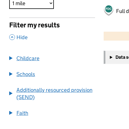
Full 
Filter my results
500 m
2000 ft
,
Hide
+
Data 
Childcare
−
Schools
Additionally resourced provision
(SEND)
Faith