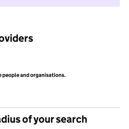
roviders
e people and organisations.
adius of your search