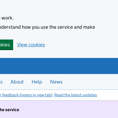
e work.
 understand how you use the service and make
okies
View cookies
es
About
Help
News
r feedback (opens in new tab)
.
Read the latest updates
the service