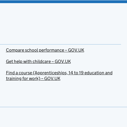
Compare school performance – GOV.UK
Get help with childcare – GOV.UK
Find a course (Apprenticeships, 14 to 19 education and
training for work) – GOV.UK