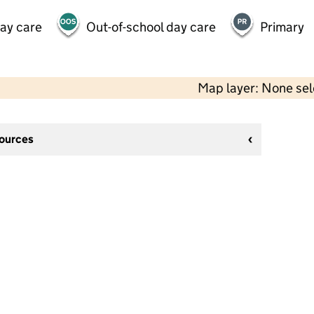
day care
Out-of-school day care
Primary
Map layer: None se
sources