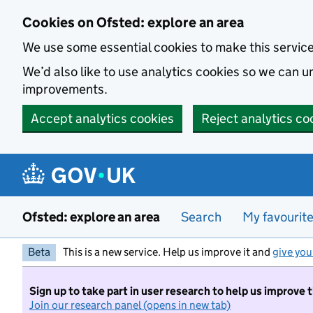
Skip to main content
Cookies on Ofsted: explore an area
We use some essential cookies to make this servic
We’d also like to use analytics cookies so we can
improvements.
Accept analytics cookies
Reject analytics co
Ofsted: explore an area
Search
My favourit
Beta
This is a new service. Help us improve it and
give you
Sign up to take part in user research to help us improve 
Join our research panel (opens in new tab)