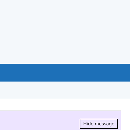
Hide message
Hide message.