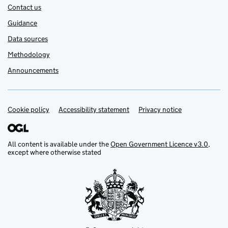
Contact us
Guidance
Data sources
Methodology
Announcements
Cookie policy
Support links
Accessibility statement
Privacy notice
All content is available under the
Open Government Licence v3.0
,
except where otherwise stated