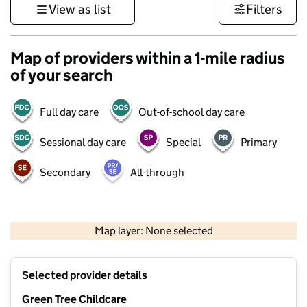
View as list
Filters
Map of providers within a 1-mile radius
of your search
Full day care
Out-of-school day care
Sessional day care
Special
Primary
Secondary
All-through
500 m
3000 ft
Map layer: None selected
Contains OS data © Crown copyright and database rights 2026
+
Selected provider details
−
Green Tree Childcare