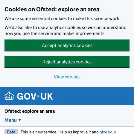
Skip to main content
Cookies on Ofsted: explore an area
We use some essential cookies to make this service work.
We’d also like to use analytics cookies so we can understand
how you use the service and make improvements.
Accept analytics cookies
Reject analytics cookies
View cookies
Ofsted: explore an area
Menu
Beta
This is a new service. Help us improve it and
give your