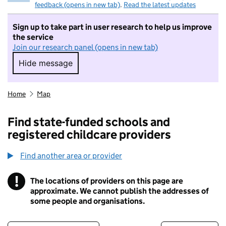
feedback (opens in new tab)
.
Read the latest updates
Sign up to take part in user research to help us improve
the service
Join our research panel (opens in new tab)
Hide message
Hide message. I do not want to take part in r
Home
Map
Find state-funded schools and
registered childcare providers
Find another area or provider
!
The locations of providers on this page are
Information
approximate. We cannot publish the addresses of
some people and organisations.