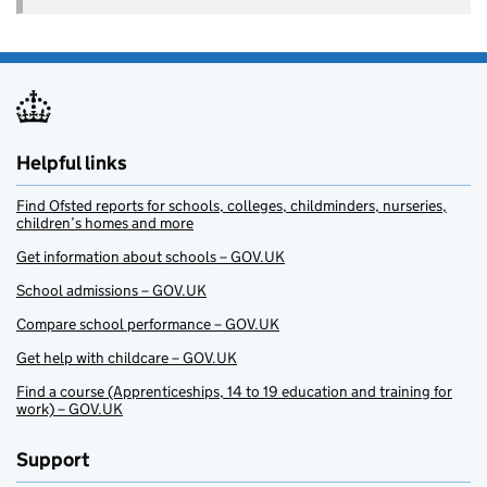
Helpful links
Find Ofsted reports for schools, colleges, childminders, nurseries,
children’s homes and more
Get information about schools – GOV.UK
School admissions – GOV.UK
Compare school performance – GOV.UK
Get help with childcare – GOV.UK
Find a course (Apprenticeships, 14 to 19 education and training for
work) – GOV.UK
Support