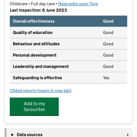
Childcare • Full day care •
Newcastle upon Tyne
Last inspection: 6 June 2023
Overall effectiveness
Good
Quality of education
Good
Behaviour and attitudes
Good
Personal development
Good
Leadership and management
Good
Safeguarding is effective
Yes
Ofsted reports
(opens in new tab)
for Green Tree Childcare
Add to my
favourites
Data sources