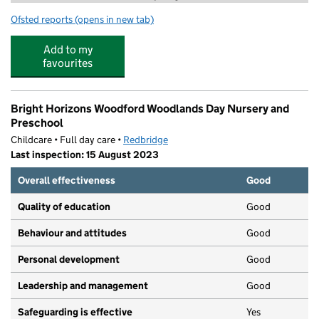
Ofsted reports
(opens in new tab)
for Camp Wild at St Aubyn's school
Add to my
favourites
Bright Horizons Woodford Woodlands Day Nursery and
Preschool
Childcare • Full day care •
Redbridge
Last inspection: 15 August 2023
Overall effectiveness
Good
Quality of education
Good
Behaviour and attitudes
Good
Personal development
Good
Leadership and management
Good
Safeguarding is effective
Yes