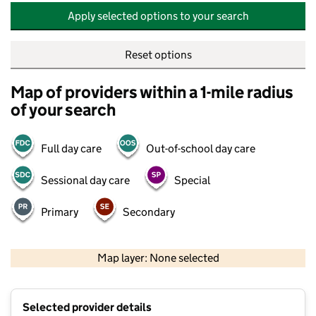
Apply selected options to your search
Reset options
Map of providers within a 1-mile radius
of your search
Full day care
Out-of-school day care
Sessional day care
Special
Primary
Secondary
500 m
2000 ft
Map layer: None selected
Contains OS data © Crown copyright and database rights 2026
+
Selected provider details