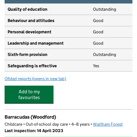
Quality of education
Outstanding
Behaviour and attitudes
Good
Personal development
Good
Leadership and management
Good
Sixth-form provision
Outstanding
Safeguarding is effective
Yes
Ofsted reports
(opens in new tab)
for Woodford County High School
Add to my
favourites
Barracudas (Woodford)
Childcare • Out-of-school day care • 4–8 years •
Waltham Forest
Last inspection: 14 April 2023