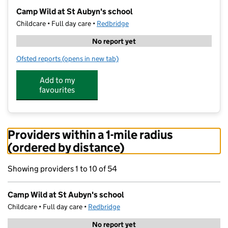
−
Camp Wild at St Aubyn's school
Childcare • Full day care •
Redbridge
No report yet
Ofsted reports
(opens in new tab)
for Camp Wild at St Aubyn's school
Add to my
favourites
Providers within a 1-mile radius
(ordered by distance)
Showing providers 1 to 10 of 54
Camp Wild at St Aubyn's school
Childcare • Full day care •
Redbridge
No report yet