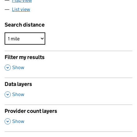
Map view
List view
Search distance
Filter my results
,
Show
Data layers
,
Show
Provider count layers
,
Show