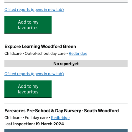
Ofsted reports
(opens in new tab)
for Bright Horizons Woodford Woodlands Day Nursery 
Add to my
favourites
Explore Learning Woodford Green
Childcare • Out-of-school day care •
Redbridge
No report yet
Ofsted reports
(opens in new tab)
for Explore Learning Woodford Green
Add to my
favourites
Fareacres Pre-School & Day Nursery - South Woodford
Childcare • Full day care •
Redbridge
Last inspection: 19 March 2024