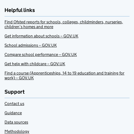
Helpful links
Find Ofsted reports for schools, colleges, childminders, nurseries,
children’s homes and more
Get information about schools – GOV.UK
School admissions – GOV.UK
Compare school performance – GOV.UK
Get help with childcare – GOV.UK
Find a course (Apprenticeships, 14 to 19 education and training for
work) – GOV.UK
Support
Contact us
Guidance
Data sources
Methodology