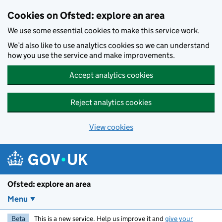
Skip to main content
Cookies on Ofsted: explore an area
We use some essential cookies to make this service work.
We’d also like to use analytics cookies so we can understand
how you use the service and make improvements.
Accept analytics cookies
Reject analytics cookies
View cookies
Ofsted: explore an area
Menu
Beta
This is a new service. Help us improve it and
give your