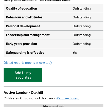
Quality of education
Outstanding
Behaviour and attitudes
Outstanding
Personal development
Outstanding
Leadership and management
Outstanding
Early years provision
Outstanding
Safeguarding is effective
Yes
Ofsted reports
(opens in new tab)
for Oakhill Primary School
Add to my
favourites
Active London - Oakhill
Childcare • Out-of-school day care •
Waltham Forest
No report yet