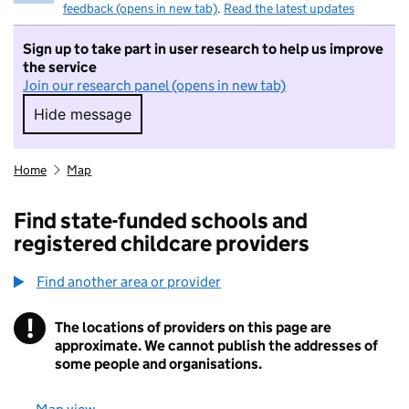
feedback (opens in new tab)
.
Read the latest updates
Sign up to take part in user research to help us improve
the service
Join our research panel (opens in new tab)
Hide message
Hide message. I do not want to take part in r
Home
Map
Find state-funded schools and
registered childcare providers
Find another area or provider
!
The locations of providers on this page are
Information
approximate. We cannot publish the addresses of
some people and organisations.