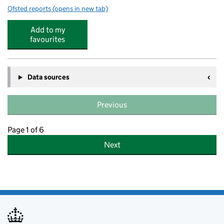
Ofsted reports
(opens in new tab)
for Woodford Pre-School Playgroup
Add to my
favourites
Data sources
Previous
Page 1 of 6
Next