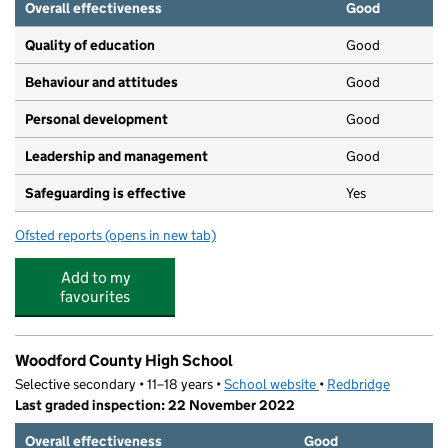
Overall effectiveness
Good
Quality of education
Good
Behaviour and attitudes
Good
Personal development
Good
Leadership and management
Good
Safeguarding is effective
Yes
Ofsted reports
(opens in new tab)
for Fareacres Pre-School & Day Nursery - South Woodfo
Add to my
favourites
Woodford County High School
Selective secondary • 11–18 years •
School website
(opens in new tab)
•
Redbridge
Last graded inspection: 22 November 2022
Overall effectiveness
Good