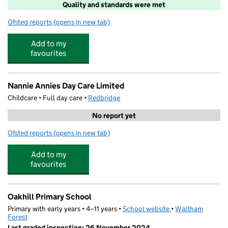
Quality and standards were met
Ofsted reports
(opens in new tab)
for Barracudas (Woodford)
Add to my
favourites
Nannie Annies Day Care Limited
Childcare • Full day care •
Redbridge
No report yet
Ofsted reports
(opens in new tab)
for Nannie Annies Day Care Limited
Add to my
favourites
Oakhill Primary School
Primary with early years • 4–11 years •
School website
(opens in new tab)
•
Waltham
Forest
Last graded inspection: 26 November 2024