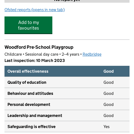
Ofsted reports
(opens in new tab)
for Active London - Oakhill
Add to my
favourites
Woodford Pre-School Playgroup
Childcare • Sessional day care • 2–4 years •
Redbridge
Last inspection: 10 March 2023
Overall effectiveness
Good
Quality of education
Good
Behaviour and attitudes
Good
Personal development
Good
Leadership and management
Good
Safeguarding is effective
Yes