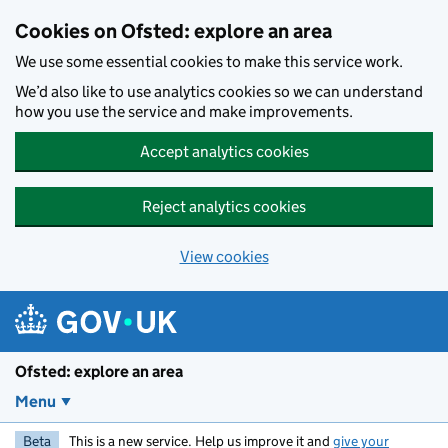
Skip to main content
Cookies on Ofsted: explore an area
We use some essential cookies to make this service work.
We’d also like to use analytics cookies so we can understand
how you use the service and make improvements.
Accept analytics cookies
Reject analytics cookies
View cookies
Ofsted: explore an area
Menu
Beta
This is a new service. Help us improve it and
give your