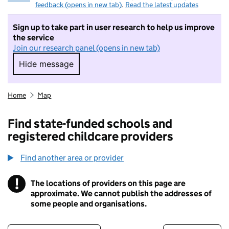
feedback (opens in new tab)
.
Read the latest updates
Sign up to take part in user research to help us improve
the service
Join our research panel (opens in new tab)
Hide message
Hide message. I do not want to take part in r
Home
Map
Find state-funded schools and
registered childcare providers
Find another area or provider
!
The locations of providers on this page are
Information
approximate. We cannot publish the addresses of
some people and organisations.