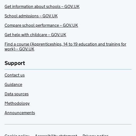
Get information about schools – GOV.UK
School admissions – GOV.UK
Compare school performance – GOV.UK
Get help with childcare – GOV.UK
Find a course (Apprenticeships, 14 to 19 education and training for
work) – GOV.UK
Support
Contact us
Guidance
Data sources
Methodology
Announcements