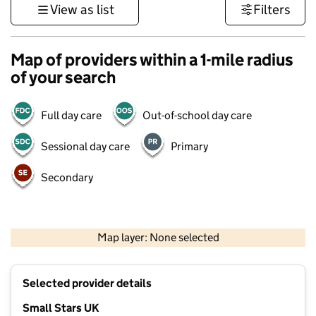
View as list
Filters
Map of providers within a 1-mile radius
of your search
Full day care
Out-of-school day care
Sessional day care
Primary
Secondary
500 m
3000 ft
Map layer: None selected
Contains OS data © Crown copyright and database rights 2026
+
Selected provider details
−
Small Stars UK