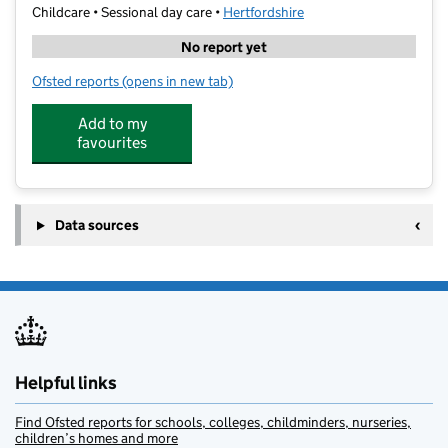
Childcare • Sessional day care •
Hertfordshire
No report yet
Ofsted reports
(opens in new tab)
for Small Stars UK
Add to my
favourites
Data sources
Helpful links
Find Ofsted reports for schools, colleges, childminders, nurseries,
children’s homes and more