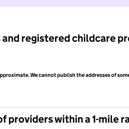
 and registered childcare p
 approximate. We cannot publish the addresses of som
f providers within a 1-mile r