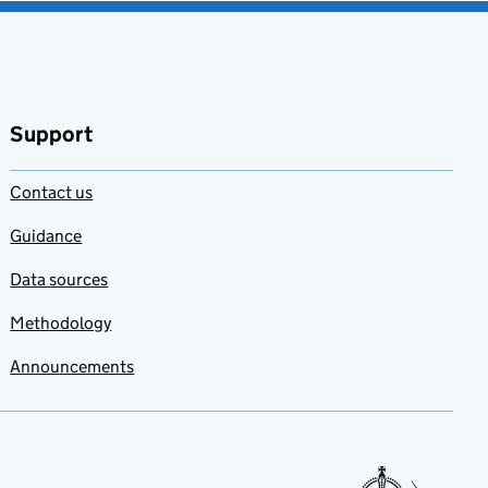
Support
Contact us
Guidance
Data sources
Methodology
Announcements