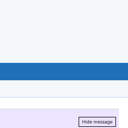
Hide message
Hide message.