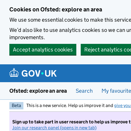
Skip to main content
Cookies on Ofsted: explore an area
We use some essential cookies to make this servic
We’d also like to use analytics cookies so we can
improvements.
Accept analytics cookies
Reject analytics co
Ofsted: explore an area
Search
My favourit
Beta
This is a new service. Help us improve it and
give you
Sign up to take part in user research to help us improve 
Join our research panel (opens in new tab)