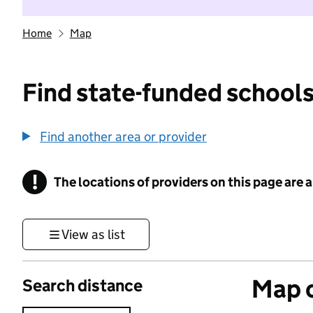
Home
Map
Find state-funded schools
Find another area or provider
!
The locations of providers on this page are
Information
View as list
Map o
Search distance