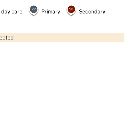
 day care
Primary
Secondary
lected
Contains OS data © Crown copyright and database rights 2026
×
The Treehouse
Childcare • Sessional day care •
Oxfordshire
Last inspection: 20 November 2024
Overall effectiveness
Outstanding
Quality of education
Outstanding
Behaviour and
Outstanding
attitudes
Personal
Outstanding