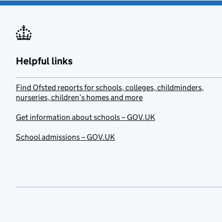
Helpful links
Find Ofsted reports for schools, colleges, childminders,
nurseries, children’s homes and more
Get information about schools – GOV.UK
School admissions – GOV.UK