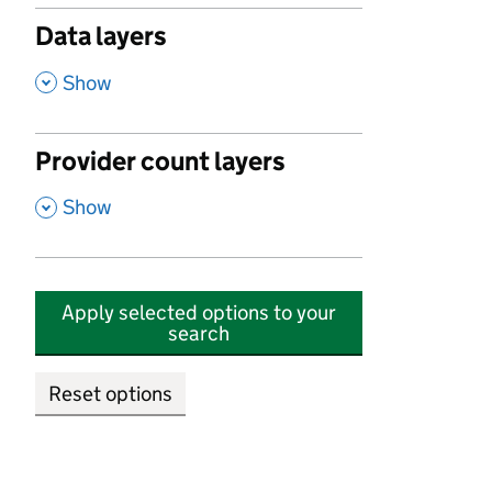
Data layers
,
Show
Provider count layers
,
Show
Apply selected options to your
search
Reset options