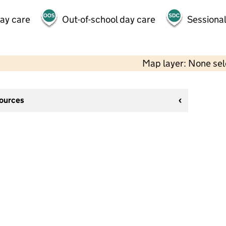
day care
Out-of-school day care
Sessional
Map layer: None se
sources