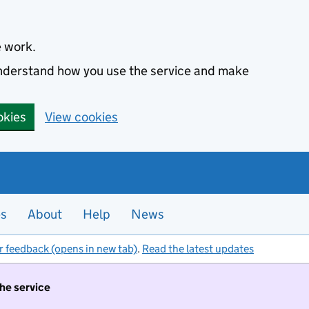
e work.
 understand how you use the service and make
okies
View cookies
es
About
Help
News
r feedback (opens in new tab)
.
Read the latest updates
the service