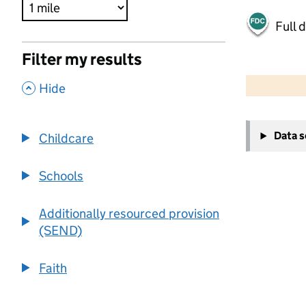
Full 
Filter my results
500 m
2000 ft
,
Hide
+
Data 
Childcare
−
Schools
Additionally resourced provision
(SEND)
Faith