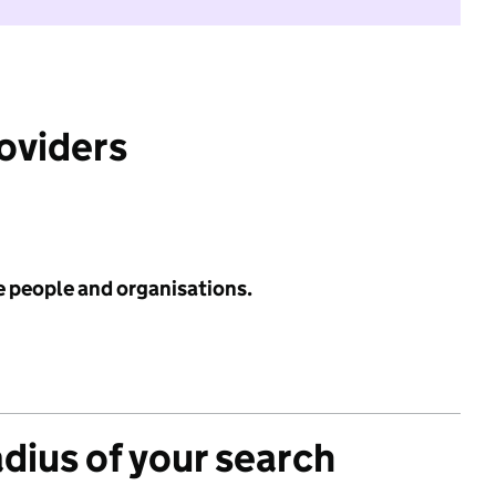
roviders
e people and organisations.
adius of your search