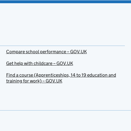
Compare school performance – GOV.UK
Get help with childcare – GOV.UK
Find a course (Apprenticeships, 14 to 19 education and
training for work) – GOV.UK