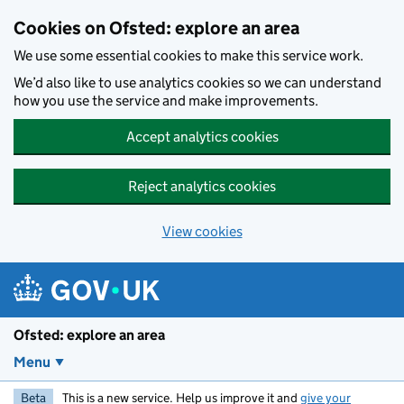
Skip to main content
Cookies on Ofsted: explore an area
We use some essential cookies to make this service work.
We’d also like to use analytics cookies so we can understand
how you use the service and make improvements.
Accept analytics cookies
Reject analytics cookies
View cookies
Ofsted: explore an area
Menu
Beta
This is a new service. Help us improve it and
give your