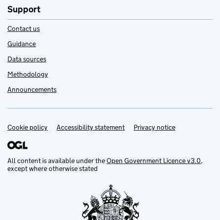
Support
Contact us
Guidance
Data sources
Methodology
Announcements
Cookie policy
Support links
Accessibility statement
Privacy notice
All content is available under the
Open Government Licence v3.0
,
except where otherwise stated