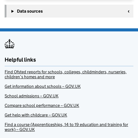
Data sources
Helpful links
Find Ofsted reports for schools, colleges, childminders, nurseries,
children’s homes and more
Get information about schools – GOV.UK
School admissions – GOV.UK
Compare school performance – GOV.UK
Get help with childcare – GOV.UK
Find a course (Apprenticeships, 14 to 19 education and training for
work) – GOV.UK