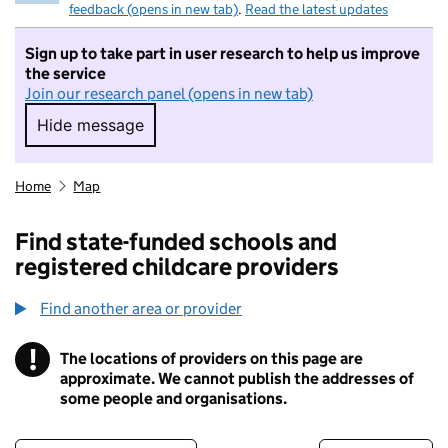
feedback (opens in new tab)
.
Read the latest updates
Sign up to take part in user research to help us improve
the service
Join our research panel (opens in new tab)
Hide message
Hide message. I do not want to take part in r
Home
Map
Find state-funded schools and
registered childcare providers
Find another area or provider
!
The locations of providers on this page are
Information
approximate. We cannot publish the addresses of
some people and organisations.