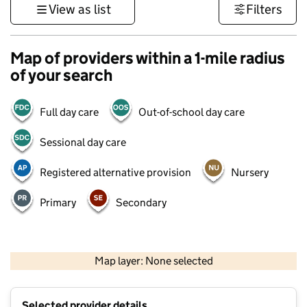
View as list
Filters
Map of providers within a 1-mile radius
of your search
Full day care
Out-of-school day care
Sessional day care
Registered alternative provision
Nursery
Primary
Secondary
500 m
3000 ft
Map layer: None selected
Contains OS data © Crown copyright and database rights 2026
+
Selected provider details