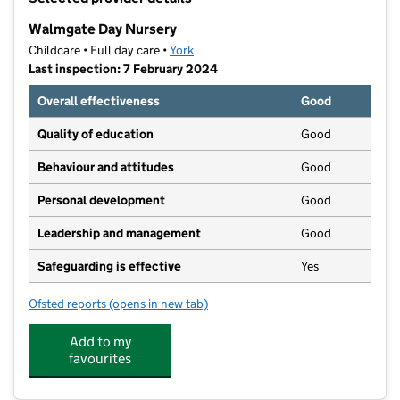
−
Walmgate Day Nursery
Childcare • Full day care •
York
Last inspection: 7 February 2024
Overall effectiveness
Good
Quality of education
Good
Behaviour and attitudes
Good
Personal development
Good
Leadership and management
Good
Safeguarding is effective
Yes
Ofsted reports
(opens in new tab)
for Walmgate Day Nursery
Add to my
favourites