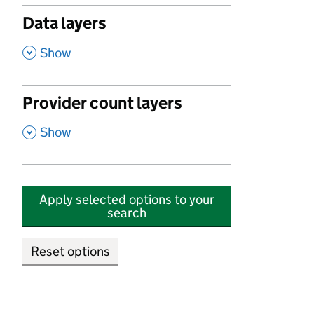
Data layers
,
Show
Provider count layers
,
Show
Apply selected options to your
search
Reset options