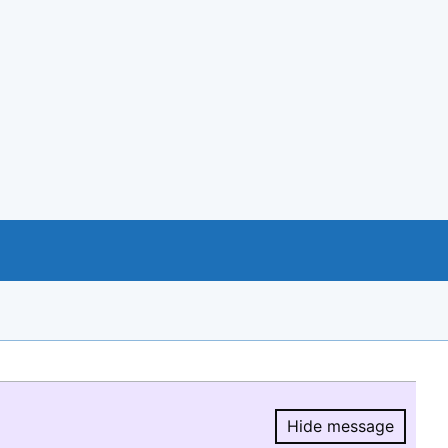
Hide message
Hide message.