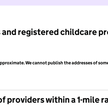
 and registered childcare p
 approximate. We cannot publish the addresses of som
f providers within a 1-mile r