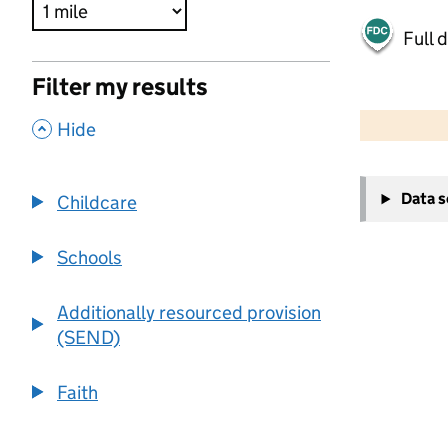
Full 
Filter my results
500 m
2000 ft
,
Hide
+
Data 
Childcare
−
Schools
Additionally resourced provision
(SEND)
Faith