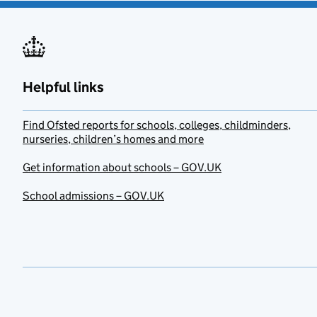
Helpful links
Find Ofsted reports for schools, colleges, childminders,
nurseries, children’s homes and more
Get information about schools – GOV.UK
School admissions – GOV.UK