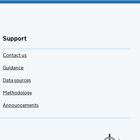
Support
Contact us
Guidance
Data sources
Methodology
Announcements