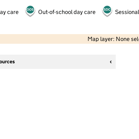
day care
Out-of-school day care
Sessional
Map layer: None se
sources