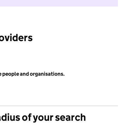
roviders
e people and organisations.
adius of your search