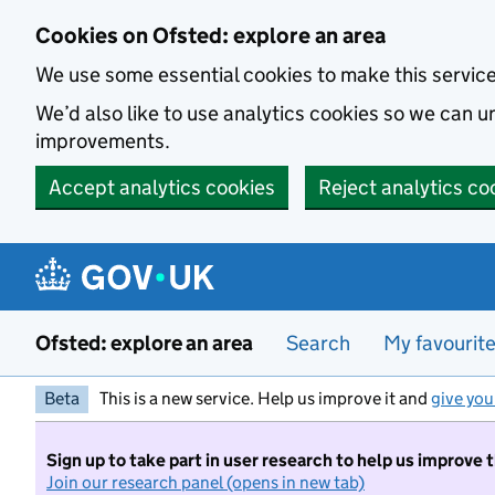
Skip to main content
Cookies on Ofsted: explore an area
We use some essential cookies to make this servic
We’d also like to use analytics cookies so we can
improvements.
Accept analytics cookies
Reject analytics co
Ofsted: explore an area
Search
My favourit
Beta
This is a new service. Help us improve it and
give you
Sign up to take part in user research to help us improve 
Join our research panel (opens in new tab)