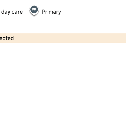
 day care
Primary
lected
Contains OS data © Crown copyright and database rights 2026
×
Ready Steady Grow Pre-School
Childcare • Sessional day care •
Bromley
Last inspection: 4 February 2025
Overall effectiveness
Good
Quality of education
Good
Behaviour and attitudes
Good
Personal development
Good