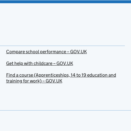
Compare school performance – GOV.UK
Get help with childcare – GOV.UK
Find a course (Apprenticeships, 14 to 19 education and
training for work) – GOV.UK