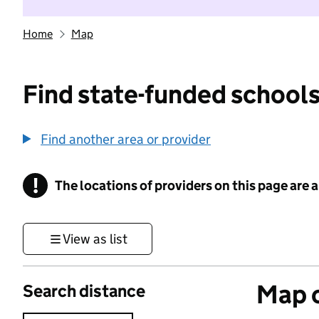
Home
Map
Find state-funded schools
Find another area or provider
!
The locations of providers on this page are
Information
View as list
Map o
Search distance