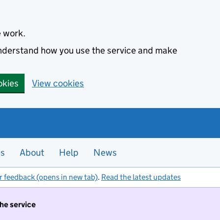
e work.
 understand how you use the service and make
okies
View cookies
es
About
Help
News
r feedback (opens in new tab)
.
Read the latest updates
the service