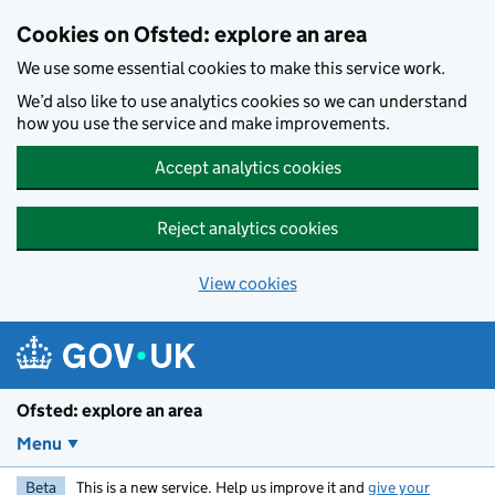
Skip to main content
Cookies on Ofsted: explore an area
We use some essential cookies to make this service work.
We’d also like to use analytics cookies so we can understand
how you use the service and make improvements.
Accept analytics cookies
Reject analytics cookies
View cookies
Ofsted: explore an area
Menu
Beta
This is a new service. Help us improve it and
give your