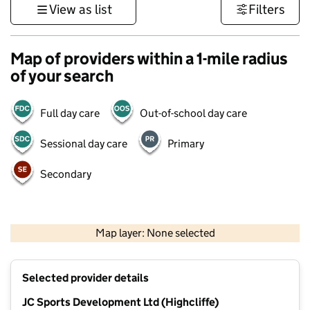
View as list
Filters
Map of providers within a 1-mile radius
of your search
Full day care
Out-of-school day care
Sessional day care
Primary
Secondary
1 km
3000 ft
Map layer: None selected
Contains OS data © Crown copyright and database rights 2026
+
Selected provider details
−
JC Sports Development Ltd (Highcliffe)