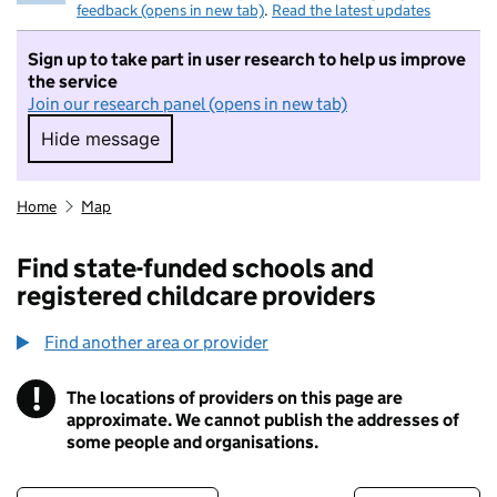
feedback (opens in new tab)
.
Read the latest updates
Sign up to take part in user research to help us improve
the service
Join our research panel (opens in new tab)
Hide message
Hide message. I do not want to take part in r
Home
Map
Find state-funded schools and
registered childcare providers
Find another area or provider
!
The locations of providers on this page are
Information
approximate. We cannot publish the addresses of
some people and organisations.