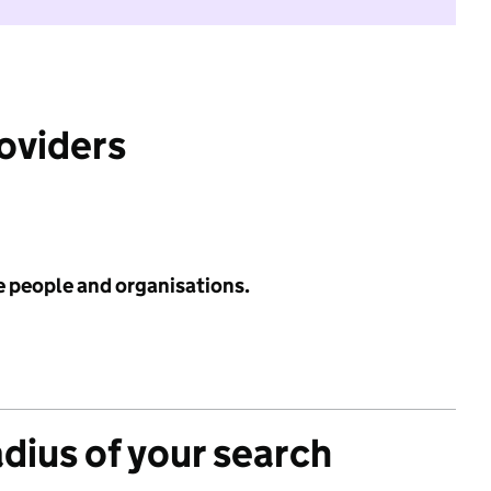
roviders
e people and organisations.
adius of your search