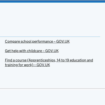
Compare school performance – GOV.UK
Get help with childcare – GOV.UK
Find a course (Apprenticeships, 14 to 19 education and
training for work) – GOV.UK