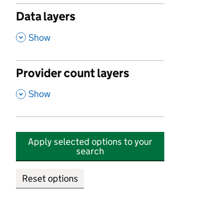
Data layers
,
Show
Provider count layers
,
Show
Apply selected options to your
search
Reset options