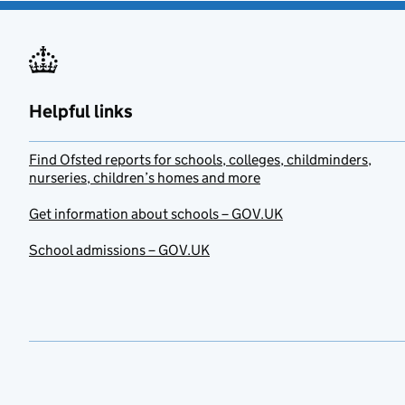
Helpful links
Find Ofsted reports for schools, colleges, childminders,
nurseries, children’s homes and more
Get information about schools – GOV.UK
School admissions – GOV.UK