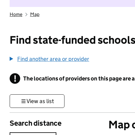
Home
Map
Find state-funded schools
Find another area or provider
!
The locations of providers on this page are
Information
View as list
Map o
Search distance