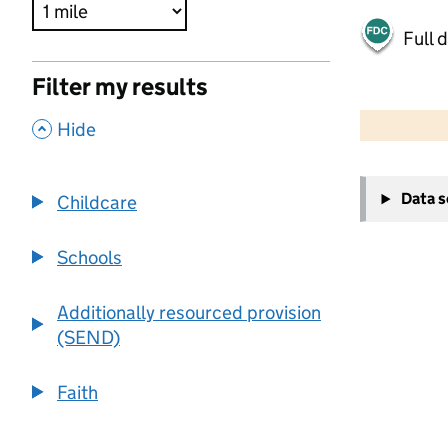
Full 
Filter my results
500 m
2000 ft
,
Hide
+
Data 
Childcare
−
Schools
Additionally resourced provision
(SEND)
Faith