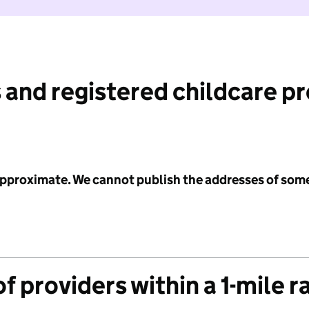
 and registered childcare p
 approximate. We cannot publish the addresses of som
f providers within a 1-mile r