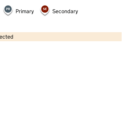
Primary
Secondary
lected
Contains OS data © Crown copyright and database rights 2026
×
Treetops Day Nursery Limited
Childcare • Full day care •
Liverpool
Last inspection: 16 September 2022
Overall effectiveness
Good
Quality of education
Good
Behaviour and attitudes
Good
Personal development
Good