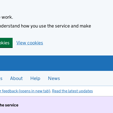
e work.
 understand how you use the service and make
okies
View cookies
es
About
Help
News
r feedback (opens in new tab)
.
Read the latest updates
the service