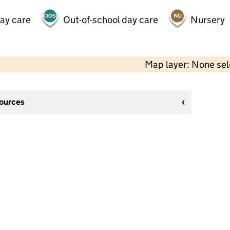
day care
Out-of-school day care
Nursery
Map layer: None se
sources