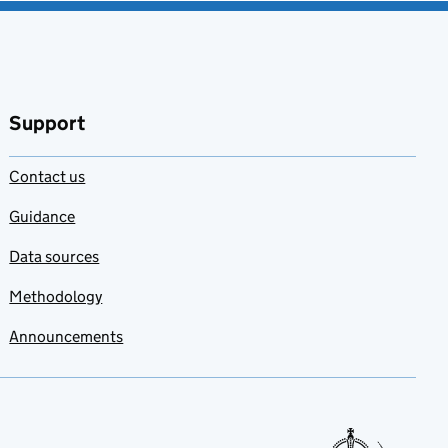
Support
Contact us
Guidance
Data sources
Methodology
Announcements