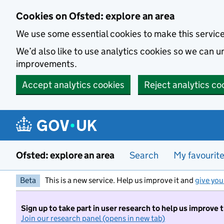
Skip to main content
Cookies on Ofsted: explore an area
We use some essential cookies to make this servic
We’d also like to use analytics cookies so we can
improvements.
Accept analytics cookies
Reject analytics co
Ofsted: explore an area
Search
My favourit
Beta
This is a new service. Help us improve it and
give you
Sign up to take part in user research to help us improve 
Join our research panel (opens in new tab)