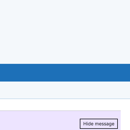
Hide message
Hide message.