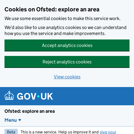
Skip to main content
Cookies on Ofsted: explore an area
We use some essential cookies to make this service work.
We’d also like to use analytics cookies so we can understand
how you use the service and make improvements.
Accept analytics cookies
Reject analytics cookies
View cookies
Ofsted: explore an area
Menu
Beta
This is a new service. Help us improve it and
give your