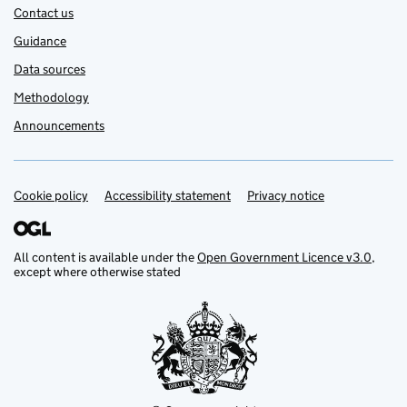
Contact us
Guidance
Data sources
Methodology
Announcements
Cookie policy
Support links
Accessibility statement
Privacy notice
All content is available under the
Open Government Licence v3.0
,
except where otherwise stated