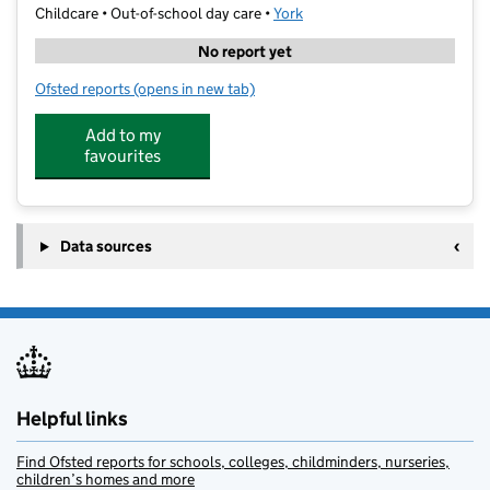
Childcare • Out-of-school day care •
York
No report yet
Ofsted reports
(opens in new tab)
for HealthyMe Holiday Club
Add to my
favourites
Data sources
Helpful links
Find Ofsted reports for schools, colleges, childminders, nurseries,
children’s homes and more