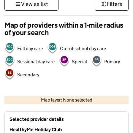
View as list
Filters
Map of providers within a 1-mile radius
of your search
Full day care
Out-of-school day care
Sessional day care
Special
Primary
Secondary
500 m
3000 ft
Map layer: None selected
Contains OS data © Crown copyright and database rights 2026
+
Selected provider details
−
HealthyMe Holiday Club