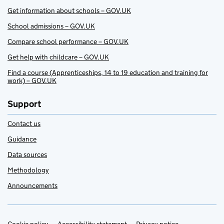
Get information about schools – GOV.UK
School admissions – GOV.UK
Compare school performance – GOV.UK
Get help with childcare – GOV.UK
Find a course (Apprenticeships, 14 to 19 education and training for
work) – GOV.UK
Support
Contact us
Guidance
Data sources
Methodology
Announcements