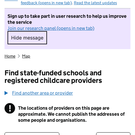
feedback (opens in new tab)
.
Read the latest updates
Sign up to take part in user research to help us improve
the service
Join our research panel (opens in new tab)
Hide message
Hide message. I do not want to take part in r
Home
Map
Find state-funded schools and
registered childcare providers
Find another area or provider
!
The locations of providers on this page are
Information
approximate. We cannot publish the addresses of
some people and organisations.