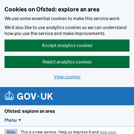
Skip to main content
Cookies on Ofsted: explore an area
We use some essential cookies to make this service work.
We’d also like to use analytics cookies so we can understand
how you use the service and make improvements.
Accept analytics cookies
Reject analytics cookies
View cookies
Ofsted: explore an area
Menu
Beta
This is a new service. Help us improve it and
give your