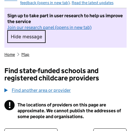
feedback (opens in new tab)
.
Read the latest updates
Sign up to take part in user research to help us improve
the service
Join our research panel (opens in new tab)
Hide message
Hide message. I do not want to take part in r
Home
Map
Find state-funded schools and
registered childcare providers
Find another area or provider
!
The locations of providers on this page are
Information
approximate. We cannot publish the addresses of
some people and organisations.