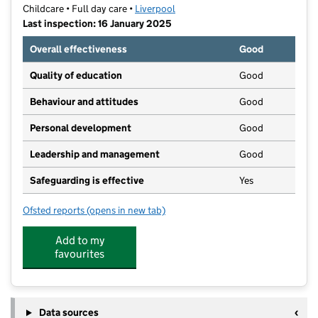
Childcare • Full day care •
Liverpool
Last inspection: 16 January 2025
Overall effectiveness
Good
Quality of education
Good
Behaviour and attitudes
Good
Personal development
Good
Leadership and management
Good
Safeguarding is effective
Yes
Ofsted reports
(opens in new tab)
for Trinity Tots
Add to my
favourites
Data sources