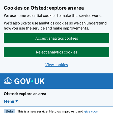
Skip to main content
Cookies on Ofsted: explore an area
We use some essential cookies to make this service work.
We’d also like to use analytics cookies so we can understand
how you use the service and make improvements.
Accept analytics cookies
Reject analytics cookies
View cookies
Ofsted: explore an area
Menu
Beta
This is a new service. Help us improve it and
give your