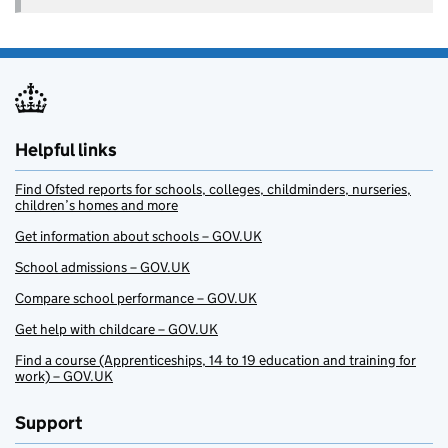
Helpful links
Find Ofsted reports for schools, colleges, childminders, nurseries,
children’s homes and more
Get information about schools – GOV.UK
School admissions – GOV.UK
Compare school performance – GOV.UK
Get help with childcare – GOV.UK
Find a course (Apprenticeships, 14 to 19 education and training for
work) – GOV.UK
Support