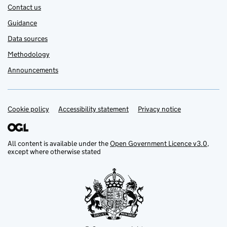
Contact us
Guidance
Data sources
Methodology
Announcements
Cookie policy
Support links
Accessibility statement
Privacy notice
All content is available under the
Open Government Licence v3.0
,
except where otherwise stated