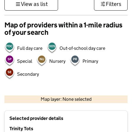
View as list
Filters
Map of providers within a 1-mile radius
of your search
Full day care
Out-of-school day care
Special
Nursery
Primary
Secondary
500 m
3000 ft
Map layer: None selected
Contains OS data © Crown copyright and database rights 2026
+
Selected provider details
−
Trinity Tots