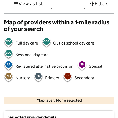
View as list
Filters
Map of providers within a 1-mile radius
of your search
Full day care
Out-of-school day care
Sessional day care
Registered alternative provision
Special
Nursery
Primary
Secondary
500 m
3000 ft
Map layer: None selected
Contains OS data © Crown copyright and database rights 2026
+
Selected provider details