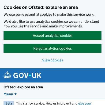
Skip to main content
Cookies on Ofsted: explore an area
We use some essential cookies to make this service work.
We’d also like to use analytics cookies so we can understand
how you use the service and make improvements.
Accept analytics cookies
Reject analytics cookies
View cookies
Ofsted: explore an area
Menu
Beta
This is a new service. Help us improve it and
give your