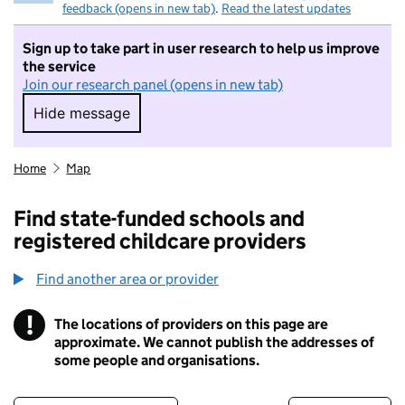
feedback (opens in new tab)
.
Read the latest updates
Sign up to take part in user research to help us improve
the service
Join our research panel (opens in new tab)
Hide message
Hide message. I do not want to take part in r
Home
Map
Find state-funded schools and
registered childcare providers
Find another area or provider
!
The locations of providers on this page are
Information
approximate. We cannot publish the addresses of
some people and organisations.