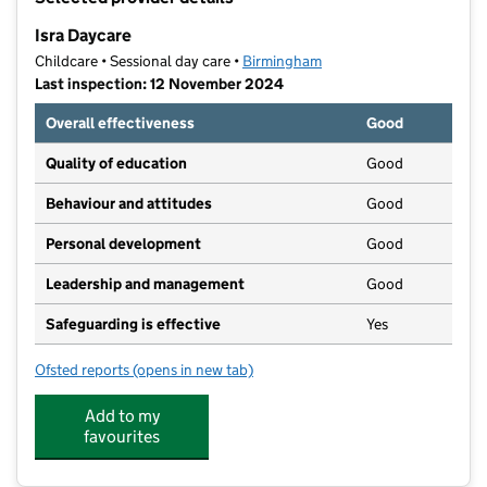
−
Isra Daycare
Childcare • Sessional day care •
Birmingham
Last inspection: 12 November 2024
Overall effectiveness
Good
Quality of education
Good
Behaviour and attitudes
Good
Personal development
Good
Leadership and management
Good
Safeguarding is effective
Yes
Ofsted reports
(opens in new tab)
for Isra Daycare
Add to my
favourites