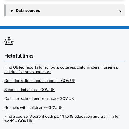
Data sources
Helpful links
Find Ofsted reports for schools, colleges, childminders, nurseries,
children’s homes and more
Get information about schools – GOV.UK
School admissions – GOV.UK
Compare school performance – GOV.UK
Get help with childcare – GOV.UK
Find a course (Apprenticeships, 14 to 19 education and training for
work) – GOV.UK