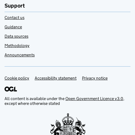
Support
Contact us
Guidance
Data sources
Methodology
Announcements
Cookie policy
Support links
Accessibility statement
Privacy notice
All content is available under the
Open Government Licence v3.0
,
except where otherwise stated