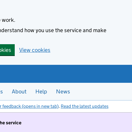
e work.
 understand how you use the service and make
okies
View cookies
es
About
Help
News
r feedback (opens in new tab)
.
Read the latest updates
the service