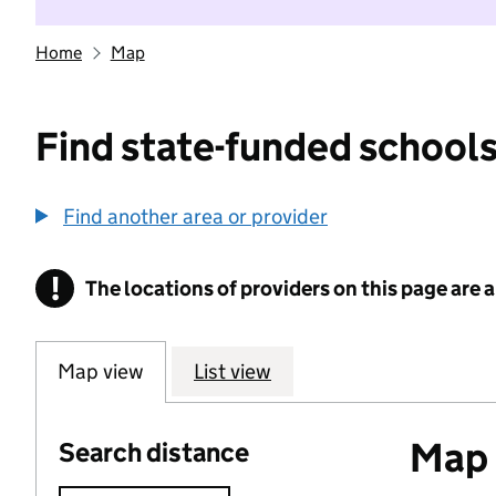
Home
Map
Find state-funded schools
Find another area or provider
!
The locations of providers on this page are
Information
Map view
List view
Map o
Search distance