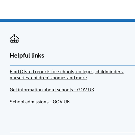
Helpful links
Find Ofsted reports for schools, colleges, childminders,
nurseries, children’s homes and more
Get information about schools – GOV.UK
School admissions – GOV.UK