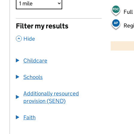
Full
Filter my results
Regi
,
500 m
Hide
2000 ft
Childcare
+
−
Schools
Additionally resourced
provision (SEND)
Faith