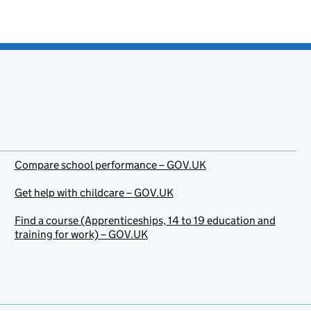
Compare school performance – GOV.UK
Get help with childcare – GOV.UK
Find a course (Apprenticeships, 14 to 19 education and
training for work) – GOV.UK