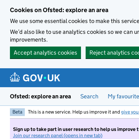
Skip to main content
Cookies on Ofsted: explore an area
We use some essential cookies to make this servic
We’d also like to use analytics cookies so we can
improvements.
Accept analytics cookies
Reject analytics co
Ofsted: explore an area
Search
My favourit
Beta
This is a new service. Help us improve it and
give you
Sign up to take part in user research to help us improve 
Join our research panel (opens in new tab)