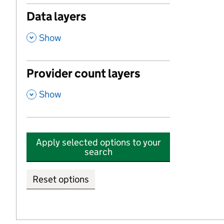
Data layers
,
Show
Provider count layers
,
Show
Apply selected options to your
search
Reset options