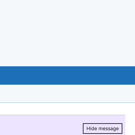
Hide message
Hide message.