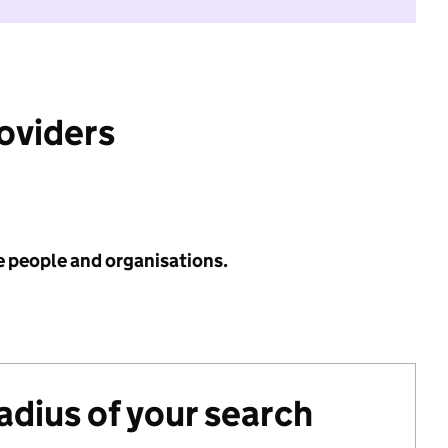
roviders
e people and organisations.
radius of your search