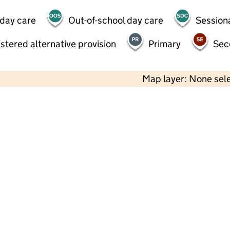
 day care
Out-of-school day care
Session
stered alternative provision
Primary
Sec
Map layer: None sel