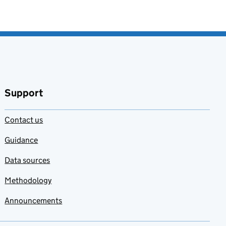
Support
Contact us
Guidance
Data sources
Methodology
Announcements