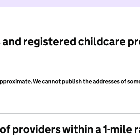
 and registered childcare p
 approximate. We cannot publish the addresses of som
f providers within a 1-mile 