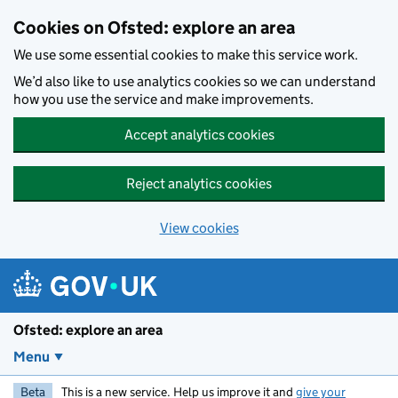
Skip to main content
Cookies on Ofsted: explore an area
We use some essential cookies to make this service work.
We’d also like to use analytics cookies so we can understand
how you use the service and make improvements.
Accept analytics cookies
Reject analytics cookies
View cookies
Ofsted: explore an area
Menu
Beta
This is a new service. Help us improve it and
give your