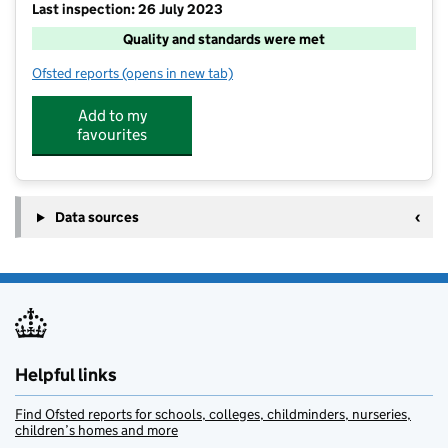
Last inspection: 26 July 2023
Quality and standards were met
Ofsted reports
(opens in new tab)
for KOOSA Kids Holiday Club at Busbridge Junior Sc
Add to my
favourites
Data sources
Helpful links
Find Ofsted reports for schools, colleges, childminders, nurseries,
children’s homes and more