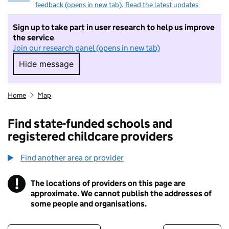
feedback (opens in new tab)
.
Read the latest updates
Sign up to take part in user research to help us improve
the service
Join our research panel (opens in new tab)
Hide message
Hide message. I do not want to take part in r
Home
Map
Find state-funded schools and
registered childcare providers
Find another area or provider
!
The locations of providers on this page are
Information
approximate. We cannot publish the addresses of
some people and organisations.