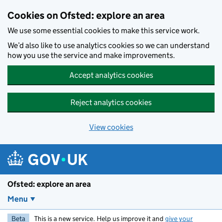
Skip to main content
Cookies on Ofsted: explore an area
We use some essential cookies to make this service work.
We’d also like to use analytics cookies so we can understand
how you use the service and make improvements.
Accept analytics cookies
Reject analytics cookies
View cookies
Ofsted: explore an area
Menu
Beta
This is a new service. Help us improve it and
give your