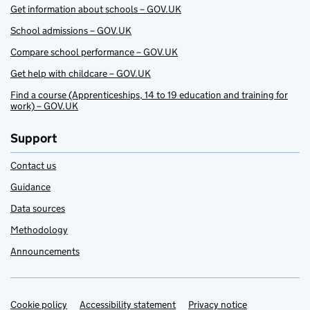
Get information about schools – GOV.UK
School admissions – GOV.UK
Compare school performance – GOV.UK
Get help with childcare – GOV.UK
Find a course (Apprenticeships, 14 to 19 education and training for
work) – GOV.UK
Support
Contact us
Guidance
Data sources
Methodology
Announcements
Cookie policy
Support links
Accessibility statement
Privacy notice