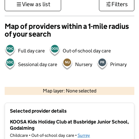
View as list
Filters
Map of providers within a 1-mile radius
of your search
Full day care
Out-of-school day care
Sessional day care
Nursery
Primary
1 km
3000 ft
Map layer: None selected
Contains OS data © Crown copyright and database rights 2026
+
Selected provider details
−
KOOSA Kids Holiday Club at Busbridge Junior School,
Godalming
Childcare • Out-of-school day care •
Surrey