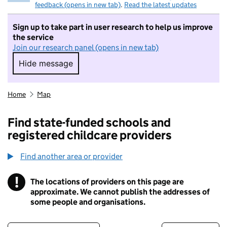
feedback (opens in new tab)
.
Read the latest updates
Sign up to take part in user research to help us improve
the service
Join our research panel (opens in new tab)
Hide message
Hide message. I do not want to take part in r
Home
Map
Find state-funded schools and
registered childcare providers
Find another area or provider
!
The locations of providers on this page are
Information
approximate. We cannot publish the addresses of
some people and organisations.