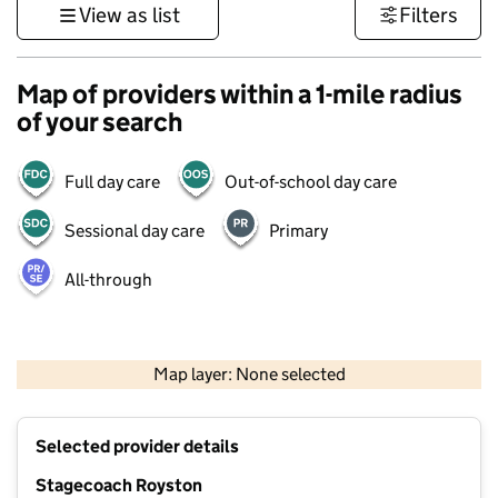
View as list
Filters
Map of providers within a 1-mile radius
of your search
Full day care
Out-of-school day care
Sessional day care
Primary
All-through
500 m
3000 ft
Map layer: None selected
Contains OS data © Crown copyright and database rights 2026
+
Selected provider details
−
Stagecoach Royston