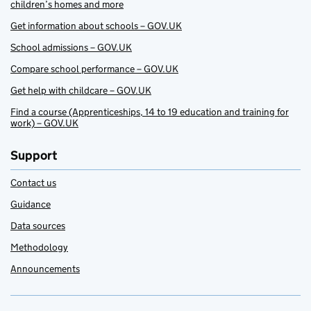
children’s homes and more
Get information about schools – GOV.UK
School admissions – GOV.UK
Compare school performance – GOV.UK
Get help with childcare – GOV.UK
Find a course (Apprenticeships, 14 to 19 education and training for
work) – GOV.UK
Support
Contact us
Guidance
Data sources
Methodology
Announcements