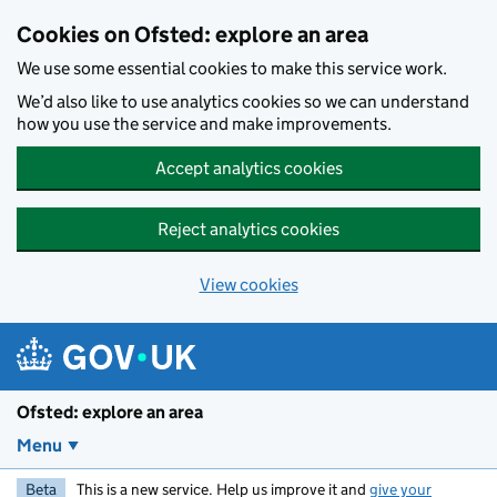
Skip to main content
Cookies on Ofsted: explore an area
We use some essential cookies to make this service work.
We’d also like to use analytics cookies so we can understand
how you use the service and make improvements.
Accept analytics cookies
Reject analytics cookies
View cookies
Ofsted: explore an area
Menu
Beta
This is a new service. Help us improve it and
give your