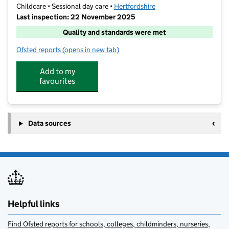
Childcare • Sessional day care •
Hertfordshire
Last inspection: 22 November 2025
Quality and standards were met
Ofsted reports
(opens in new tab)
for Stagecoach Royston
Add to my
favourites
Data sources
Helpful links
Find Ofsted reports for schools, colleges, childminders, nurseries,