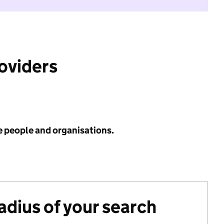
roviders
e people and organisations.
radius of your search