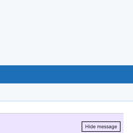
Hide message
Hide message.