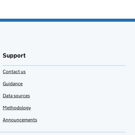
Support
Contact us
Guidance
Data sources
Methodology
Announcements