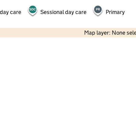
 day care
Sessional day care
Primary
Map layer: None sel