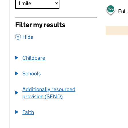
Full
500 m
Filter my results
2000 ft
,
Hide
+
−
Childcare
Schools
Additionally resourced
provision (SEND)
Faith