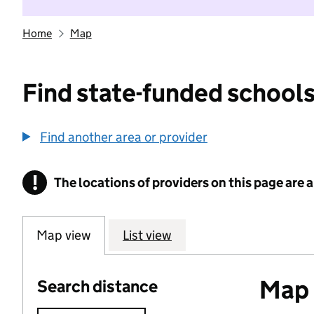
Home
Map
Find state-funded schools
Find another area or provider
!
The locations of providers on this page are
Information
Map view
List view
Map o
Search distance