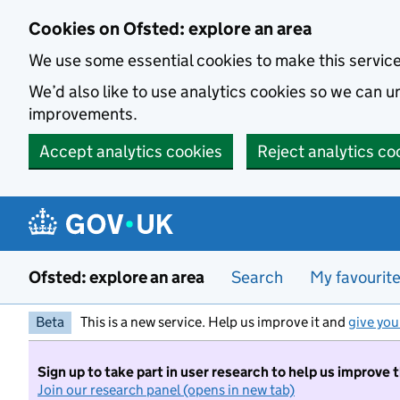
Skip to main content
Cookies on Ofsted: explore an area
We use some essential cookies to make this servic
We’d also like to use analytics cookies so we can
improvements.
Accept analytics cookies
Reject analytics co
Ofsted: explore an area
Search
My favourit
Beta
This is a new service. Help us improve it and
give you
Sign up to take part in user research to help us improve 
Join our research panel (opens in new tab)