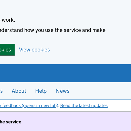
e work.
 understand how you use the service and make
okies
View cookies
es
About
Help
News
r feedback (opens in new tab)
.
Read the latest updates
the service