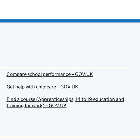
Compare school performance – GOV.UK
Get help with childcare – GOV.UK
Find a course (Apprenticeships, 14 to 19 education and
training for work) – GOV.UK