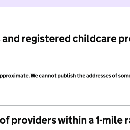
 and registered childcare p
 approximate. We cannot publish the addresses of som
f providers within a 1-mile 