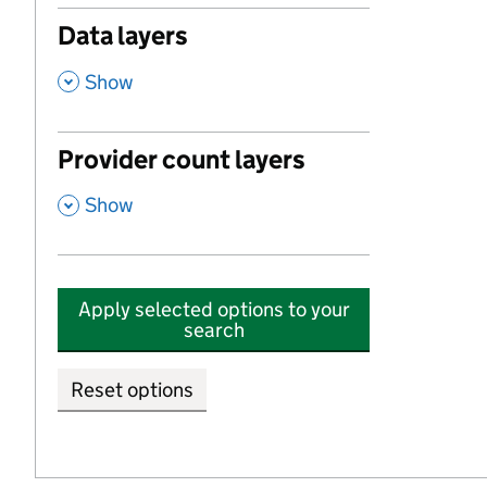
Data layers
,
Show
Provider count layers
,
Show
Apply selected options to your
search
Reset options