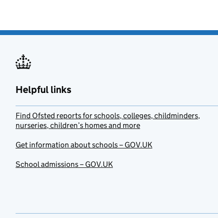
Helpful links
Find Ofsted reports for schools, colleges, childminders,
nurseries, children’s homes and more
Get information about schools – GOV.UK
School admissions – GOV.UK