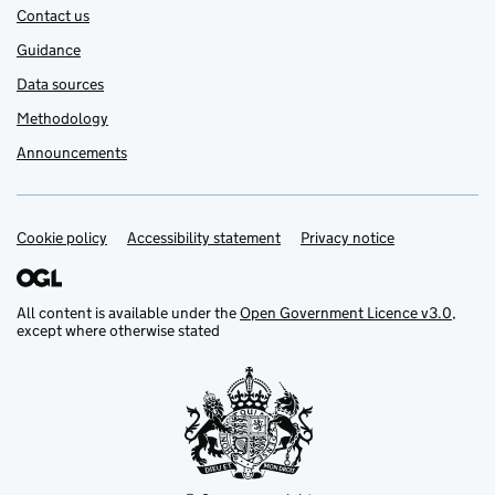
Contact us
Guidance
Data sources
Methodology
Announcements
Cookie policy
Support links
Accessibility statement
Privacy notice
All content is available under the
Open Government Licence v3.0
,
except where otherwise stated