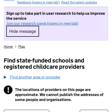
feedback (opens in new tab)
.
Read the latest updates
Sign up to take part in user research to help us improve
the service
Join our research panel (opens in new tab)
Hide message
Hide message. I do not want to take part in r
Home
Map
Find state-funded schools and
registered childcare providers
Find another area or provider
!
The locations of providers on this page are
Information
approximate. We cannot publish the addresses of
some people and organisations.