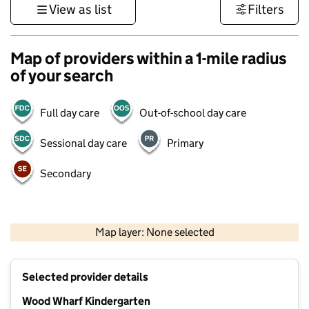
View as list
Filters
Map of providers within a 1-mile radius
of your search
Full day care
Out-of-school day care
Sessional day care
Primary
Secondary
500 m
3000 ft
Map layer: None selected
Contains OS data © Crown copyright and database rights 2026
+
Selected provider details
−
Wood Wharf Kindergarten