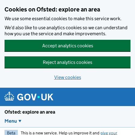
Skip to main content
Cookies on Ofsted: explore an area
We use some essential cookies to make this service work.
We’d also like to use analytics cookies so we can understand
how you use the service and make improvements.
Accept analytics cookies
Reject analytics cookies
View cookies
Ofsted: explore an area
Menu
Beta
This is a new service. Help us improve it and
give your