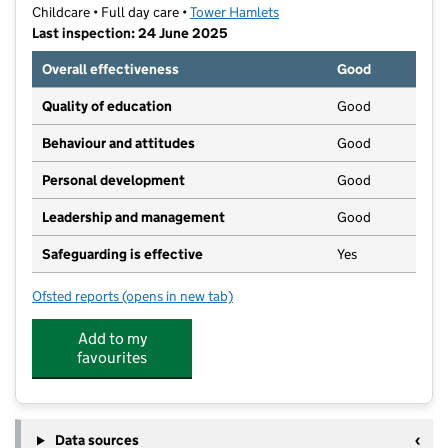
Childcare • Full day care •
Tower Hamlets
Last inspection: 24 June 2025
Overall effectiveness
Good
Quality of education
Good
Behaviour and attitudes
Good
Personal development
Good
Leadership and management
Good
Safeguarding is effective
Yes
Ofsted reports
(opens in new tab)
for Wood Wharf Kindergarten
Add to my
favourites
Data sources