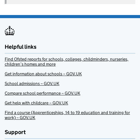
Helpful links
Find Ofsted reports for schools, colleges, childminders, nurseries,
children’s homes and more
Get information about schools – GOV.UK
School admissions – GOV.UK
Compare school performance – GOV.UK
Get help with childcare – GOV.UK
Find a course (Apprenticeships, 14 to 19 education and training for
work) – GOV.UK
Support