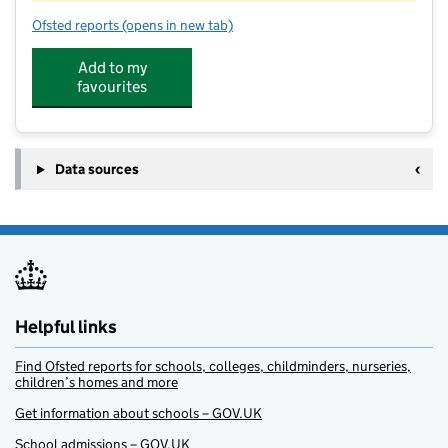
Ofsted reports
(opens in new tab)
for Topkidz@Kensworth
Add to my
favourites
Data sources
Helpful links
Find Ofsted reports for schools, colleges, childminders, nurseries,
children’s homes and more
Get information about schools – GOV.UK
School admissions – GOV.UK