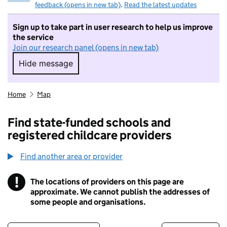
feedback (opens in new tab)
.
Read the latest updates
Sign up to take part in user research to help us improve
the service
Join our research panel (opens in new tab)
Hide message
Hide message. I do not want to take part in r
Home
Map
Find state-funded schools and
registered childcare providers
Find another area or provider
!
The locations of providers on this page are
Information
approximate. We cannot publish the addresses of
some people and organisations.