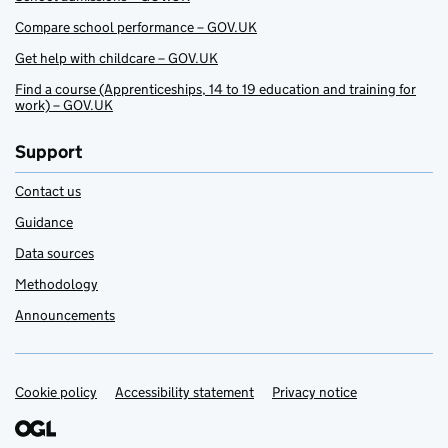
Compare school performance – GOV.UK
Get help with childcare – GOV.UK
Find a course (Apprenticeships, 14 to 19 education and training for
work) – GOV.UK
Support
Contact us
Guidance
Data sources
Methodology
Announcements
Cookie policy
Support links
Accessibility statement
Privacy notice