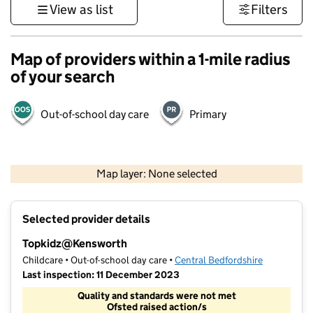
View as list
Filters
Map of providers within a 1-mile radius
of your search
Out-of-school day care
Primary
500 m
3000 ft
Map layer: None selected
Contains OS data © Crown copyright and database rights 2026
+
Selected provider details
−
Topkidz@Kensworth
Childcare • Out-of-school day care •
Central Bedfordshire
Last inspection: 11 December 2023
Quality and standards were not met
Ofsted raised action/s