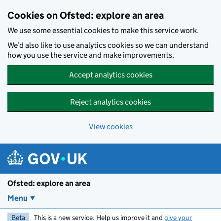
Skip to main content
Cookies on Ofsted: explore an area
We use some essential cookies to make this service work.
We’d also like to use analytics cookies so we can understand
how you use the service and make improvements.
Accept analytics cookies
Reject analytics cookies
View cookies
Ofsted: explore an area
Menu
Beta
This is a new service. Help us improve it and
give your