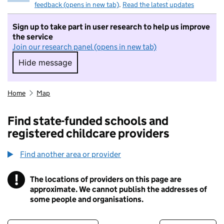
feedback (opens in new tab)
.
Read the latest updates
Sign up to take part in user research to help us improve
the service
Join our research panel (opens in new tab)
Hide message
Hide message. I do not want to take part in r
Home
Map
Find state-funded schools and
registered childcare providers
Find another area or provider
!
The locations of providers on this page are
Information
approximate. We cannot publish the addresses of
some people and organisations.