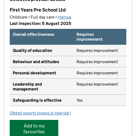
−
First Years Pre School Ltd
Childcare • Full day care •
Harrow
Last inspection: 5 August 2025
Overall effectiveness
Requires
improvement
Quality of education
Requires improvement
Behaviour and attitudes
Requires improvement
Personal development
Requires improvement
Leadership and
Requires improvement
management
Safeguarding is effective
Yes
Ofsted reports
(opens in new tab)
for First Years Pre School Ltd
Add to my
favourites