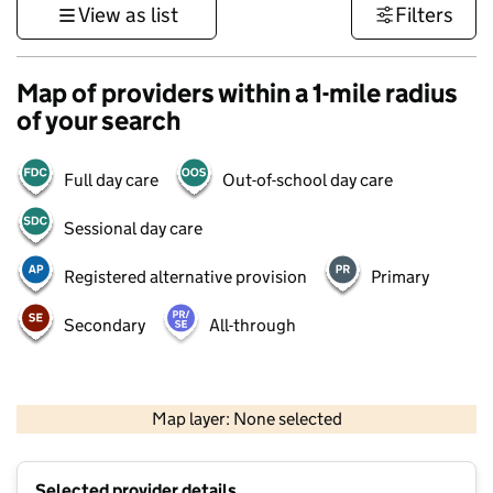
View as list
Filters
Map of providers within a 1-mile radius
of your search
Full day care
Out-of-school day care
Sessional day care
Registered alternative provision
Primary
Secondary
All-through
500 m
3000 ft
Map layer: None selected
Contains OS data © Crown copyright and database rights 2026
+
Selected provider details