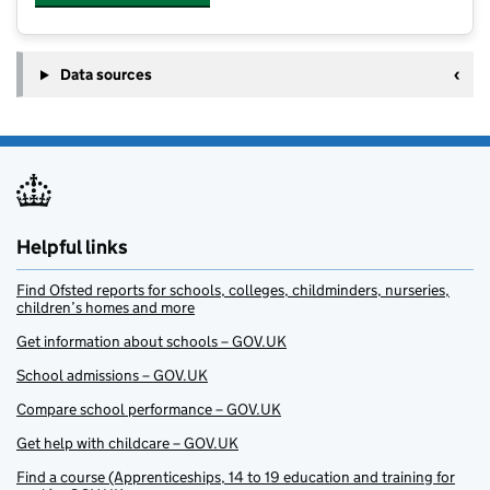
Data sources
Helpful links
Find Ofsted reports for schools, colleges, childminders, nurseries,
children’s homes and more
Get information about schools – GOV.UK
School admissions – GOV.UK
Compare school performance – GOV.UK
Get help with childcare – GOV.UK
Find a course (Apprenticeships, 14 to 19 education and training for