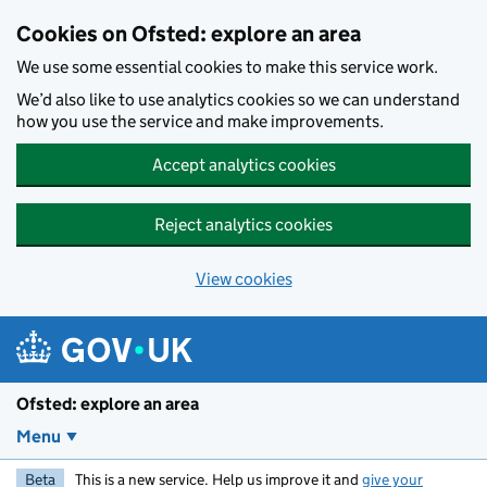
Skip to main content
Cookies on Ofsted: explore an area
We use some essential cookies to make this service work.
We’d also like to use analytics cookies so we can understand
how you use the service and make improvements.
Accept analytics cookies
Reject analytics cookies
View cookies
Ofsted: explore an area
Menu
Beta
This is a new service. Help us improve it and
give your