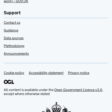
work) – GOV.UK
Support
Contact us
Guidance
Data sources
Methodology
Announcements
Cookie policy
Support links
Accessibility statement
Privacy notice
All content is available under the
Open Government Licence v3.0
,
except where otherwise stated