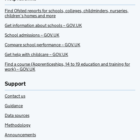
Find Ofsted reports for schools, colleges, childminders, nurseries,
children’s homes and more
Get information about schools – GOV.UK
School admissions – GOV.UK
Compare school performance – GOV.UK
Get help with childcare – GOV.UK
Find a course (Apprenticeships, 14 to 19 education and training for
work) – GOV.UK
Support
Contact us
Guidance
Data sources
Methodology
Announcements