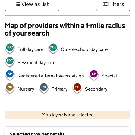
View as list
Filters
Map of providers within a 1-mile radius
of your search
Full day care
Out-of-school day care
Sessional day care
Registered alternative provision
Special
Nursery
Primary
Secondary
500 m
3000 ft
Map layer: None selected
Contains OS data © Crown copyright and database rights 2026
+
Selected provider details