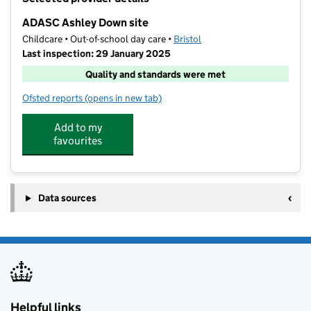
−
ADASC Ashley Down site
Childcare • Out-of-school day care •
Bristol
Last inspection: 29 January 2025
Quality and standards were met
Ofsted reports
(opens in new tab)
for ADASC Ashley Down site
Add to my
favourites
Data sources
Helpful links