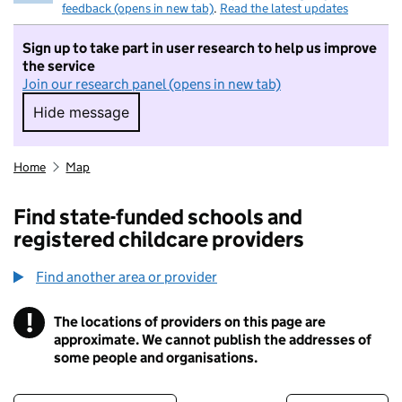
feedback (opens in new tab)
.
Read the latest updates
Sign up to take part in user research to help us improve
the service
Join our research panel (opens in new tab)
Hide message
Hide message. I do not want to take part in r
Home
Map
Find state-funded schools and
registered childcare providers
Find another area or provider
!
The locations of providers on this page are
Information
approximate. We cannot publish the addresses of
some people and organisations.