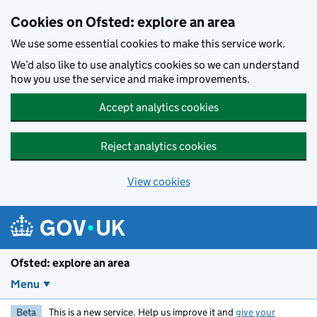
Skip to main content
Cookies on Ofsted: explore an area
We use some essential cookies to make this service work.
We’d also like to use analytics cookies so we can understand
how you use the service and make improvements.
Accept analytics cookies
Reject analytics cookies
View cookies
Ofsted: explore an area
Menu
Beta
This is a new service. Help us improve it and
give your