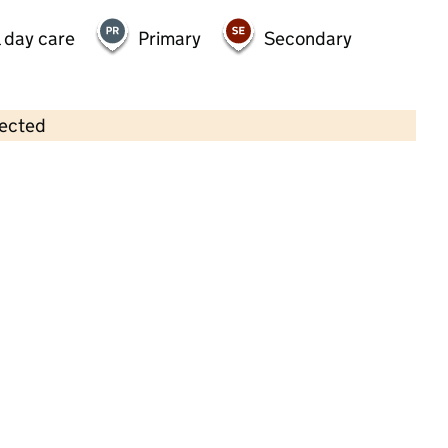
 day care
Primary
Secondary
lected
Contains OS data © Crown copyright and database rights 2026
×
Flourish Day Nursery
Childcare • Full day care •
Surrey
Last inspection: 23 December 2024
Overall effectiveness
Good
Quality of education
Good
Behaviour and attitudes
Good
Personal development
Good