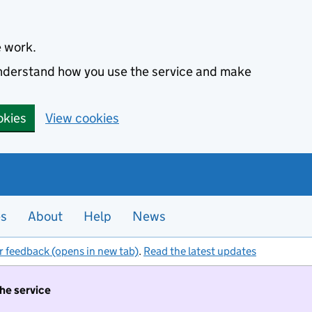
e work.
 understand how you use the service and make
okies
View cookies
es
About
Help
News
r feedback (opens in new tab)
.
Read the latest updates
the service