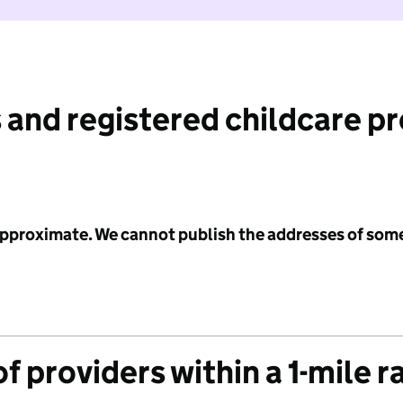
 and registered childcare p
 approximate. We cannot publish the addresses of som
f providers within a 1-mile r