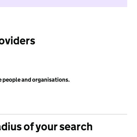
roviders
e people and organisations.
adius of your search