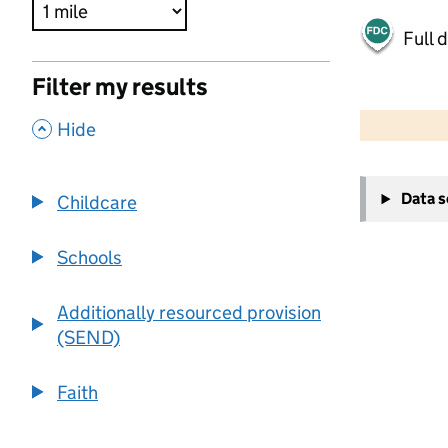
Full 
Filter my results
500 m
2000 ft
,
Hide
+
Data 
Childcare
−
Schools
Additionally resourced provision
(SEND)
Faith