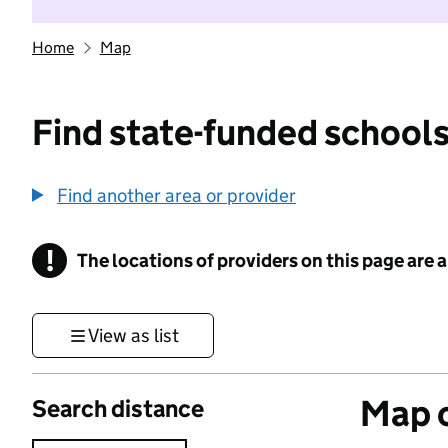
Home
Map
Find state-funded schools
Find another area or provider
!
The locations of providers on this page are
Information
View as list
Map o
Search distance