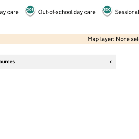
day care
Out-of-school day care
Sessional
Map layer: None se
sources