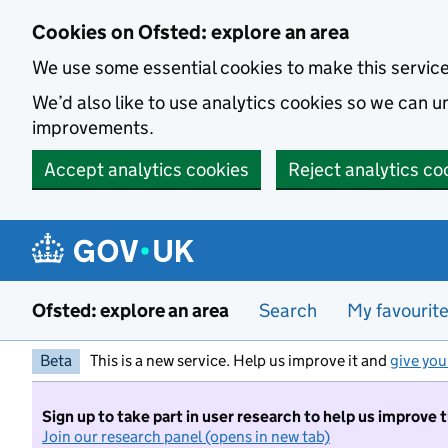
Skip to main content
Cookies on Ofsted: explore an area
We use some essential cookies to make this servic
We’d also like to use analytics cookies so we can
improvements.
Accept analytics cookies
Reject analytics co
Ofsted: explore an area
Search
My favourit
Beta
This is a new service. Help us improve it and
give you
Sign up to take part in user research to help us improve 
Join our research panel (opens in new tab)