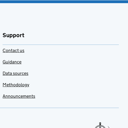
Support
Contact us
Guidance
Data sources
Methodology
Announcements