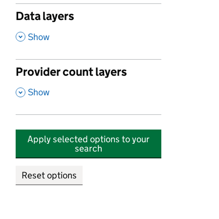
Data layers
,
Show
Provider count layers
,
Show
Apply selected options to your
search
Reset options