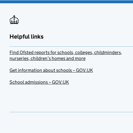
Helpful links
Find Ofsted reports for schools, colleges, childminders,
nurseries, children’s homes and more
Get information about schools – GOV.UK
School admissions – GOV.UK