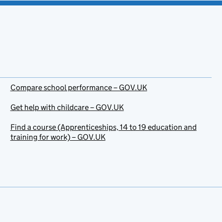
Compare school performance – GOV.UK
Get help with childcare – GOV.UK
Find a course (Apprenticeships, 14 to 19 education and
training for work) – GOV.UK