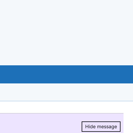
Hide message
Hide message.