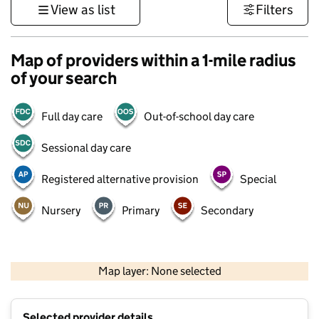
View as list
Filters
Map of providers within a 1-mile radius
of your search
Full day care
Out-of-school day care
Sessional day care
Registered alternative provision
Special
Nursery
Primary
Secondary
500 m
3000 ft
Map layer: None selected
Contains OS data © Crown copyright and database rights 2026
+
Selected provider details