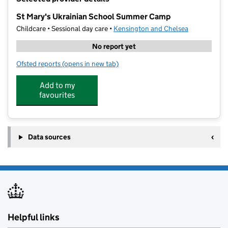
−
St Mary's Ukrainian School Summer Camp
Childcare • Sessional day care •
Kensington and Chelsea
No report yet
Ofsted reports
(opens in new tab)
for St Mary's Ukrainian School Summer Camp
Add to my
favourites
Data sources
Helpful links