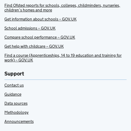
Find Ofsted reports for schools, colleges, childminders, nurseries,
children’s homes and more
Get information about schools – GOV.UK
School admissions – GOV.UK
Compare school performance – GOV.UK
Get help with childcare – GOV.UK
Find a course (Apprenticeships, 14 to 19 education and training for
work) – GOV.UK
Support
Contact us
Guidance
Data sources
Methodology
Announcements