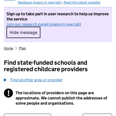
feedback (opens in new tab)
.
Read the latest updates
Sign up to take part in user research to help us improve
the service
Join our research panel (opens in new tab)
Hide message
Hide message. I do not want to take part in r
Home
Map
Find state-funded schools and
registered childcare providers
Find another area or provider
!
The locations of providers on this page are
Information
approximate. We cannot publish the addresses of
some people and organisations.