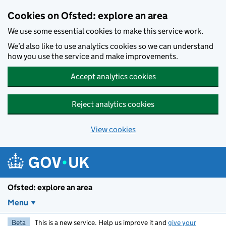
Skip to main content
Cookies on Ofsted: explore an area
We use some essential cookies to make this service work.
We’d also like to use analytics cookies so we can understand
how you use the service and make improvements.
Accept analytics cookies
Reject analytics cookies
View cookies
Ofsted: explore an area
Menu
Beta
This is a new service. Help us improve it and
give your